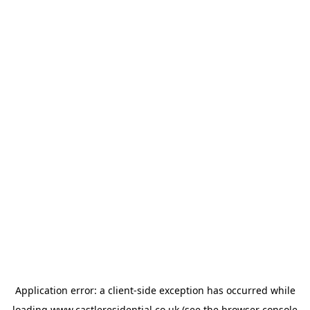
Application error: a
client
-side exception has occurred while
loading
www.castleresidential.co.uk
(see the
browser console