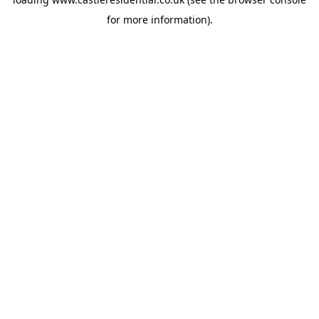
for more information).