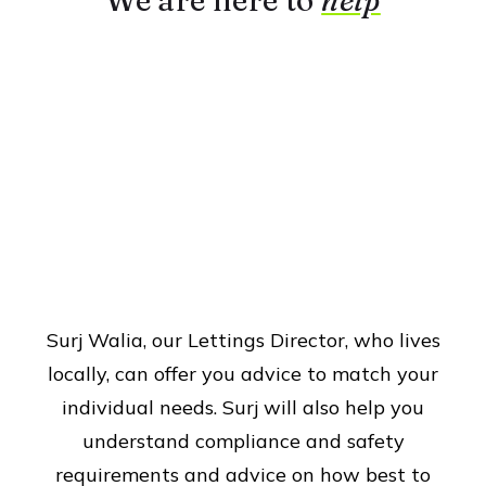
We are here to
help
Surj Walia, our Lettings Director, who lives
locally, can offer you advice to match your
individual needs. Surj will also help you
understand compliance and safety
requirements and advice on how best to