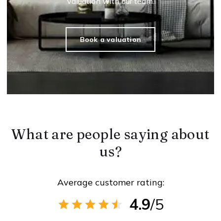
valuation with our team.
Book a valuation
What are people saying about
us?
Average customer rating:
4.9
/5