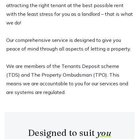
attracting the right tenant at the best possible rent
with the least stress for you as a landlord – that is what
we do!
Our comprehensive service is designed to give you
peace of mind through all aspects of letting a property.
We are members of the Tenants Deposit scheme
(TDS) and The Property Ombudsman (TPO). This
means we are accountable to you for our services and
are systems are regulated.
Designed to suit
you