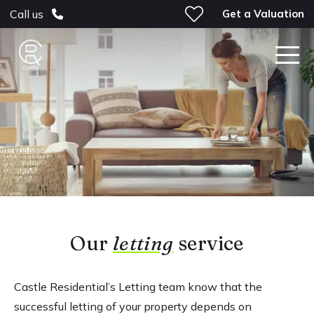
Get a Valuation
Call us
Our
letting
service
Castle Residential’s Letting team know that the
successful letting of your property depends on