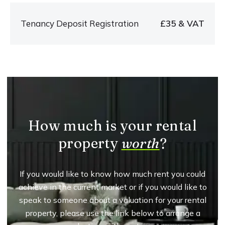
Tenancy Deposit Registration
£35 & VAT
How much is your rental
property
worth
?
If you would like to know how much rent you could
achieve in the current market or if you would like to
speak to someone about a valuation for your rental
property, please use the link below to arrange a