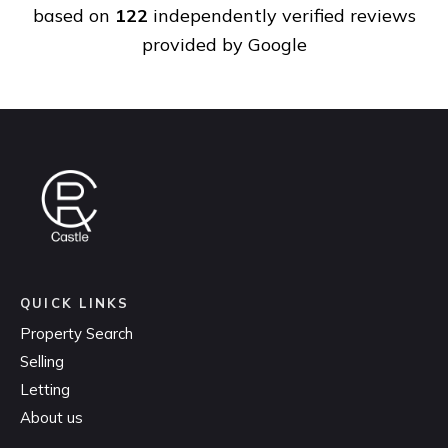
based on
122
independently verified reviews
provided by
Google
QUICK LINKS
Property Search
Selling
Letting
About us