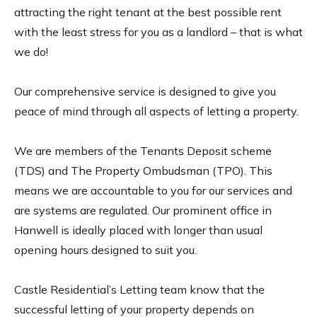
attracting the right tenant at the best possible rent
with the least stress for you as a landlord – that is what
we do!
Our comprehensive service is designed to give you
peace of mind through all aspects of letting a property.
We are members of the Tenants Deposit scheme
(TDS) and The Property Ombudsman (TPO). This
means we are accountable to you for our services and
are systems are regulated. Our prominent office in
Hanwell is ideally placed with longer than usual
opening hours designed to suit you.
Castle Residential’s Letting team know that the
successful letting of your property depends on