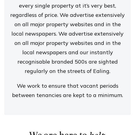
every single property at it’s very best,
regardless of price. We advertise extensively
on all major property websites and in the
local newspapers. We advertise extensively
on all major property websites and in the
local newspapers and our instantly
recognisable branded 500s are sighted
regularly on the streets of Ealing.
We work to ensure that vacant periods
between tenancies are kept to a minimum.