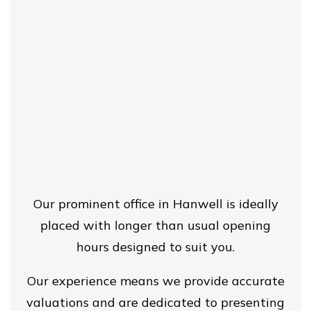
Our prominent office in Hanwell is ideally
placed with longer than usual opening
hours designed to suit you.
Our experience means we provide accurate
valuations and are dedicated to presenting