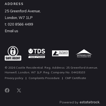
ADDRESS
25 Greenford Avenue,
London, W7 1LP
t:
020 8566 4499
Email us
© 2026 Castle Residential. Reg. Address: 25 Greenford Avenue,
Hanwell, London, W7 1LP. Reg. Company No. 04418103
Privacy policy
|
Complaints Procedure
|
CMP Certificate
Powered by