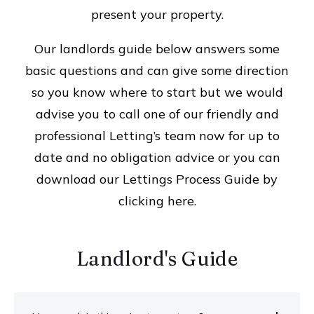
present your property.
Our landlords guide below answers some
basic questions and can give some direction
so you know where to start but we would
advise you to call one of our friendly and
professional Letting’s team now for up to
date and no obligation advice or you can
download our Lettings Process Guide by
clicking here.
Landlord's Guide