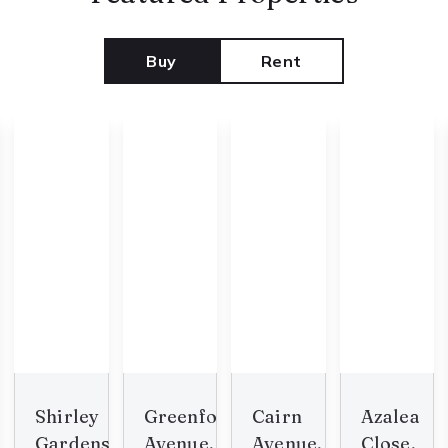
Buy
Rent
Shirley
Greenford
Cairn
Azalea
Gardens,
Avenue,
Avenue,
Close,