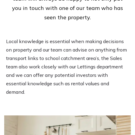
you in touch with one of our team who has
seen the property.
Local knowledge is essential when making decisions
on property and our team can advise on anything from
transport links to school catchment area’s, the Sales
team also work closely with our Lettings department
and we can offer any potential investors with
essential knowledge such as rental values and
demand.