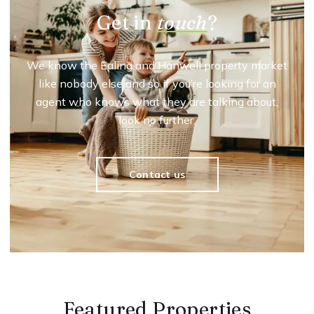
Get in
touch
?
We know the Ealing and Hanwell property market
like nobody else and so if you’re looking for an
agent who knows what they are talking about,
look no further.
Contact us
Featured Properties