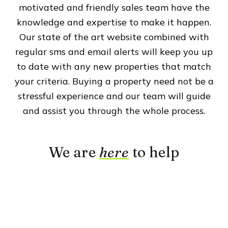
motivated and friendly sales team have the
knowledge and expertise to make it happen.
Our state of the art website combined with
regular sms and email alerts will keep you up
to date with any new properties that match
your criteria. Buying a property need not be a
stressful experience and our team will guide
and assist you through the whole process.
We are
here
to help