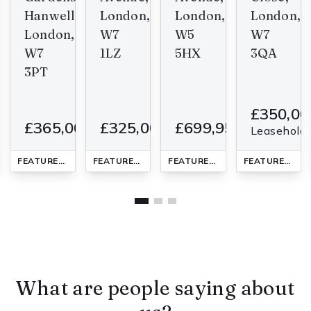
Hanwell,
London,
London,
London,
London,
W7
W5
W7
W7
1LZ
5HX
3QA
3PT
00
£350,00
£365,000
£325,000
£699,950
1
1
2
2
1
3
1
1
2
1
1
4
1
d
Leasehold
LAT
FEATURED
FLAT
- added last Thursday
FEATURED
FLAT
- added last Thursday
FEATURED
FLAT
- added last 
FEATURED
FLA
What are people saying about