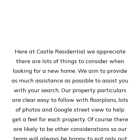
Here at Castle Residential we appreciate
there are lots of things to consider when
looking for a new home. We aim to provide
as much assistance as possible to assist you
with your search. Our property particulars
are clear easy to follow with floorplans, lots
of photos and Google street view to help
get a feel for each property. Of course there
are likely to be other considerations so our
team will always be happy to not only put