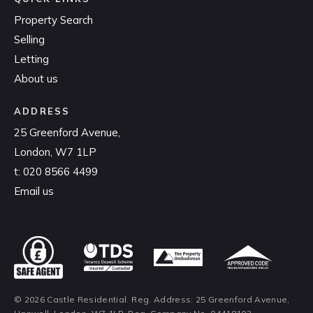
Property Search
Selling
Letting
About us
ADDRESS
25 Greenford Avenue,
London, W7 1LP
t:
020 8566 4499
Email us
© 2026 Castle Residential. Reg. Address: 25 Greenford Avenue,