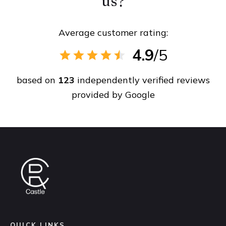
us?
Average customer rating:
4.9
/5
based on
123
independently verified reviews
provided by
Google
QUICK LINKS