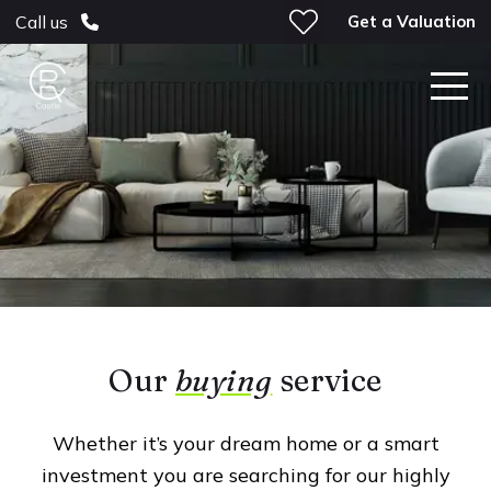
Get a Valuation
Call us
Our
buying
service
Whether it’s your dream home or a smart
investment you are searching for our highly