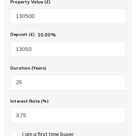
Property Value (£)
10.00
%
Deposit (£)
Duration (Years)
Interest Rate (%)
I am a first time buyer