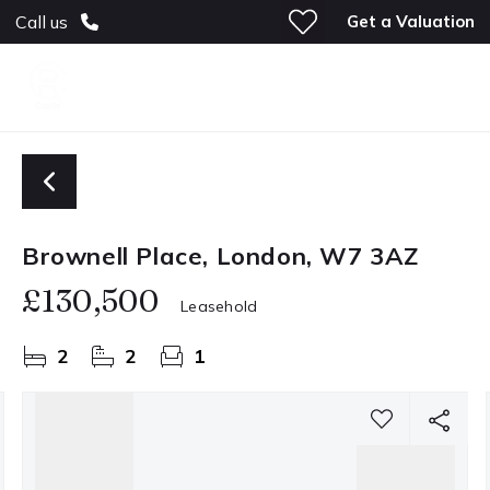
Get a Valuation
Call us
Brownell Place, London, W7 3AZ
£130,500
Leasehold
2
2
1