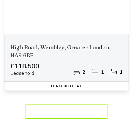
High Road, Wembley, Greater London,
HA9 6BF
£118,500
2
1
1
Leasehold
FEATURED
FLAT
More properties from the area