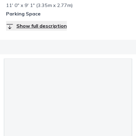
11' 0" x 9' 1" (3.35m x 2.77m)
Parking Space
Show full description