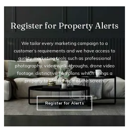
Register for Property Alerts
We tailor every marketing campaign to a
customer’s requirements and we have access to
quality marketing tools such as professional
photography, video walk-throughs, drone video
footage, distinctive floorplans which brings a
property to life, right off of the screen.
Register for Alerts