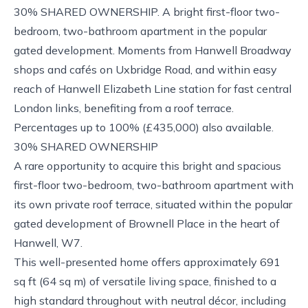
30% SHARED OWNERSHIP. A bright first-floor two-
bedroom, two-bathroom apartment in the popular
gated development. Moments from Hanwell Broadway
shops and cafés on Uxbridge Road, and within easy
reach of Hanwell Elizabeth Line station for fast central
London links, benefiting from a roof terrace.
Percentages up to 100% (£435,000) also available.
30% SHARED OWNERSHIP
A rare opportunity to acquire this bright and spacious
first-floor two-bedroom, two-bathroom apartment with
its own private roof terrace, situated within the popular
gated development of Brownell Place in the heart of
Hanwell, W7.
This well-presented home offers approximately 691
sq ft (64 sq m) of versatile living space, finished to a
high standard throughout with neutral décor, including