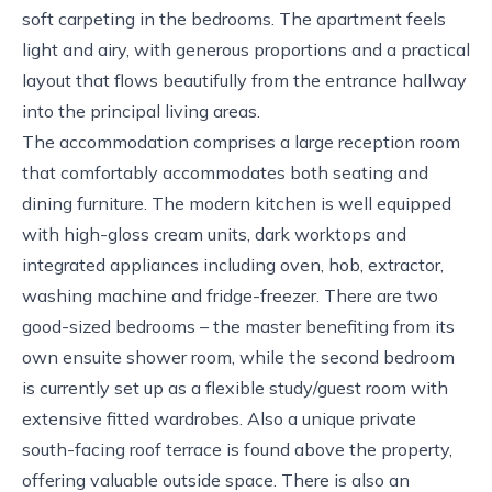
soft carpeting in the bedrooms. The apartment feels
light and airy, with generous proportions and a practical
layout that flows beautifully from the entrance hallway
into the principal living areas.
The accommodation comprises a large reception room
that comfortably accommodates both seating and
dining furniture. The modern kitchen is well equipped
with high-gloss cream units, dark worktops and
integrated appliances including oven, hob, extractor,
washing machine and fridge-freezer. There are two
good-sized bedrooms – the master benefiting from its
own ensuite shower room, while the second bedroom
is currently set up as a flexible study/guest room with
extensive fitted wardrobes. Also a unique private
south-facing roof terrace is found above the property,
offering valuable outside space. There is also an