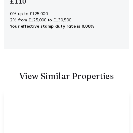
£110
0% up to £125,000
2% from £125,000 to £130,500
Your effective
stamp duty rate
is
0.08%
View Similar Properties