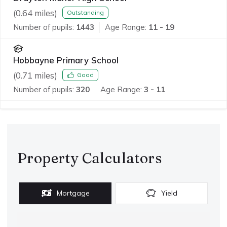
(
0.64
miles)
Outstanding
Number of pupils:
1443
Age Range:
11 - 19
Hobbayne Primary School
(
0.71
miles)
Good
Number of pupils:
320
Age Range:
3 - 11
Property Calculators
Mortgage
Yield