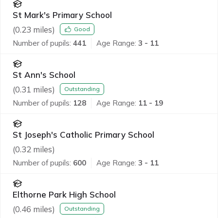
St Mark's Primary School
(
0.23
miles)
Good
Number of pupils:
441
Age Range:
3 - 11
St Ann's School
(
0.31
miles)
Outstanding
Number of pupils:
128
Age Range:
11 - 19
St Joseph's Catholic Primary School
(
0.32
miles)
Number of pupils:
600
Age Range:
3 - 11
Elthorne Park High School
(
0.46
miles)
Outstanding