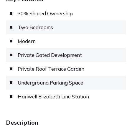
30% Shared Ownership
Two Bedrooms
Modern
Private Gated Development
Private Roof Terrace Garden
Underground Parking Space
Hanwell Elizabeth Line Station
Description