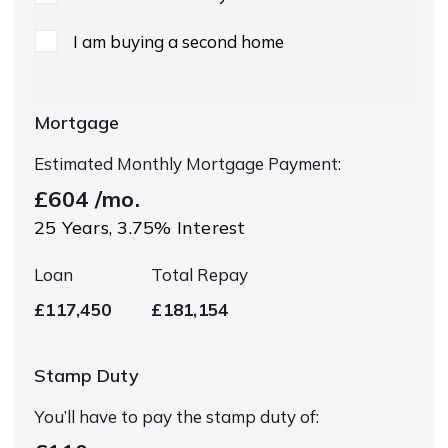
I am buying a second home
Mortgage
Estimated Monthly Mortgage Payment:
£604
/mo.
25
Years,
3.75
% Interest
Loan
Total Repay
£117,450
£181,154
Stamp Duty
You’ll have to pay the
stamp duty
of: