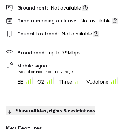
Ground rent:
Not available
Time remaining on lease:
Not available
Council tax band:
Not available
Broadband:
up to
79
Mbps
Mobile signal:
*Based on indoor data coverage
EE
O2
Three
Vodafone
Show utilities, rights & restrictions
Key Features