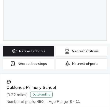
Nearest
schools
Nearest
stations
Nearest
bus stops
Nearest
airports
Oaklands Primary School
(
0.22
miles)
Outstanding
Number of pupils:
450
Age Range:
3 - 11