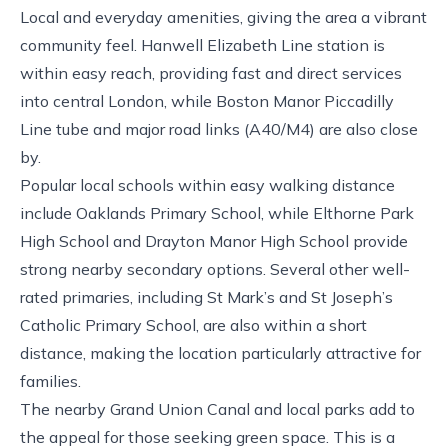
Local and everyday amenities, giving the area a vibrant
community feel. Hanwell Elizabeth Line station is
within easy reach, providing fast and direct services
into central London, while Boston Manor Piccadilly
Line tube and major road links (A40/M4) are also close
by.
Popular local schools within easy walking distance
include Oaklands Primary School, while Elthorne Park
High School and Drayton Manor High School provide
strong nearby secondary options. Several other well-
rated primaries, including St Mark’s and St Joseph’s
Catholic Primary School, are also within a short
distance, making the location particularly attractive for
families.
The nearby Grand Union Canal and local parks add to
the appeal for those seeking green space. This is a