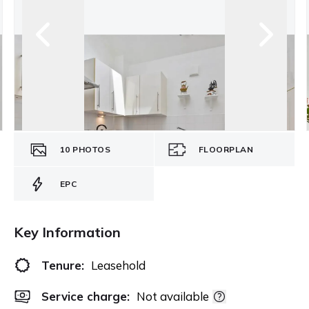
10
PHOTOS
FLOORPLAN
EPC
Key Information
Tenure:
Leasehold
Service charge:
Not available