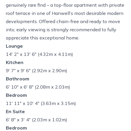
genuinely rare find – a top-floor apartment with private
roof terrace in one of Hanwell’s most desirable modern
developments. Offered chain-free and ready to move
into, early viewing is strongly recommended to fully
appreciate this exceptional home.
Lounge
14' 2" x 13' 6" (4.32m x 4.11m)
Kitchen
9' 7" x 9' 6" (2.92m x 2.90m)
Bathroom
6' 10" x 6' 8" (2.08m x 2.03m)
Bedroom
11' 11" x 10' 4" (3.63m x 3.15m)
En Suite
6' 8" x 3' 4" (2.03m x 1.02m)
Bedroom