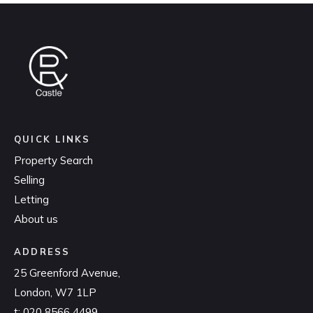
QUICK LINKS
Property Search
Selling
Letting
About us
ADDRESS
25 Greenford Avenue,
London, W7 1LP
t:
020 8566 4499