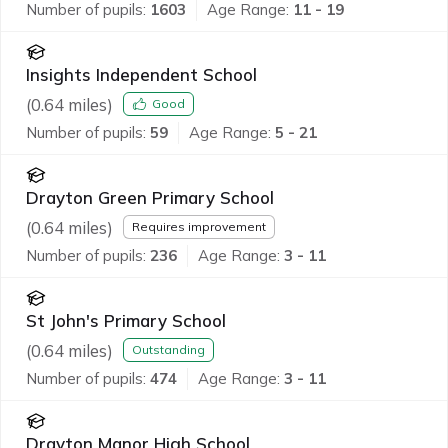
Number of pupils:
1603
Age Range:
11 - 19
Insights Independent School
(
0.64
miles)
Good
Number of pupils:
59
Age Range:
5 - 21
Drayton Green Primary School
(
0.64
miles)
Requires improvement
Number of pupils:
236
Age Range:
3 - 11
St John's Primary School
(
0.64
miles)
Outstanding
Number of pupils:
474
Age Range:
3 - 11
Drayton Manor High School