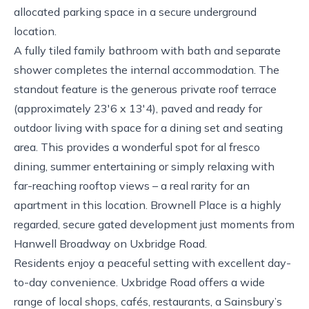
allocated parking space in a secure underground
location.
A fully tiled family bathroom with bath and separate
shower completes the internal accommodation. The
standout feature is the generous private roof terrace
(approximately 23'6 x 13'4), paved and ready for
outdoor living with space for a dining set and seating
area. This provides a wonderful spot for al fresco
dining, summer entertaining or simply relaxing with
far-reaching rooftop views – a real rarity for an
apartment in this location. Brownell Place is a highly
regarded, secure gated development just moments from
Hanwell Broadway on Uxbridge Road.
Residents enjoy a peaceful setting with excellent day-
to-day convenience. Uxbridge Road offers a wide
range of local shops, cafés, restaurants, a Sainsbury’s