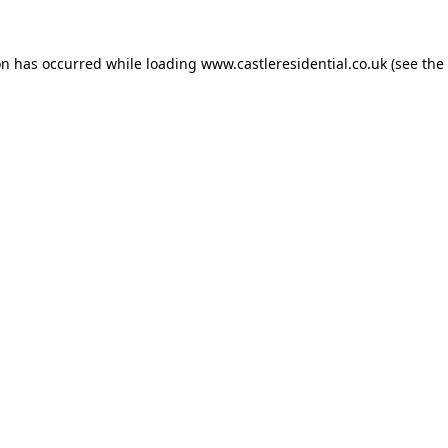
on has occurred while loading
www.castleresidential.co.uk
(see the