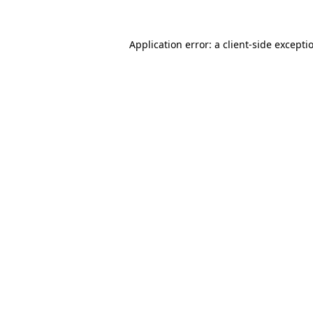
Application error: a
client
-side excepti