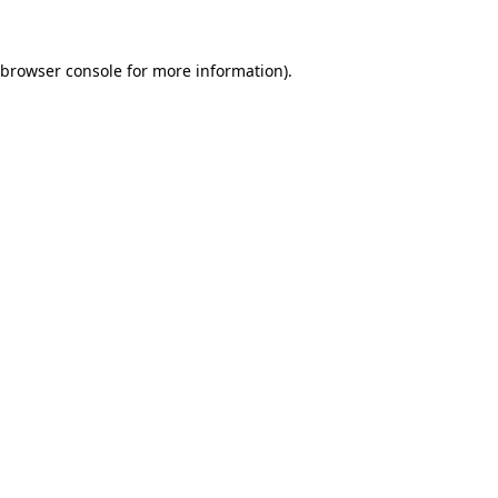
browser console
for more information).