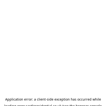
Application error: a
client
-side exception has occurred while
loading
www.castleresidential.co.uk
(see the
browser console