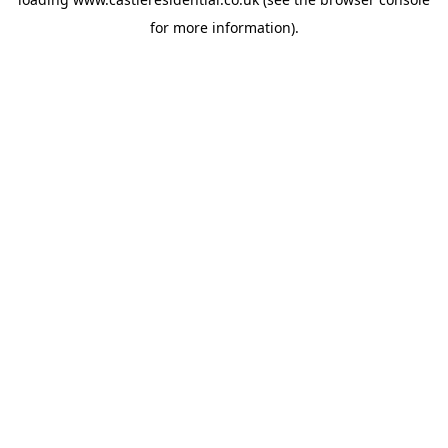
for more information).