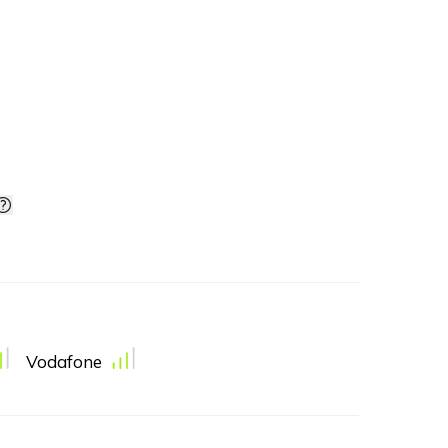
Vodafone