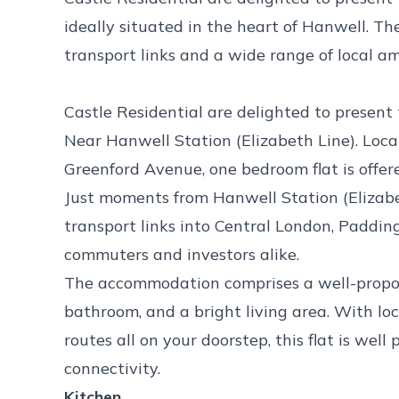
ideally situated in the heart of Hanwell. Th
transport links and a wide range of local am
Castle Residential are delighted to present t
Near Hanwell Station (Elizabeth Line). Loca
Greenford Avenue, one bedroom flat is offe
Just moments from Hanwell Station (Elizabet
transport links into Central London, Paddin
commuters and investors alike.
The accommodation comprises a well-propor
bathroom, and a bright living area. With loc
routes all on your doorstep, this flat is wel
connectivity.
Kitchen