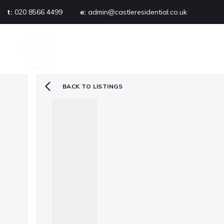
t:
020 8566 4499
e:
admin@castleresidential.co.uk
About
PROPERTY SEARCH
AB
Testimonials
Area guide
Selling your property
BACK TO LISTINGS
Sold gallery
Management
Landlords
Tenants
Let gallery