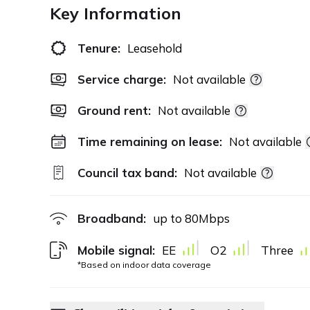
Key Information
Tenure:
Leasehold
Service charge:
Not available
Ground rent:
Not available
Time remaining on lease:
Not available
Council tax band:
Not available
Broadband:
up to
80
Mbps
Mobile signal:
EE
O2
Three
*Based on indoor data coverage