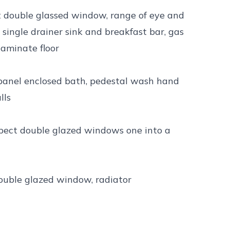
ct double glassed window, range of eye and
l single drainer sink and breakfast bar, gas
laminate floor
panel enclosed bath, pedestal wash hand
lls
spect double glazed windows one into a
double glazed window, radiator