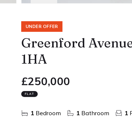
UNDER OFFER
Greenford Avenue
1HA
£250,000
FLAT
1
Bedroom
1
Bathroom
1
R