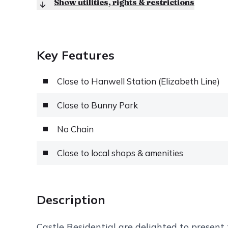
Show utilities, rights & restrictions
Key Features
Close to Hanwell Station (Elizabeth Line)
Close to Bunny Park
No Chain
Close to local shops & amenities
Description
Castle Residential are delighted to present t