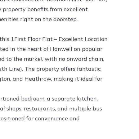
e property benefits from excellent
enities right on the doorstep.
his 1First Floor Flat – Excellent Location
ted in the heart of Hanwell on popular
red to the market with no onward chain.
h Line). The property offers fantastic
gton, and Heathrow, making it ideal for
tioned bedroom, a separate kitchen,
al shops, restaurants, and multiple bus
l positioned for convenience and