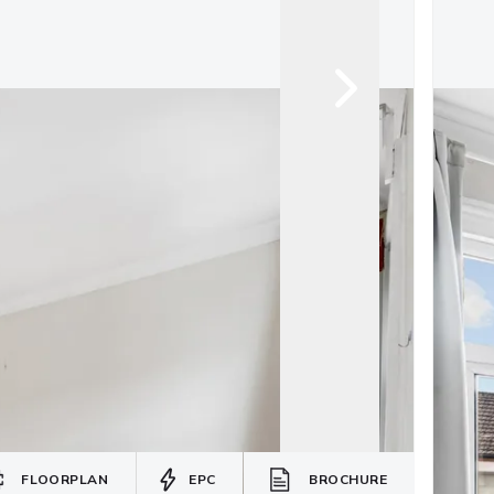
FLOORPLAN
EPC
BROCHURE