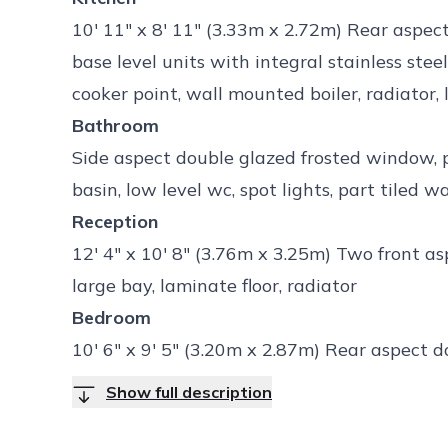
10' 11" x 8' 11" (3.33m x 2.72m) Rear aspe
base level units with integral stainless stee
cooker point, wall mounted boiler, radiator, 
Bathroom
Side aspect double glazed frosted window, 
basin, low level wc, spot lights, part tiled wa
Reception
12' 4" x 10' 8" (3.76m x 3.25m) Two front a
large bay, laminate floor, radiator
Bedroom
10' 6" x 9' 5" (3.20m x 2.87m) Rear aspect 
Show full description