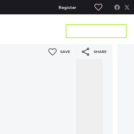
Register
S
CONTACT
GET A VALUATION
SAVE
SHARE