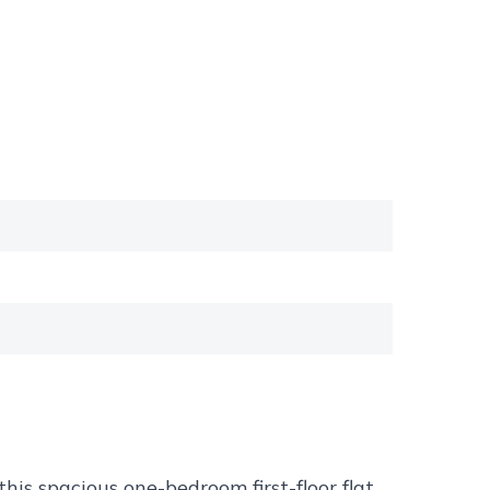
his spacious one-bedroom first-floor flat,