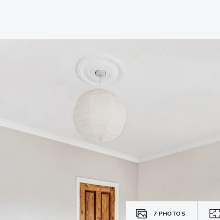
7
PHOTOS