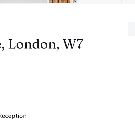
, London, W7
eception