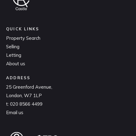
QUICK LINKS
Property Search
Selling
Letting
About us
ADDRESS
25 Greenford Avenue,
London, W7 1LP
t:
020 8566 4499
Email us