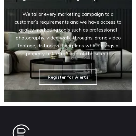
We tailor every marketing campaign to a
customer’s requirements and we have access to
quality marketing tools such as professional
photography, video walk-throughs, drone video
footage, distinctive floorplans which brings a
property to life, right off of the screen.
Register for Alerts