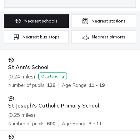
Nearest
schools
Nearest
stations
Nearest
bus stops
Nearest
airports
St Ann's School
(
0.24
miles)
Outstanding
Number of pupils:
128
Age Range:
11 - 19
St Joseph's Catholic Primary School
(
0.25
miles)
Number of pupils:
600
Age Range:
3 - 11