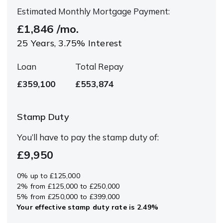
Estimated Monthly Mortgage Payment:
£1,846
/mo.
25
Years,
3.75
% Interest
Loan
Total Repay
£359,100
£553,874
Stamp Duty
You’ll have to pay the
stamp duty
of:
£9,950
0% up to £125,000
2% from £125,000 to £250,000
5% from £250,000 to £399,000
Your effective
stamp duty rate
is
2.49%