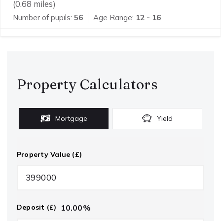
(
0.68
miles)
Number of pupils:
56
Age Range:
12 - 16
Property Calculators
Mortgage
Yield
Property Value (£)
10.00
%
Deposit (£)