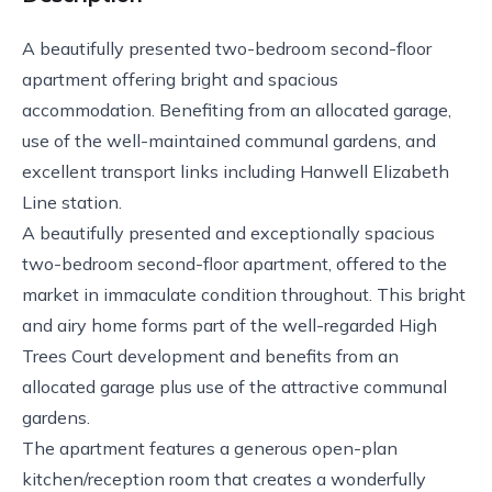
A beautifully presented two-bedroom second-floor
apartment offering bright and spacious
accommodation. Benefiting from an allocated garage,
use of the well-maintained communal gardens, and
excellent transport links including Hanwell Elizabeth
Line station.
A beautifully presented and exceptionally spacious
two-bedroom second-floor apartment, offered to the
market in immaculate condition throughout. This bright
and airy home forms part of the well-regarded High
Trees Court development and benefits from an
allocated garage plus use of the attractive communal
gardens.
The apartment features a generous open-plan
kitchen/reception room that creates a wonderfully