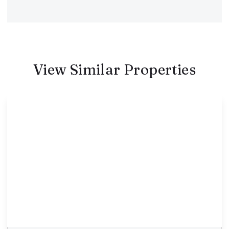
View Similar Properties