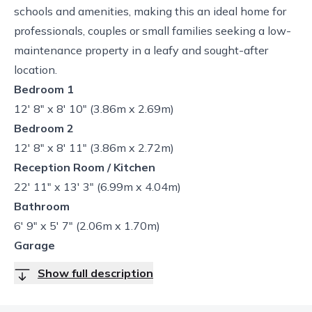
schools and amenities, making this an ideal home for
professionals, couples or small families seeking a low-
maintenance property in a leafy and sought-after
location.
Bedroom 1
12' 8" x 8' 10" (3.86m x 2.69m)
Bedroom 2
12' 8" x 8' 11" (3.86m x 2.72m)
Reception Room / Kitchen
22' 11" x 13' 3" (6.99m x 4.04m)
Bathroom
6' 9" x 5' 7" (2.06m x 1.70m)
Garage
Show full description