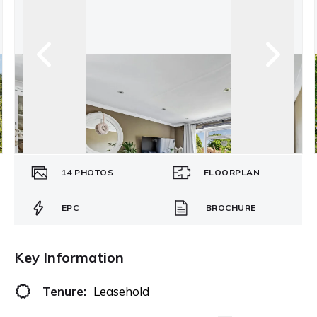
14
PHOTOS
FLOORPLAN
EPC
BROCHURE
Key Information
Tenure:
Leasehold