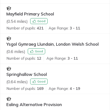
Mayfield Primary School
(
0.54
miles)
Good
Number of pupils:
421
Age Range:
3 - 11
Ysgol Gymraeg Llundain, London Welsh School
(
0.6
miles)
Good
Number of pupils:
12
Age Range:
3 - 11
Springhallow School
(
0.64
miles)
Good
Number of pupils:
169
Age Range:
4 - 19
Ealing Alternative Provision