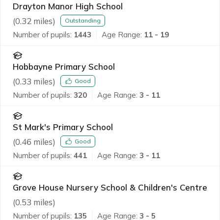
Drayton Manor High School
(
0.32
miles)
Outstanding
Number of pupils:
1443
Age Range:
11 - 19
Hobbayne Primary School
(
0.33
miles)
Good
Number of pupils:
320
Age Range:
3 - 11
St Mark's Primary School
(
0.46
miles)
Good
Number of pupils:
441
Age Range:
3 - 11
Grove House Nursery School & Children's Centre
(
0.53
miles)
Number of pupils:
135
Age Range:
3 - 5