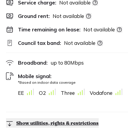
Service charge:
Not available
Ground rent:
Not available
Time remaining on lease:
Not available
Council tax band:
Not available
Broadband:
up to
80
Mbps
Mobile signal:
*Based on indoor data coverage
EE
O2
Three
Vodafone
Show utilities, rights & restrictions