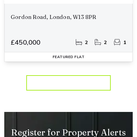
Gordon Road, London, W13 8PR
£450,000
2
2
1
FEATURED
FLAT
More properties from the area
Register for Property Alerts