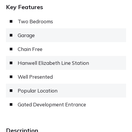
Key Features
Two Bedrooms
Garage
Chain Free
Hanwell Elizabeth Line Station
Well Presented
Popular Location
Gated Development Entrance
Description