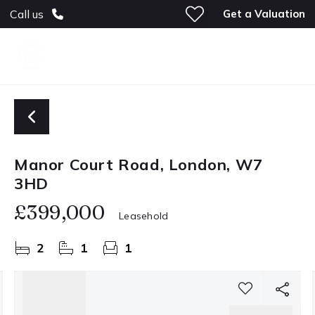
Get a Valuation
Call us
Manor Court Road, London, W7
3HD
£399,000
Leasehold
2
1
1