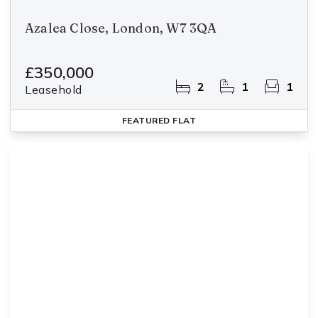
Azalea Close, London, W7 3QA
£350,000
2
1
1
Leasehold
FEATURED
FLAT