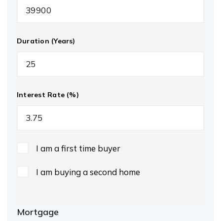
Duration (Years)
Interest Rate (%)
I am a first time buyer
I am buying a second home
Mortgage