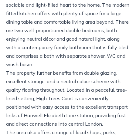
sociable and light-filled heart to the home. The modern
fitted kitchen offers with plenty of space for a large
dining table and comfortable living area beyond. There
are two well-proportioned double bedrooms, both
enjoying neutral décor and good natural light, along
with a contemporary family bathroom that is fully tiled
and comprises a bath with separate shower, WC and
wash basin.
The property further benefits from double glazing,
excellent storage, and a neutral colour scheme with
quality flooring throughout. Located in a peaceful, tree-
lined setting, High Trees Court is conveniently
positioned with easy access to the excellent transport
links of Hanwell Elizabeth Line station, providing fast
and direct connections into central London.
The area also offers a range of local shops, parks,