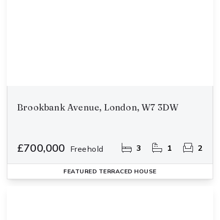
Brookbank Avenue, London, W7 3DW
£700,000
3
1
2
Freehold
FEATURED
TERRACED HOUSE