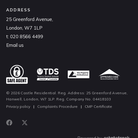
ADDRESS
25 Greenford Avenue,
London, W7 1LP
t:
020 8566 4499
Email us
© 2026 Castle Residential. Reg. Address: 25 Greenford Avenue,
Hanwell, London, W7 1LP. Reg. Company No. 04418103
Privacy policy
|
Complaints Procedure
|
CMP Certificate
Powered by