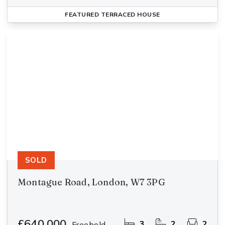
FEATURED
TERRACED HOUSE
SOLD
Montague Road, London, W7 3PG
£640,000
3
2
2
Freehold