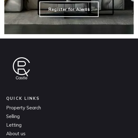
Register for Alerts
QUICK LINKS
Property Search
Selling
Letting
About us