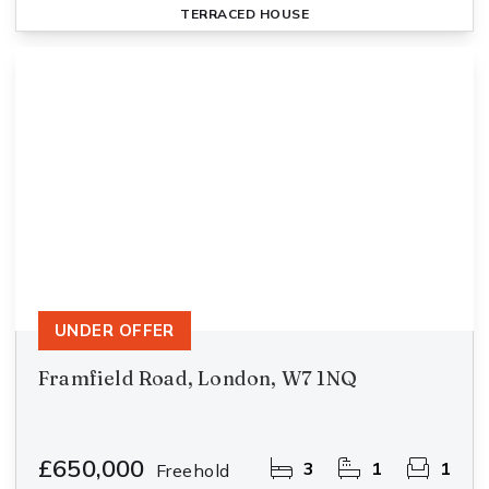
TERRACED HOUSE
UNDER OFFER
Framfield Road, London, W7 1NQ
£650,000
3
1
1
Freehold