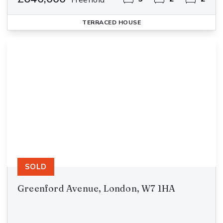
TERRACED HOUSE
SOLD
Greenford Avenue, London, W7 1HA