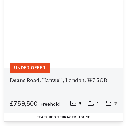
UNDER OFFER
Deans Road, Hanwell, London, W7 3QB
£759,500
3
1
2
Freehold
FEATURED
TERRACED HOUSE