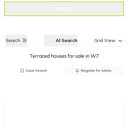
Get a Valuation
Call us
Search
Search
AI Search
Grid View
Terraced houses for sale in W7
Save Search
Register for Alerts