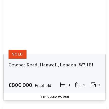
SOLD
Cowper Road, Hanwell, London, W7 1EJ
£800,000
3
1
2
Freehold
TERRACED HOUSE