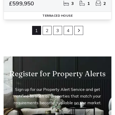
£599,950
3
1
2
TERRACED HOUSE
1
2
3
4
Register for Property Alerts
Sign up for our Property Alert Service and get
notified as soon as properties that match your
requirements become available on the market.