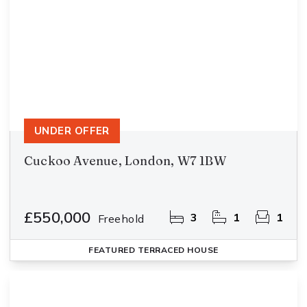
UNDER OFFER
Cuckoo Avenue, London, W7 1BW
£550,000
3
1
1
Freehold
FEATURED
TERRACED HOUSE