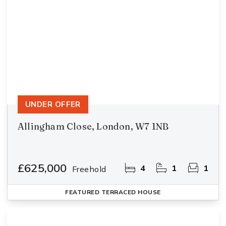
UNDER OFFER
Allingham Close, London, W7 1NB
£625,000
4
1
1
Freehold
FEATURED
TERRACED HOUSE