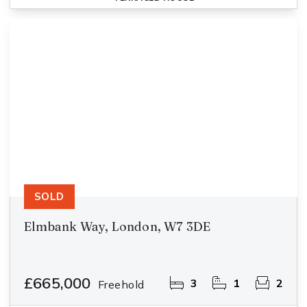
SOLD
Elmbank Way, London, W7 3DE
£665,000
3
1
2
Freehold