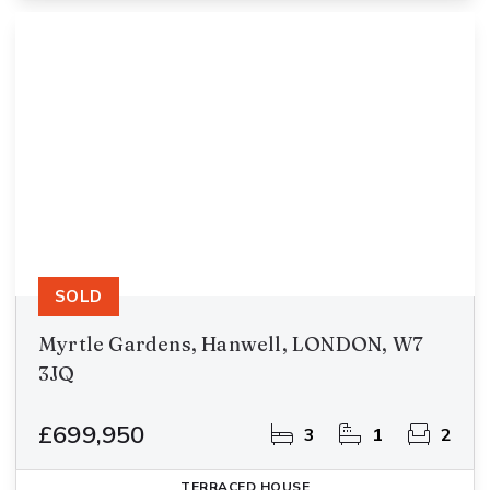
SOLD
Myrtle Gardens, Hanwell, LONDON, W7
3JQ
£699,950
3
1
2
TERRACED HOUSE