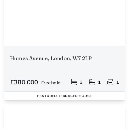
Humes Avenue, London, W7 2LP
£380,000
3
1
1
Freehold
FEATURED
TERRACED HOUSE