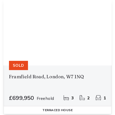
SOLD
Framfield Road, London, W7 1NQ
£699,950
3
2
1
Freehold
TERRACED HOUSE