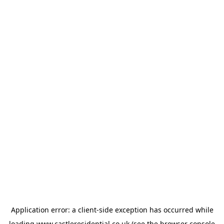
Application error: a
client
-side exception has occurred while
loading
www.castleresidential.co.uk
(see the
browser console