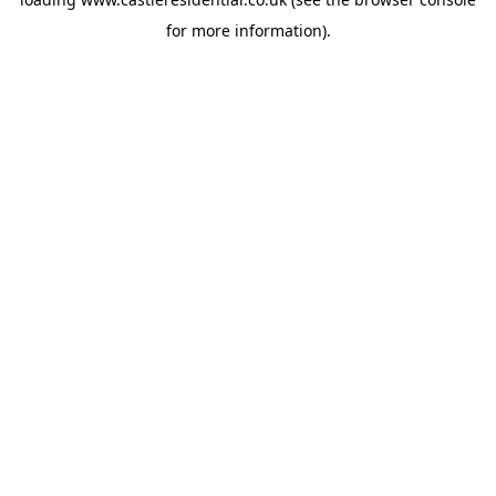
for more information).