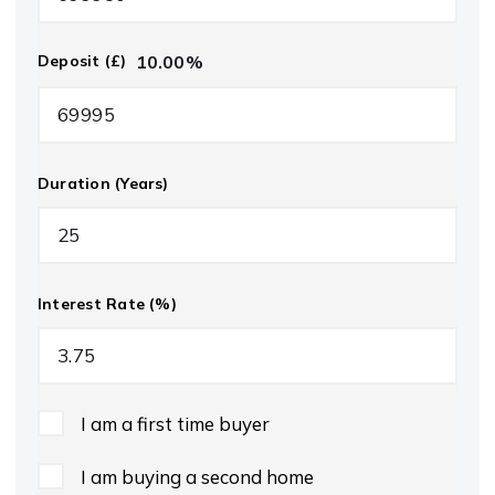
10.00
%
Deposit (£)
Duration (Years)
Interest Rate (%)
I am a first time buyer
I am buying a second home