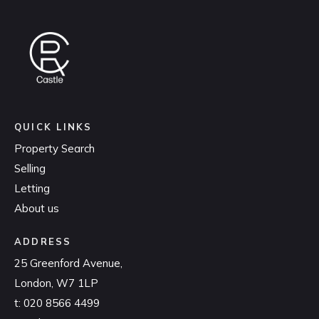
QUICK LINKS
Property Search
Selling
Letting
About us
ADDRESS
25 Greenford Avenue,
London, W7 1LP
t:
020 8566 4499