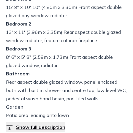
15' 9" x 10' 10" (4.80m x 3.30m) Front aspect double
glazed bay window, radiator
Bedroom 2
13' x 11' (3.96m x 3.35m) Rear aspect double glazed
window, radiator, feature cat iron fireplace
Bedroom 3
8' 6" x 5' 8" (2.59m x 1.73m) Front aspect double
glazed window, radiator
Bathroom
Rear aspect double glazed window, panel enclosed
bath with built in shower and centre tap, low level WC,
pedestal wash hand basin, part tiled walls
Garden
Patio area leading onto lawn
Show full description