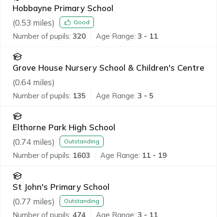
Hobbayne Primary School
(
0.53
miles)
Good
Number of pupils:
320
Age Range:
3 - 11
Grove House Nursery School & Children's Centre
(
0.64
miles)
Number of pupils:
135
Age Range:
3 - 5
Elthorne Park High School
(
0.74
miles)
Outstanding
Number of pupils:
1603
Age Range:
11 - 19
St John's Primary School
(
0.77
miles)
Outstanding
Number of pupils:
474
Age Range:
3 - 11