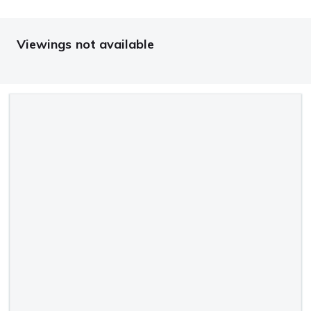
Viewings not available