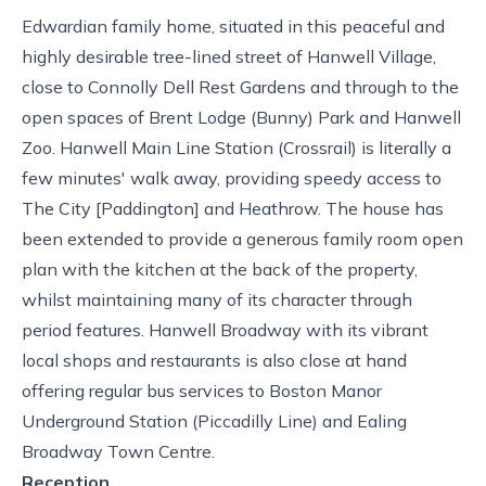
Edwardian family home, situated in this peaceful and
highly desirable tree-lined street of Hanwell Village,
close to Connolly Dell Rest Gardens and through to the
open spaces of Brent Lodge (Bunny) Park and Hanwell
Zoo. Hanwell Main Line Station (Crossrail) is literally a
few minutes' walk away, providing speedy access to
The City [Paddington] and Heathrow. The house has
been extended to provide a generous family room open
plan with the kitchen at the back of the property,
whilst maintaining many of its character through
period features. Hanwell Broadway with its vibrant
local shops and restaurants is also close at hand
offering regular bus services to Boston Manor
Underground Station (Piccadilly Line) and Ealing
Broadway Town Centre.
Reception