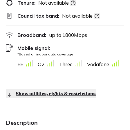
Tenure:
Not available
Council tax band:
Not available
Broadband:
up to
1800
Mbps
Mobile signal:
*Based on indoor data coverage
EE
O2
Three
Vodafone
Show utilities, rights & restrictions
Description