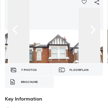
7
PHOTOS
FLOORPLAN
BROCHURE
Key Information