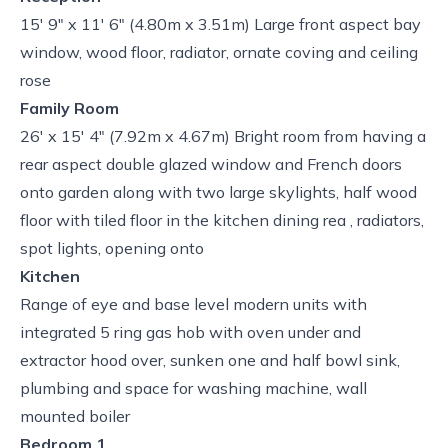
15' 9" x 11' 6" (4.80m x 3.51m) Large front aspect bay
window, wood floor, radiator, ornate coving and ceiling
rose
Family Room
26' x 15' 4" (7.92m x 4.67m) Bright room from having a
rear aspect double glazed window and French doors
onto garden along with two large skylights, half wood
floor with tiled floor in the kitchen dining rea , radiators,
spot lights, opening onto
Kitchen
Range of eye and base level modern units with
integrated 5 ring gas hob with oven under and
extractor hood over, sunken one and half bowl sink,
plumbing and space for washing machine, wall
mounted boiler
Bedroom 1