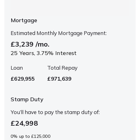
Mortgage
Estimated Monthly Mortgage Payment:
£3,239
/mo.
25
Years,
3.75
% Interest
Loan
Total Repay
£629,955
£971,639
Stamp Duty
You’ll have to pay the
stamp duty
of:
£24,998
0% up to £125,000