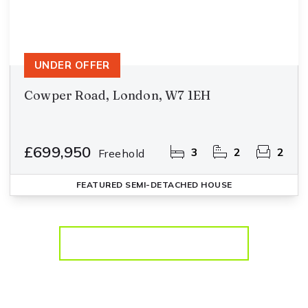
UNDER OFFER
Cowper Road, London, W7 1EH
£699,950
3
2
2
Freehold
FEATURED
SEMI-DETACHED HOUSE
More properties from the area