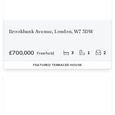
Brookbank Avenue, London, W7 3DW
£700,000
3
1
2
Freehold
FEATURED
TERRACED HOUSE