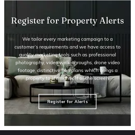
Register for Property Alerts
We tailor every marketing campaign to a
customer’s requirements and we have access to
quality marketing tools such as professional
photography, video walk-throughs, drone video
footage, distinctive floorplans which brings a
property to life, right off of the screen.
Register for Alerts