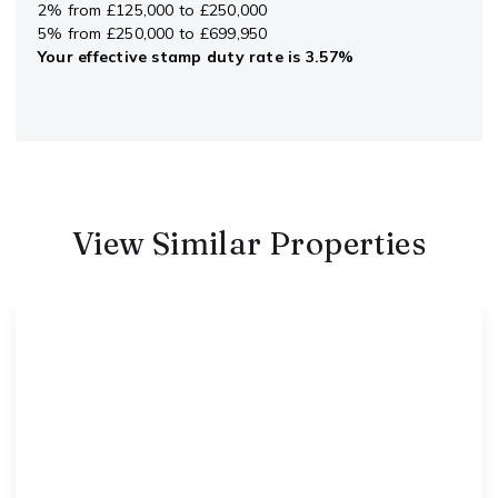
2% from £125,000 to £250,000
5% from £250,000 to £699,950
Your effective
stamp duty rate
is
3.57%
View Similar Properties