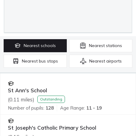
Nearest
schools
Nearest
stations
Nearest
bus stops
Nearest
airports
St Ann's School
(
0.11
miles)
Outstanding
Number of pupils:
128
Age Range:
11 - 19
St Joseph's Catholic Primary School