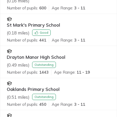
(
0.16
miles)
Number of pupils:
600
Age Range:
3 - 11
St Mark's Primary School
(
0.18
miles)
Good
Number of pupils:
441
Age Range:
3 - 11
Drayton Manor High School
(
0.49
miles)
Outstanding
Number of pupils:
1443
Age Range:
11 - 19
Oaklands Primary School
(
0.51
miles)
Outstanding
Number of pupils:
450
Age Range:
3 - 11