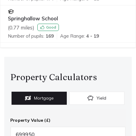
Springhallow School
(
0.77
miles)
Good
Number of pupils:
169
Age Range:
4 - 19
Property Calculators
Mortgage
Yield
Property Value (£)