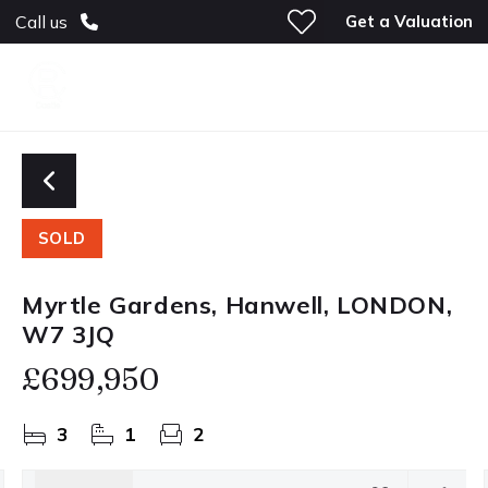
Get a Valuation
Call us
SOLD
Myrtle Gardens, Hanwell, LONDON,
W7 3JQ
£699,950
3
1
2