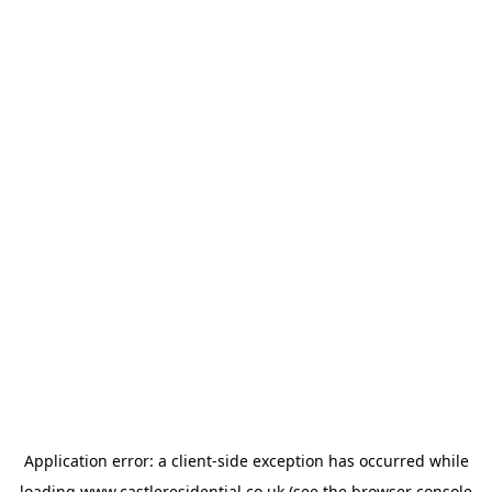
Application error: a
client
-side exception has occurred while
loading
www.castleresidential.co.uk
(see the
browser console