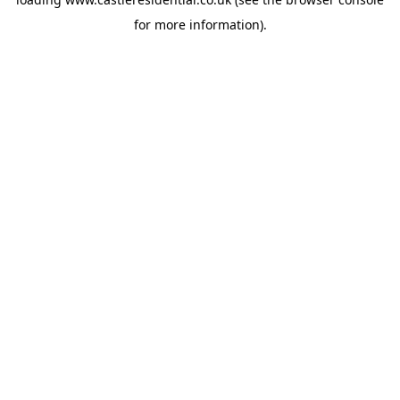
for more information).