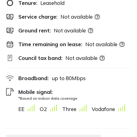
Tenure:
Leasehold
Service charge:
Not available
Ground rent:
Not available
Time remaining on lease:
Not available
Council tax band:
Not available
Broadband:
up to
80
Mbps
Mobile signal:
*Based on indoor data coverage
EE
O2
Three
Vodafone