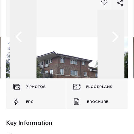
7
PHOTOS
FLOORPLANS
EPC
BROCHURE
Key Information