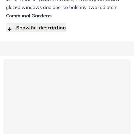
glazed windows and door to balcony, two radiators
Communal Gardens
Show full description