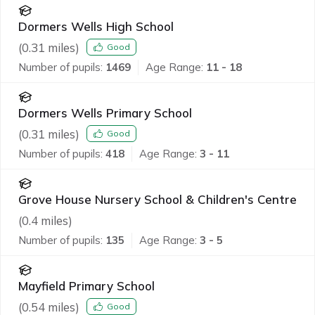
Dormers Wells High School
(
0.31
miles)
Good
Number of pupils:
1469
Age Range:
11 - 18
Dormers Wells Primary School
(
0.31
miles)
Good
Number of pupils:
418
Age Range:
3 - 11
Grove House Nursery School & Children's Centre
(
0.4
miles)
Number of pupils:
135
Age Range:
3 - 5
Mayfield Primary School
(
0.54
miles)
Good