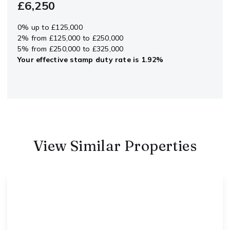
£6,250
0% up to £125,000
2% from £125,000 to £250,000
5% from £250,000 to £325,000
Your effective
stamp duty rate
is
1.92%
View Similar Properties