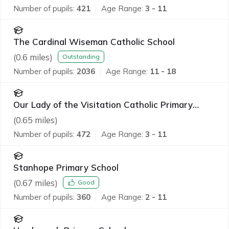
Number of pupils:
421
Age Range:
3 - 11
The Cardinal Wiseman Catholic School
(
0.6
miles)
Outstanding
Number of pupils:
2036
Age Range:
11 - 18
Our Lady of the Visitation Catholic Primary
School
(
0.65
miles)
Number of pupils:
472
Age Range:
3 - 11
Stanhope Primary School
(
0.67
miles)
Good
Number of pupils:
360
Age Range:
2 - 11