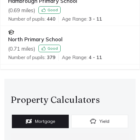
Hambrough Primary School
(
0.69
miles)
Good
Number of pupils:
440
Age Range:
3 - 11
North Primary School
(
0.71
miles)
Good
Number of pupils:
379
Age Range:
4 - 11
Property Calculators
Mortgage
Yield