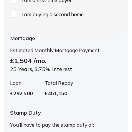
I am a first time buyer
I am buying a second home
Mortgage
Estimated Monthly Mortgage Payment:
£1,504
/mo.
25
Years,
3.75
% Interest
Loan
Total Repay
£292,500
£451,150
Stamp Duty
You’ll have to pay the
stamp duty
of: