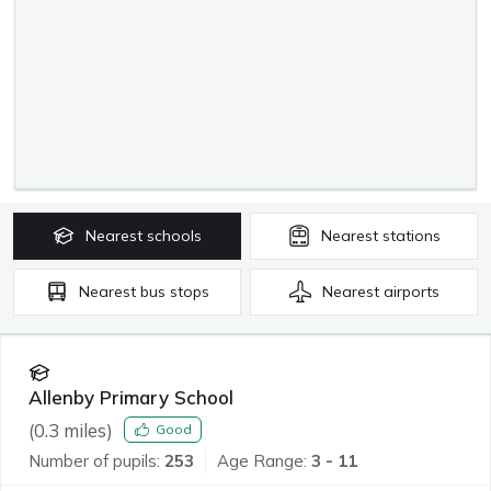
Nearest
schools
Nearest
stations
Nearest
bus stops
Nearest
airports
Allenby Primary School
(
0.3
miles)
Good
Number of pupils:
253
Age Range:
3 - 11