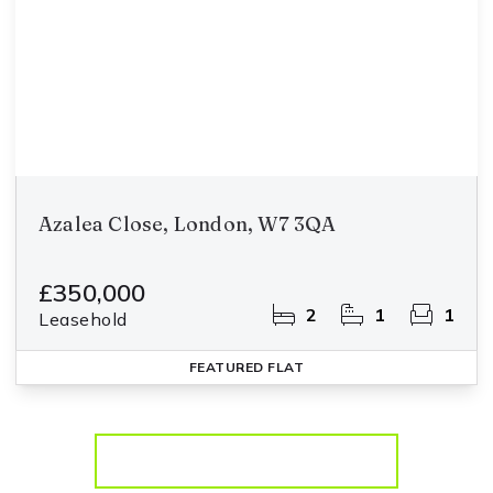
Azalea Close, London, W7 3QA
£350,000
2
1
1
Leasehold
FEATURED
FLAT
More properties from the area