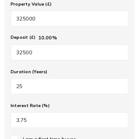
Property Value (£)
10.00
%
Deposit (£)
Duration (Years)
Interest Rate (%)