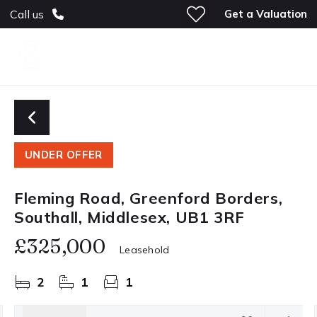
Get a Valuation
Call us
UNDER OFFER
Fleming Road, Greenford Borders,
Southall, Middlesex, UB1 3RF
£325,000
Leasehold
2
1
1