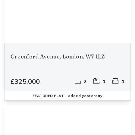
Greenford Avenue, London, W7 1LZ
£325,000
2
1
1
FEATURED
FLAT
- added yesterday