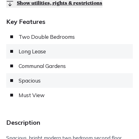
Show utilities, rights & restrictions
Key Features
Two Double Bedrooms
Long Lease
Communal Gardens
Spacious
Must View
Description
Spacious, bright modern two bedroom second floor