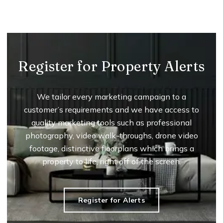
Register for Property Alerts
We tailor every marketing campaign to a
customer’s requirements and we have access to
quality marketing tools such as professional
photography, video walk-throughs, drone video
footage, distinctive floorplans which brings a
property to life, right off of the screen.
Register for Alerts