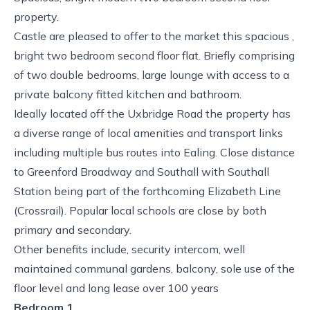
property.
Castle are pleased to offer to the market this spacious ,
bright two bedroom second floor flat. Briefly comprising
of two double bedrooms, large lounge with access to a
private balcony fitted kitchen and bathroom.
Ideally located off the Uxbridge Road the property has
a diverse range of local amenities and transport links
including multiple bus routes into Ealing. Close distance
to Greenford Broadway and Southall with Southall
Station being part of the forthcoming Elizabeth Line
(Crossrail). Popular local schools are close by both
primary and secondary.
Other benefits include, security intercom, well
maintained communal gardens, balcony, sole use of the
floor level and long lease over 100 years
Bedroom 1