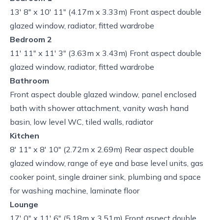
13' 8" x 10' 11" (4.17m x 3.33m) Front aspect double
glazed window, radiator, fitted wardrobe
Bedroom 2
11' 11" x 11' 3" (3.63m x 3.43m) Front aspect double
glazed window, radiator, fitted wardrobe
Bathroom
Front aspect double glazed window, panel enclosed
bath with shower attachment, vanity wash hand
basin, low level WC, tiled walls, radiator
Kitchen
8' 11" x 8' 10" (2.72m x 2.69m) Rear aspect double
glazed window, range of eye and base level units, gas
cooker point, single drainer sink, plumbing and space
for washing machine, laminate floor
Lounge
17' 0" x 11' 6" (5.18m x 3.51m) Front aspect double