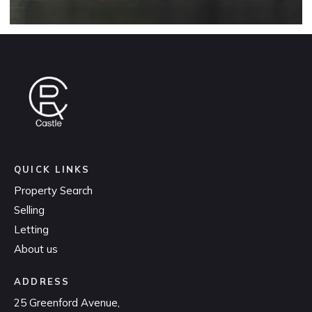
QUICK LINKS
Property Search
Selling
Letting
About us
ADDRESS
25 Greenford Avenue,