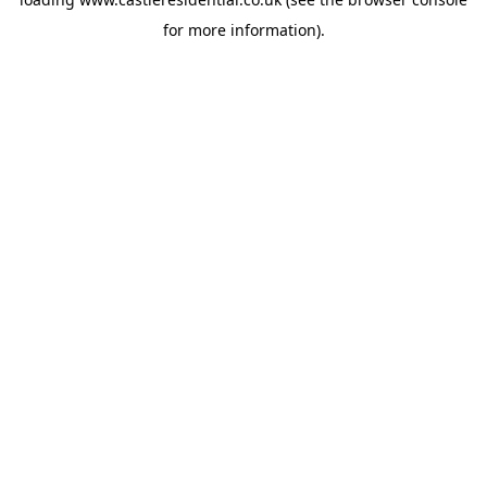
for more information).