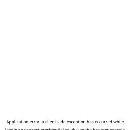
Application error: a
client
-side exception has occurred while
loading
www.castleresidential.co.uk
(see the
browser console