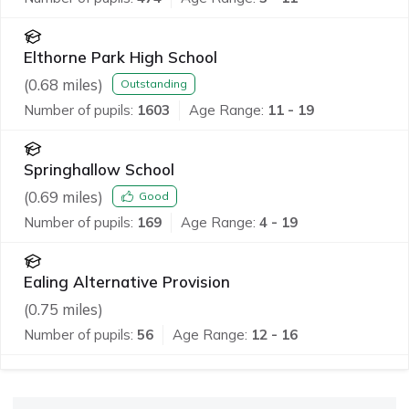
Elthorne Park High School
(
0.68
miles)
Outstanding
Number of pupils:
1603
Age Range:
11 - 19
Springhallow School
(
0.69
miles)
Good
Number of pupils:
169
Age Range:
4 - 19
Ealing Alternative Provision
(
0.75
miles)
Number of pupils:
56
Age Range:
12 - 16