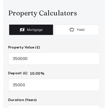
Property Calculators
Mortgage
Yield
Property Value (£)
10.00
%
Deposit (£)
Duration (Years)