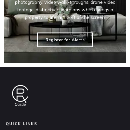
photography, video walk-throughs, drone video
footage, distinctive floorplans which brings a
property to life, right off of the screen.
Register for Alerts
QUICK LINKS