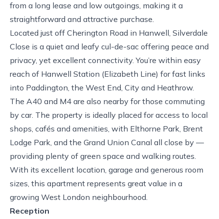
from a long lease and low outgoings, making it a
straightforward and attractive purchase.
Located just off Cherington Road in Hanwell, Silverdale
Close is a quiet and leafy cul-de-sac offering peace and
privacy, yet excellent connectivity. You’re within easy
reach of Hanwell Station (Elizabeth Line) for fast links
into Paddington, the West End, City and Heathrow.
The A40 and M4 are also nearby for those commuting
by car. The property is ideally placed for access to local
shops, cafés and amenities, with Elthorne Park, Brent
Lodge Park, and the Grand Union Canal all close by —
providing plenty of green space and walking routes.
With its excellent location, garage and generous room
sizes, this apartment represents great value in a
growing West London neighbourhood.
Reception