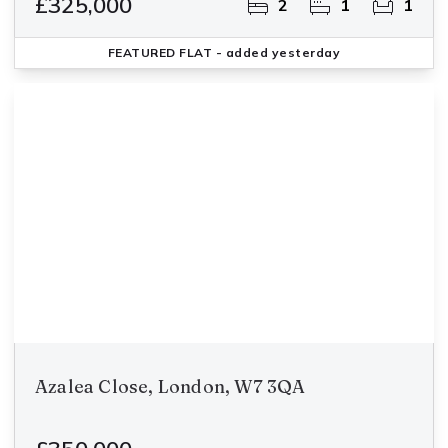
£325,000
2
1
1
FEATURED
FLAT
- added yesterday
Azalea Close, London, W7 3QA