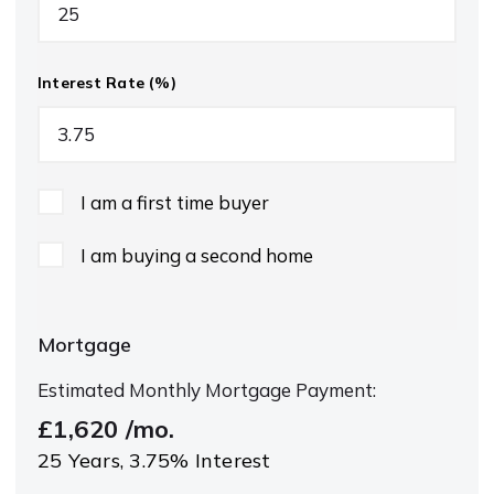
Interest Rate (%)
I am a first time buyer
I am buying a second home
Mortgage
Estimated Monthly Mortgage Payment:
£1,620
/mo.
25
Years,
3.75
% Interest