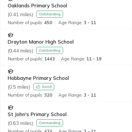
Oaklands Primary School
(
0.41
miles)
Outstanding
Number of pupils:
450
Age Range:
3 - 11
Drayton Manor High School
(
0.44
miles)
Outstanding
Number of pupils:
1443
Age Range:
11 - 19
Hobbayne Primary School
(
0.5
miles)
Good
Number of pupils:
320
Age Range:
3 - 11
St John's Primary School
(
0.63
miles)
Outstanding
Number of pupils:
474
Age Range:
3 - 11