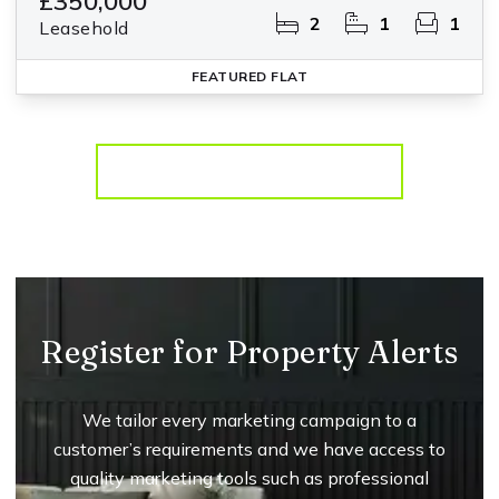
£350,000
2
1
1
Leasehold
FEATURED
FLAT
More properties from the area
Register for Property Alerts
We tailor every marketing campaign to a
customer’s requirements and we have access to
quality marketing tools such as professional