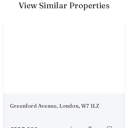
View Similar Properties
Greenford Avenue, London, W7 1LZ