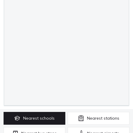
Nearest
schools
Nearest
stations