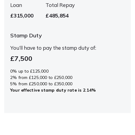
Loan
Total Repay
£315,000
£485,854
Stamp Duty
You’ll have to pay the
stamp duty
of:
£7,500
0% up to £125,000
2% from £125,000 to £250,000
5% from £250,000 to £350,000
Your effective
stamp duty rate
is
2.14%