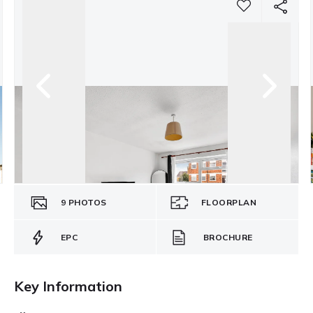
9
PHOTOS
FLOORPLAN
EPC
BROCHURE
Key Information