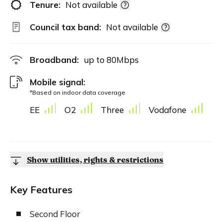
Tenure:
Not available
Council tax band:
Not available
Broadband:
up to
80
Mbps
Mobile signal:
*Based on indoor data coverage
EE
O2
Three
Vodafone
Show utilities, rights & restrictions
Key Features
Second Floor