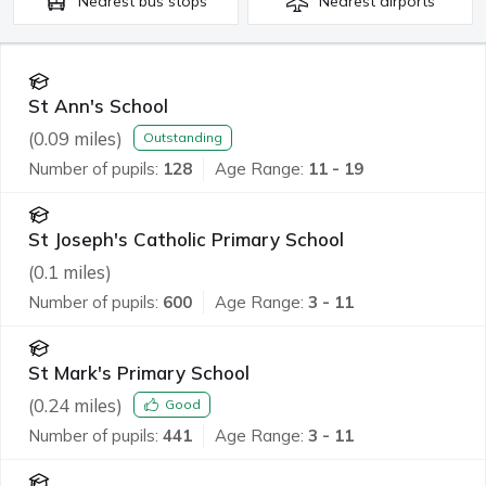
Nearest
bus stops
Nearest
airports
St Ann's School
(
0.09
miles)
Outstanding
Number of pupils:
128
Age Range:
11 - 19
St Joseph's Catholic Primary School
(
0.1
miles)
Number of pupils:
600
Age Range:
3 - 11
St Mark's Primary School
(
0.24
miles)
Good
Number of pupils:
441
Age Range:
3 - 11