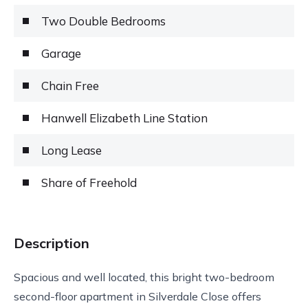
Two Double Bedrooms
Garage
Chain Free
Hanwell Elizabeth Line Station
Long Lease
Share of Freehold
Description
Spacious and well located, this bright two-bedroom
second-floor apartment in Silverdale Close offers