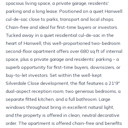
spacious living space, a private garage, residents'
parking and a long lease. Positioned on a quiet Hanwell
cul-de-sac close to parks, transport and local shops.
Chain-free and ideal for first-time buyers or investors.
Tucked away in a quiet residential cul-de-sac in the
heart of Hanwell, this well-proportioned two-bedroom
second-floor apartment offers over 680 sq ft of internal
space, plus a private garage and residents’ parking – a
superb opportunity for first-time buyers, downsizers, or
buy-to-let investors. Set within the well-kept
Silverdale Close development, the flat features a 21'9"
dual-aspect reception room, two generous bedrooms, a
separate fitted kitchen, and a full bathroom. Large
windows throughout bring in excellent natural light,
and the property is offered in clean, neutral decorative
order. The apartment is offered chain-free and benefits