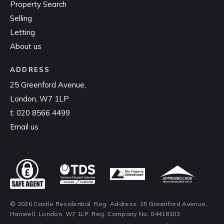
Property Search
Selling
Letting
About us
ADDRESS
25 Greenford Avenue,
London, W7 1LP
t:
020 8566 4499
Email us
© 2026 Castle Residential. Reg. Address: 25 Greenford Avenue,
Hanwell, London, W7 1LP. Reg. Company No. 04418103