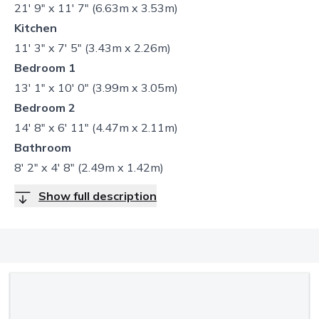
21' 9" x 11' 7" (6.63m x 3.53m)
Kitchen
11' 3" x 7' 5" (3.43m x 2.26m)
Bedroom 1
13' 1" x 10' 0" (3.99m x 3.05m)
Bedroom 2
14' 8" x 6' 11" (4.47m x 2.11m)
Bathroom
8' 2" x 4' 8" (2.49m x 1.42m)
Show full description