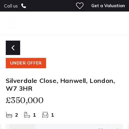
Get a Valuation
Call us
UNDER OFFER
Silverdale Close, Hanwell, London,
W7 3HR
£350,000
2
1
1