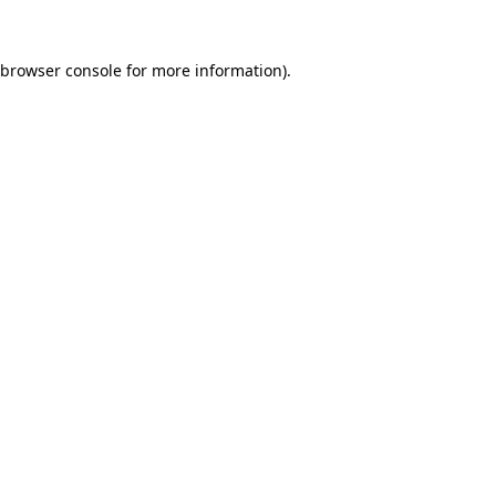
browser console
for more information).