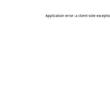
Application error: a
client
-side excepti