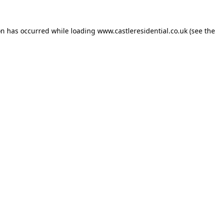
on has occurred while loading
www.castleresidential.co.uk
(see the