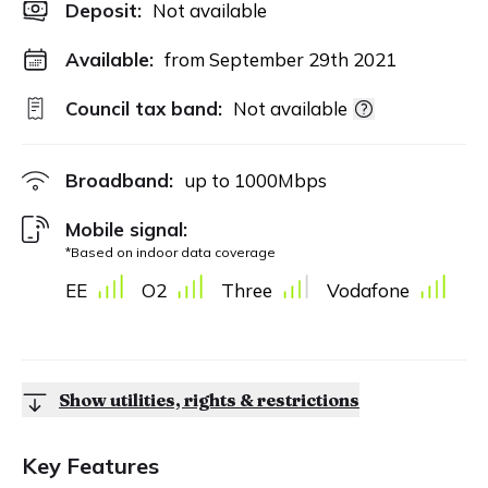
Deposit
:
Not available
Available:
from September 29th 2021
Council tax band:
Not available
Broadband:
up to
1000
Mbps
Mobile signal:
*Based on indoor data coverage
EE
O2
Three
Vodafone
Show utilities, rights & restrictions
Key Features