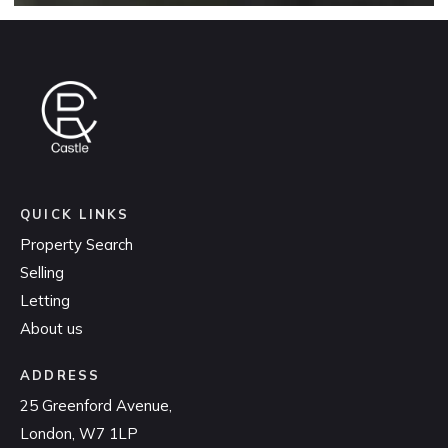
QUICK LINKS
Property Search
Selling
Letting
About us
ADDRESS
25 Greenford Avenue,
London, W7 1LP