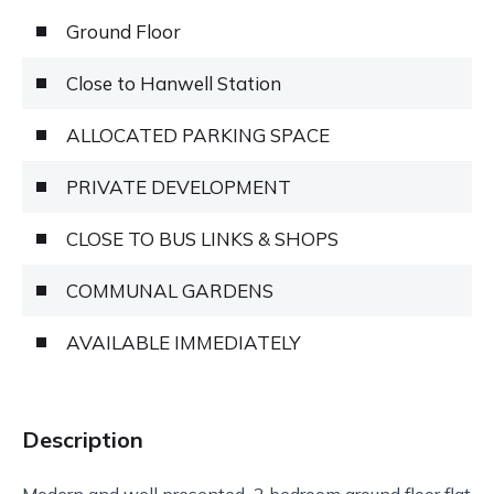
Ground Floor
Close to Hanwell Station
ALLOCATED PARKING SPACE
PRIVATE DEVELOPMENT
CLOSE TO BUS LINKS & SHOPS
COMMUNAL GARDENS
AVAILABLE IMMEDIATELY
Description
Modern and well presented 2 bedroom ground floor flat