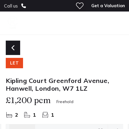
Get a Valuation
Call us
LET
Kipling Court Greenford Avenue,
Hanwell, London, W7 1LZ
£1,200 pcm
Freehold
2
1
1