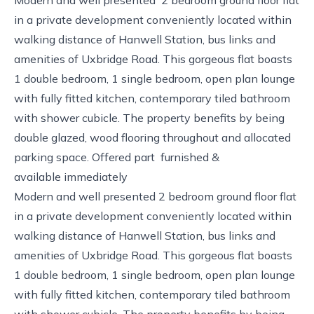
in a private development conveniently located within
walking distance of Hanwell Station, bus links and
amenities of Uxbridge Road. This gorgeous flat boasts
1 double bedroom, 1 single bedroom, open plan lounge
with fully fitted kitchen, contemporary tiled bathroom
with shower cubicle. The property benefits by being
double glazed, wood flooring throughout and allocated
parking space. Offered part furnished &
available immediately
Modern and well presented 2 bedroom ground floor flat
in a private development conveniently located within
walking distance of Hanwell Station, bus links and
amenities of Uxbridge Road. This gorgeous flat boasts
1 double bedroom, 1 single bedroom, open plan lounge
with fully fitted kitchen, contemporary tiled bathroom
with shower cubicle. The property benefits by being