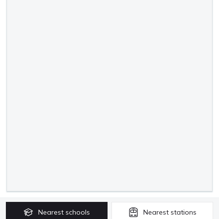
Nearest
schools
Nearest
stations