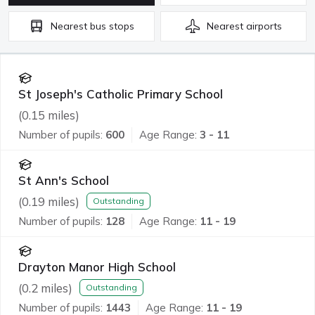
Nearest
bus stops
Nearest
airports
St Joseph's Catholic Primary School
(
0.15
miles)
Number of pupils:
600
Age Range:
3 - 11
St Ann's School
(
0.19
miles)
Outstanding
Number of pupils:
128
Age Range:
11 - 19
Drayton Manor High School
(
0.2
miles)
Outstanding
Number of pupils:
1443
Age Range:
11 - 19