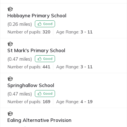
Hobbayne Primary School
(
0.26
miles)
Good
Number of pupils:
320
Age Range:
3 - 11
St Mark's Primary School
(
0.47
miles)
Good
Number of pupils:
441
Age Range:
3 - 11
Springhallow School
(
0.47
miles)
Good
Number of pupils:
169
Age Range:
4 - 19
Ealing Alternative Provision