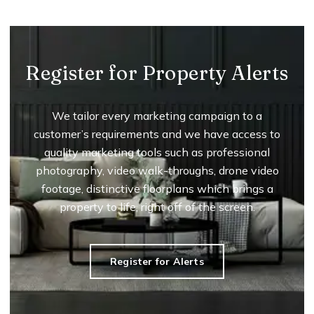
Register for Property Alerts
We tailor every marketing campaign to a
customer’s requirements and we have access to
quality marketing tools such as professional
photography, video walk-throughs, drone video
footage, distinctive floorplans which brings a
property to life, right off of the screen.
Register for Alerts