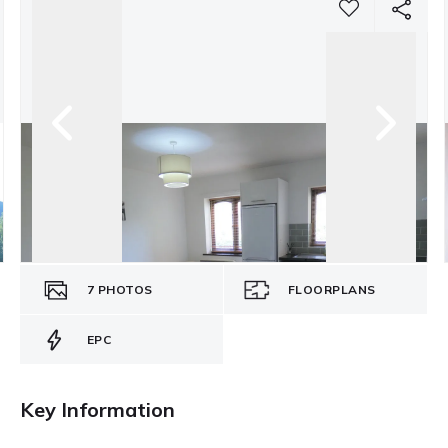
7
PHOTOS
FLOORPLANS
EPC
Key Information