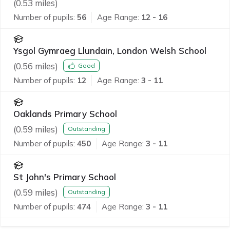
(
0.53
miles)
Number of pupils:
56
Age Range:
12 - 16
Ysgol Gymraeg Llundain, London Welsh School
(
0.56
miles)
Good
Number of pupils:
12
Age Range:
3 - 11
Oaklands Primary School
(
0.59
miles)
Outstanding
Number of pupils:
450
Age Range:
3 - 11
St John's Primary School
(
0.59
miles)
Outstanding
Number of pupils:
474
Age Range:
3 - 11