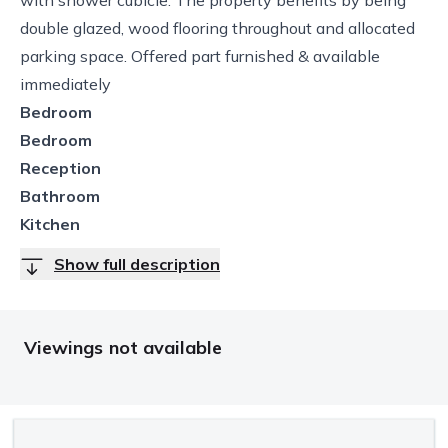
double glazed, wood flooring throughout and allocated
parking space. Offered part furnished & available
immediately
Bedroom
Bedroom
Reception
Bathroom
Kitchen
Show full description
Viewings not available