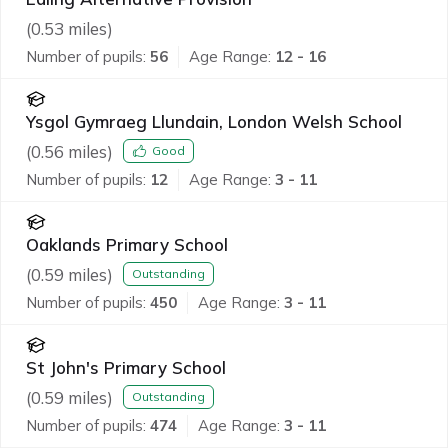
(
0.53
miles)
Number of pupils:
56
Age Range:
12 - 16
Ysgol Gymraeg Llundain, London Welsh School
(
0.56
miles)
Good
Number of pupils:
12
Age Range:
3 - 11
Oaklands Primary School
(
0.59
miles)
Outstanding
Number of pupils:
450
Age Range:
3 - 11
St John's Primary School
(
0.59
miles)
Outstanding
Number of pupils:
474
Age Range:
3 - 11