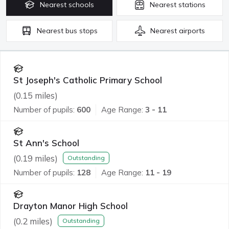
Nearest
schools
Nearest
stations
Nearest
bus stops
Nearest
airports
St Joseph's Catholic Primary School
(
0.15
miles)
Number of pupils:
600
Age Range:
3 - 11
St Ann's School
(
0.19
miles)
Outstanding
Number of pupils:
128
Age Range:
11 - 19
Drayton Manor High School
(
0.2
miles)
Outstanding