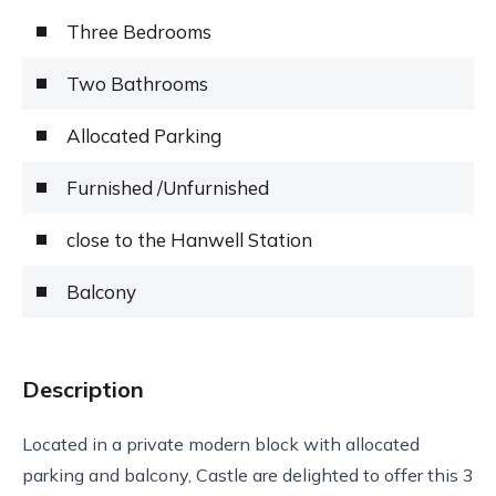
Three Bedrooms
Two Bathrooms
Allocated Parking
Furnished /Unfurnished
close to the Hanwell Station
Balcony
Description
Located in a private modern block with allocated
parking and balcony, Castle are delighted to offer this 3