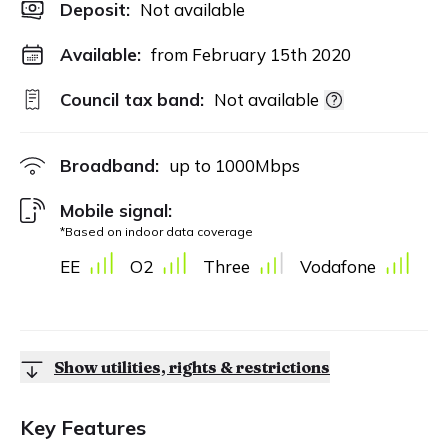
Deposit
:
Not available
Available:
from February 15th 2020
Council tax band:
Not available
Broadband:
up to
1000
Mbps
Mobile signal:
*Based on indoor data coverage
EE
O2
Three
Vodafone
Show utilities, rights & restrictions
Key Features