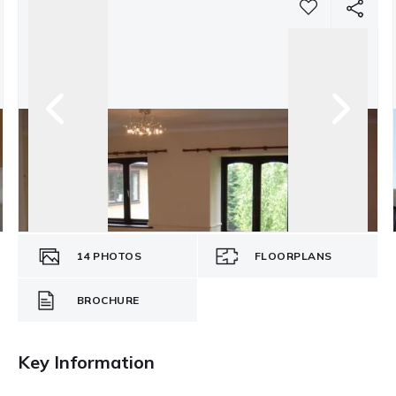
14
PHOTOS
FLOORPLANS
BROCHURE
Key Information