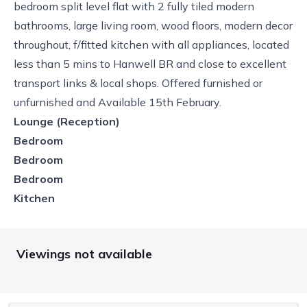
bedroom split level flat with 2 fully tiled modern
bathrooms, large living room, wood floors, modern decor
throughout, f/fitted kitchen with all appliances, located
less than 5 mins to Hanwell BR and close to excellent
transport links & local shops. Offered furnished or
unfurnished and Available 15th February.
Lounge (Reception)
Bedroom
Bedroom
Bedroom
Kitchen
Viewings not available