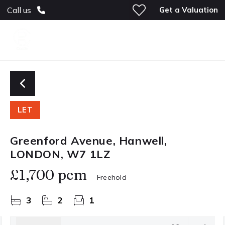
Get a Valuation
Call us
LET
Greenford Avenue, Hanwell,
LONDON, W7 1LZ
£1,700 pcm
Freehold
3
2
1