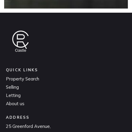
QUICK LINKS
Property Search
Selling
Letting
About us
ADDRESS
25 Greenford Avenue,