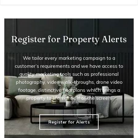
Register for Property Alerts
We tailor every marketing campaign to a
customer’s requirements and we have access to
quality marketing tools such as professional
photography, video walk-throughs, drone video
footage, distinctive floorplans which brings a
property to life, right off of the screen.
Register for Alerts