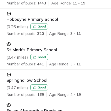
Number of pupils:
1443
Age Range:
11 - 19
Hobbayne Primary School
(
0.26
miles)
Good
Number of pupils:
320
Age Range:
3 - 11
St Mark's Primary School
(
0.47
miles)
Good
Number of pupils:
441
Age Range:
3 - 11
Springhallow School
(
0.47
miles)
Good
Number of pupils:
169
Age Range:
4 - 19
Ealing Alternative Provision