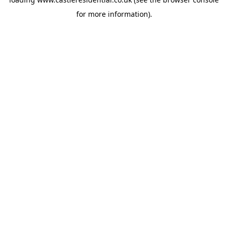
for more information).