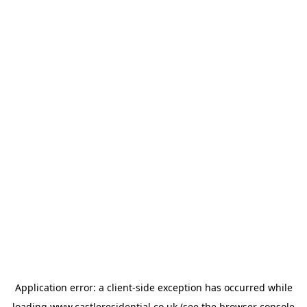
Application error: a
client
-side exception has occurred while
loading
www.castleresidential.co.uk
(see the
browser console