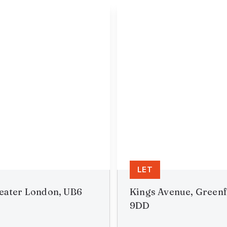
LET
reater London, UB6
Kings Avenue, Greenf
9DD