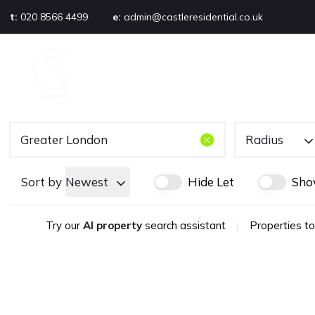
t:
020 8566 4499
e:
admin@castleresidential.co.uk
About
PROPERTY SEARCH
AB
Testimonials
Area guide
Selling your property
Sold gallery
Radius
Management
Landlords
Sort by
Newest
Hide Let
Sho
Tenants
Let gallery
Try our
AI property
search assistant
|
Properties to