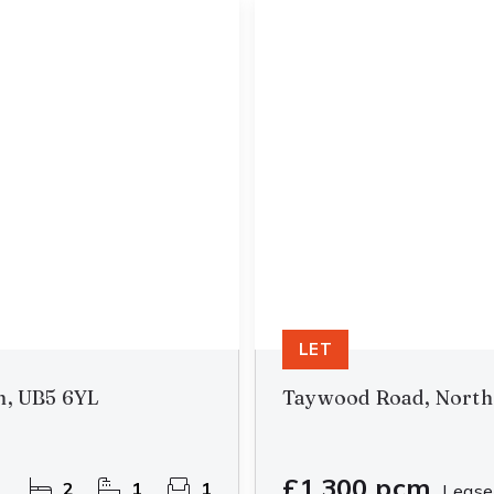
LET
n, UB5 6YL
Taywood Road, North
£1,300 pcm
2
1
1
Lease