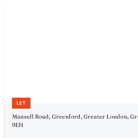
LET
Mansell Road, Greenford, Greater London, G
9EH