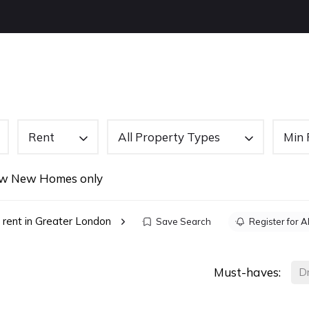
OUT US
BUYING
SELLING
LETTINGS
NEW
Rent
All Property Types
Min 
w New Homes only
 rent in Greater London
Save Search
Register for A
Must-haves:
D