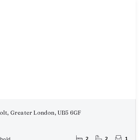
olt, Greater London, UB5 6GF
2
2
1
hold