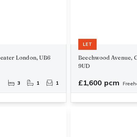
LET
reater London, UB6
Beechwood Avenue, G
9UD
£1,600 pcm
3
1
1
Freeh