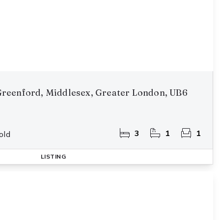
reenford, Middlesex, Greater London, UB6
3
1
1
old
LISTING