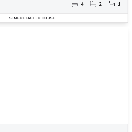
4
2
1
SEMI-DETACHED HOUSE