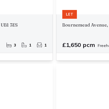
LET
 UB1 3ES
Bournemead Avenue, 
£1,650 pcm
3
1
1
Freeh