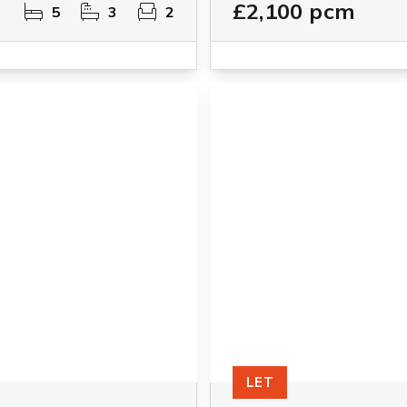
£2,100 pcm
5
3
2
LET