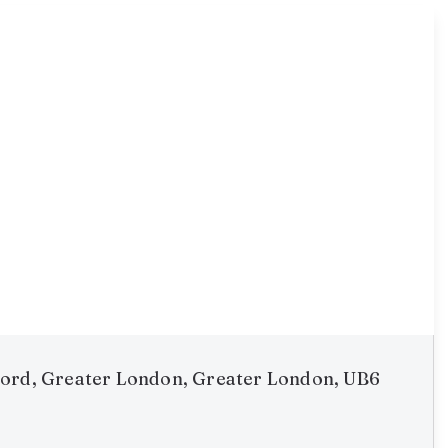
ord, Greater London, Greater London, UB6