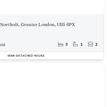
Northolt, Greater London, UB5 6PX
3
1
2
old
SEMI-DETACHED HOUSE