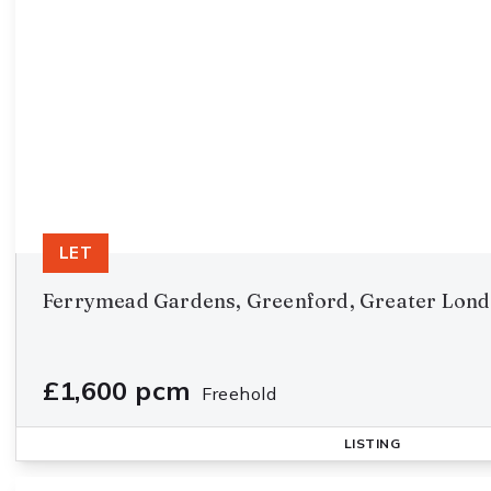
LET
Ferrymead Gardens, Greenford, Greater Lon
£1,600 pcm
Freehold
LISTING