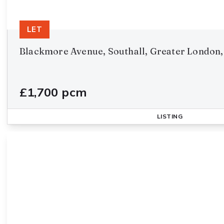
LET
Blackmore Avenue, Southall, Greater London,
£1,700 pcm
LISTING