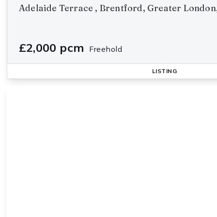
Adelaide Terrace , Brentford, Greater Londo
£2,000 pcm
Freehold
LISTING