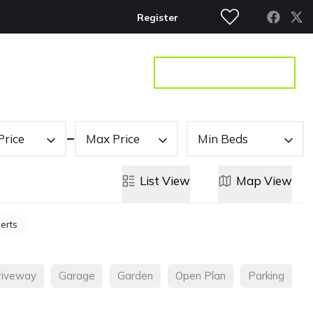
Register
S
CONTACT
GET A VALUATION
Price
Max Price
Min Beds
List
View
Map
View
lerts
riveway
Garage
Garden
Open Plan
Parking