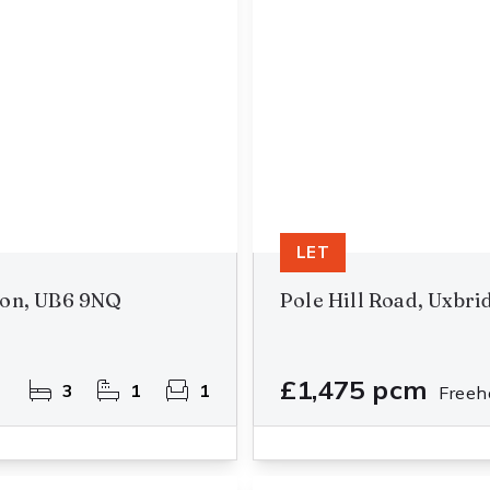
LET
don, UB6 9NQ
Pole Hill Road, Uxbr
£1,475 pcm
3
1
1
Freeh