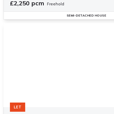
£2,250 pcm
Freehold
SEMI-DETACHED HOUSE
LET