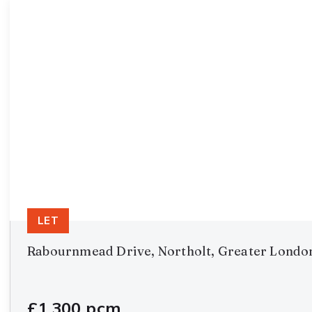
LET
Rabournmead Drive, Northolt, Greater Londo
£1,300 pcm