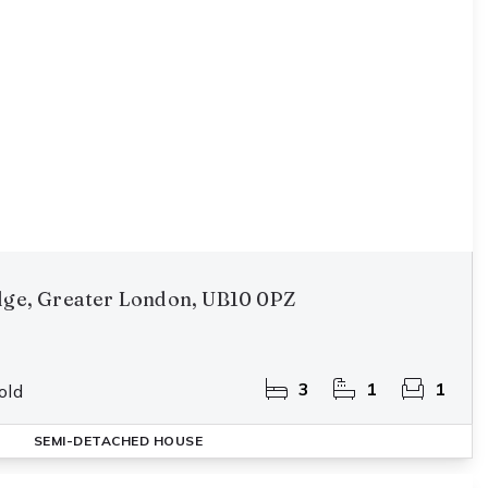
idge, Greater London, UB10 0PZ
3
1
1
old
SEMI-DETACHED HOUSE