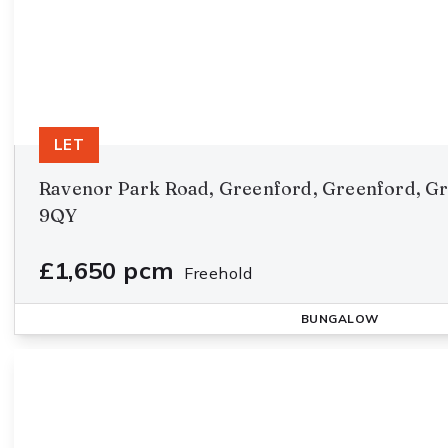
LET
Ravenor Park Road, Greenford, Greenford, G
9QY
£1,650 pcm
Freehold
BUNGALOW