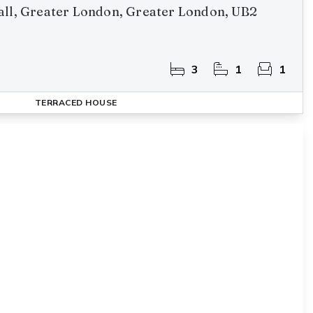
all, Greater London, Greater London, UB2
3
1
1
TERRACED HOUSE