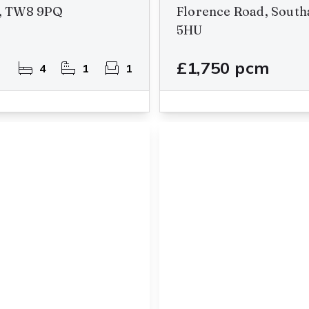
n, TW8 9PQ
Florence Road, South
5HU
£1,750 pcm
4
1
1