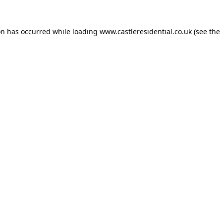
on has occurred while loading
www.castleresidential.co.uk
(see the