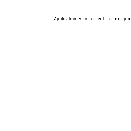
Application error: a
client
-side excepti