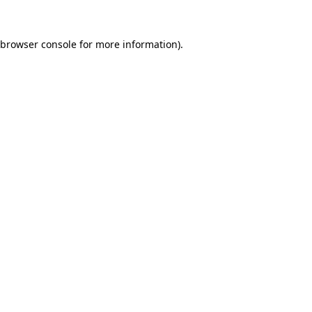
browser console
for more information).