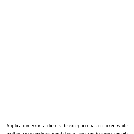
Application error: a
client
-side exception has occurred while
loading
www.castleresidential.co.uk
(see the
browser console