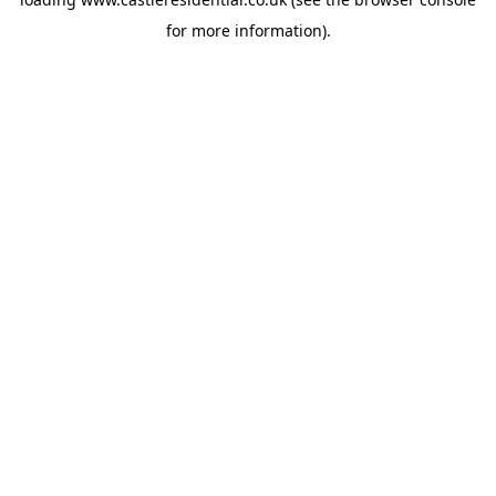
for more information).