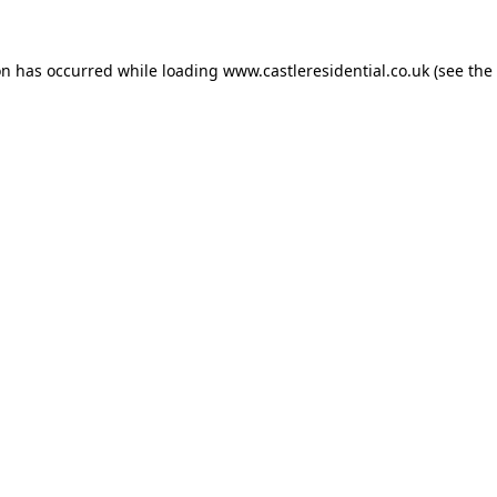
on has occurred while loading
www.castleresidential.co.uk
(see the