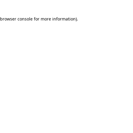
browser console
for more information).