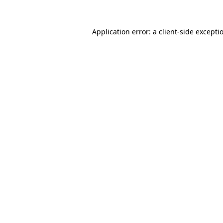
Application error: a
client
-side excepti