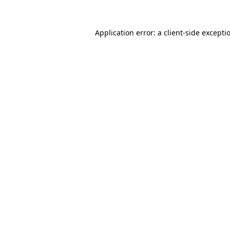
Application error: a
client
-side excepti