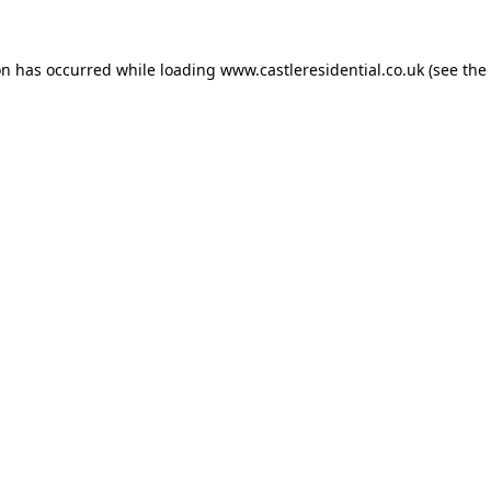
on has occurred while loading
www.castleresidential.co.uk
(see the