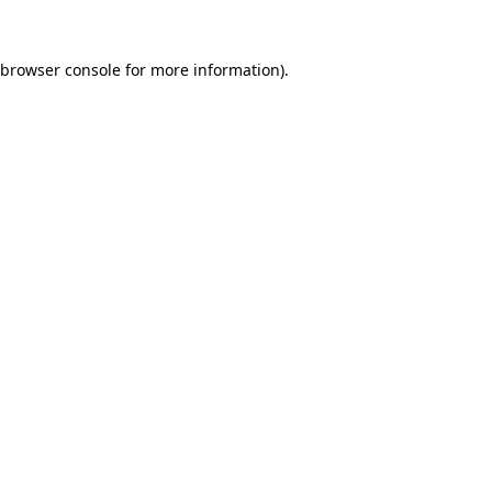
browser console
for more information).