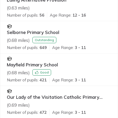
(
0.63
miles)
Number of pupils:
56
Age Range:
12 - 16
Selborne Primary School
(
0.68
miles)
Outstanding
Number of pupils:
649
Age Range:
3 - 11
Mayfield Primary School
(
0.68
miles)
Good
Number of pupils:
421
Age Range:
3 - 11
Our Lady of the Visitation Catholic Primary
School
(
0.69
miles)
Number of pupils:
472
Age Range:
3 - 11