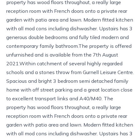
property has wood floors throughout, a really large
reception room with French doors onto a private rear
garden with patio area and lawn. Modern fitted kitchen
with all mod cons including dishwasher. Upstairs has 3
generous double bedrooms and fully tiled modern and
contemporary family bathroom.The property is offered
unfurnished and is available from the 7th August
2021.Within catchment of several highly regarded
schools and a stones throw from Gurnell Leisure Centre.
Spacious and bright 3 bedroom semi detached family
home with off street parking and a great location close
to excellent transport links and A40/M40. The
property has wood floors throughout, a really large
reception room with French doors onto a private rear
garden with patio area and lawn. Modern fitted kitchen
with all mod cons including dishwasher. Upstairs has 3