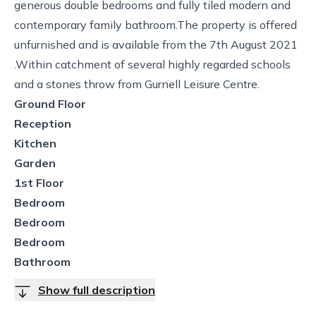
generous double bedrooms and fully tiled modern and
contemporary family bathroom.The property is offered
unfurnished and is available from the 7th August 2021
.Within catchment of several highly regarded schools
and a stones throw from Gurnell Leisure Centre.
Ground Floor
Reception
Kitchen
Garden
1st Floor
Bedroom
Bedroom
Bedroom
Bathroom
Show full description