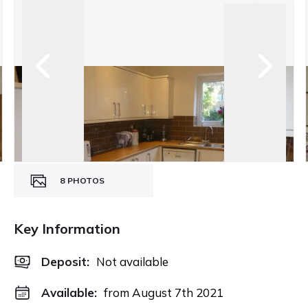
8
PHOTOS
Key Information
Deposit
:
Not available
Available:
from August 7th 2021