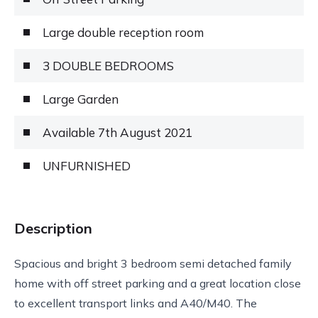
Large double reception room
3 DOUBLE BEDROOMS
Large Garden
Available 7th August 2021
UNFURNISHED
Description
Spacious and bright 3 bedroom semi detached family
home with off street parking and a great location close
to excellent transport links and A40/M40. The