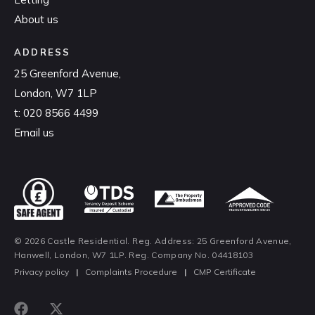
About us
ADDRESS
25 Greenford Avenue,
London, W7 1LP
t:
020 8566 4499
Email us
© 2026 Castle Residential. Reg. Address: 25 Greenford Avenue,
Hanwell, London, W7 1LP. Reg. Company No. 04418103
Privacy policy
|
Complaints Procedure
|
CMP Certificate