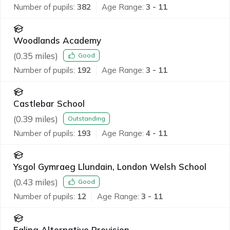
Number of pupils:
382
Age Range:
3 - 11
Woodlands Academy
(
0.35
miles)
Good
Number of pupils:
192
Age Range:
3 - 11
Castlebar School
(
0.39
miles)
Outstanding
Number of pupils:
193
Age Range:
4 - 11
Ysgol Gymraeg Llundain, London Welsh School
(
0.43
miles)
Good
Number of pupils:
12
Age Range:
3 - 11
Ealing Alternative Provision