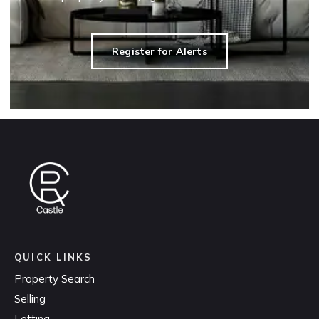
Register for Alerts
QUICK LINKS
Property Search
Selling
Letting