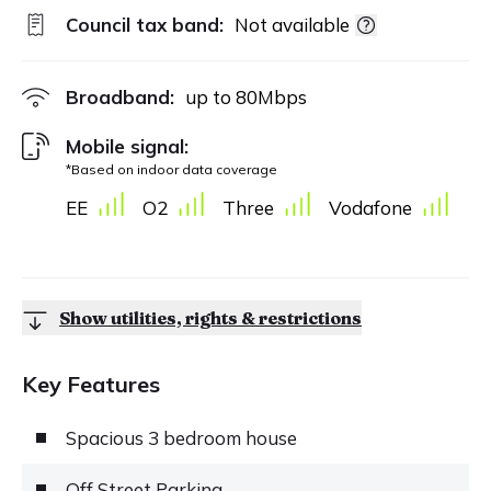
Council tax band:
Not available
Broadband:
up to
80
Mbps
Mobile signal:
*Based on indoor data coverage
EE
O2
Three
Vodafone
Show utilities, rights & restrictions
Key Features
Spacious 3 bedroom house
Off Street Parking