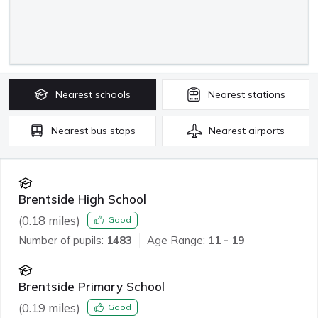
Nearest
schools
Nearest
stations
Nearest
bus stops
Nearest
airports
Brentside High School
(
0.18
miles)
Good
Number of pupils:
1483
Age Range:
11 - 19
Brentside Primary School
(
0.19
miles)
Good