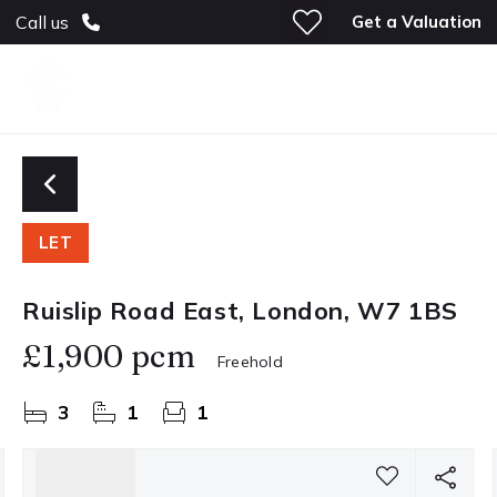
Get a Valuation
Call us
LET
Ruislip Road East, London, W7 1BS
£1,900 pcm
Freehold
3
1
1