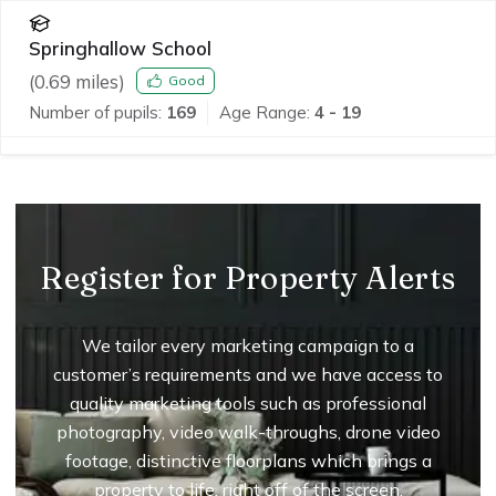
Springhallow School
(
0.69
miles)
Good
Number of pupils:
169
Age Range:
4 - 19
Register for Property Alerts
We tailor every marketing campaign to a
customer’s requirements and we have access to
quality marketing tools such as professional
photography, video walk-throughs, drone video
footage, distinctive floorplans which brings a
property to life, right off of the screen.