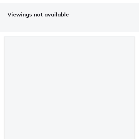
Viewings not available