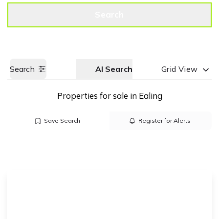
Get a Valuation
Call us
Search
Search
AI Search
Grid View
Properties for sale in Ealing
Save Search
Register for Alerts