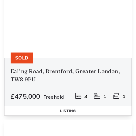
SOLD
Ealing Road, Brentford, Greater London,
TW8 9PU
£475,000
3
1
1
Freehold
LISTING