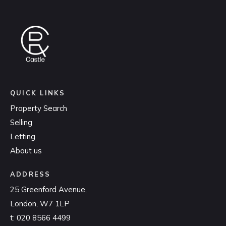
QUICK LINKS
Property Search
Selling
Letting
About us
ADDRESS
25 Greenford Avenue,
London, W7 1LP
t:
020 8566 4499