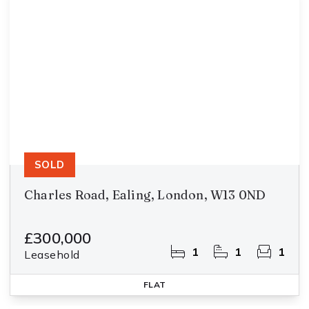
SOLD
Charles Road, Ealing, London, W13 0ND
£300,000
1
1
1
Leasehold
FLAT