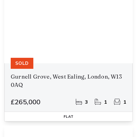
SOLD
Gurnell Grove, West Ealing, London, W13
0AQ
£265,000
3
1
1
FLAT