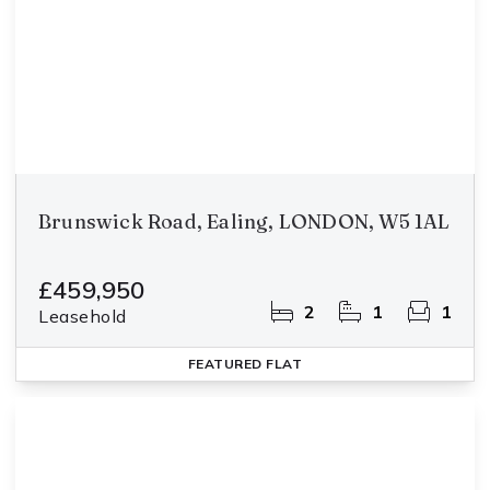
Brunswick Road, Ealing, LONDON, W5 1AL
£459,950
2
1
1
Leasehold
FEATURED
FLAT