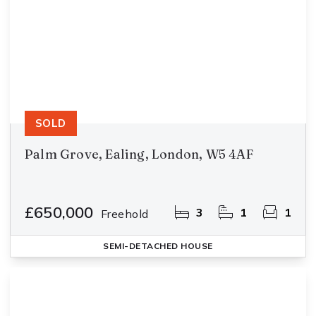
SOLD
Palm Grove, Ealing, London, W5 4AF
£650,000
3
1
1
Freehold
SEMI-DETACHED HOUSE