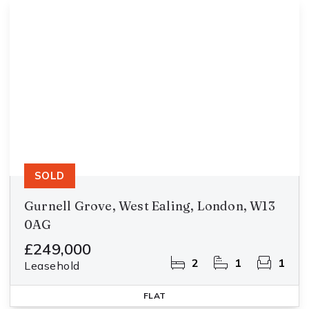
SOLD
Gurnell Grove, West Ealing, London, W13
0AG
£249,000
2
1
1
Leasehold
FLAT