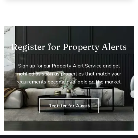
Register for Property Alerts
Sign up for our Property Alert Service and get
notified as soon as properties that match your
requirements become available on the market.
Register for Alerts