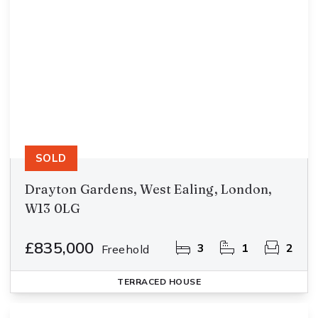
SOLD
Drayton Gardens, West Ealing, London,
W13 0LG
£835,000
3
1
2
Freehold
TERRACED HOUSE