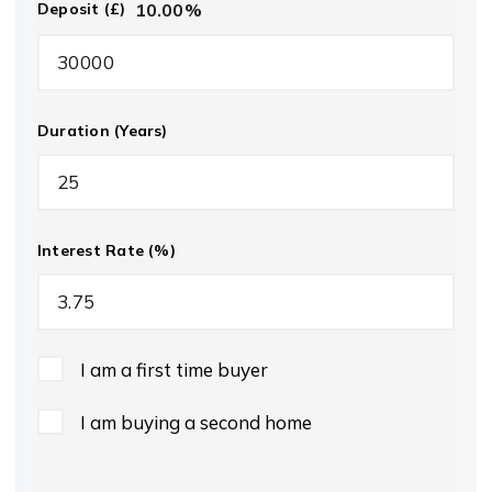
10.00
%
Deposit (£)
Duration (Years)
Interest Rate (%)
I am a first time buyer
I am buying a second home