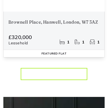
Brownell Place, Hanwell, London, W7 3AZ
£320,000
1
1
1
Leasehold
FEATURED
FLAT
More properties from the area