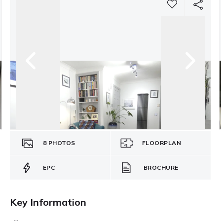
8
PHOTOS
FLOORPLAN
EPC
BROCHURE
Key Information