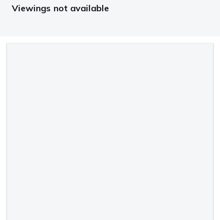
Viewings not available