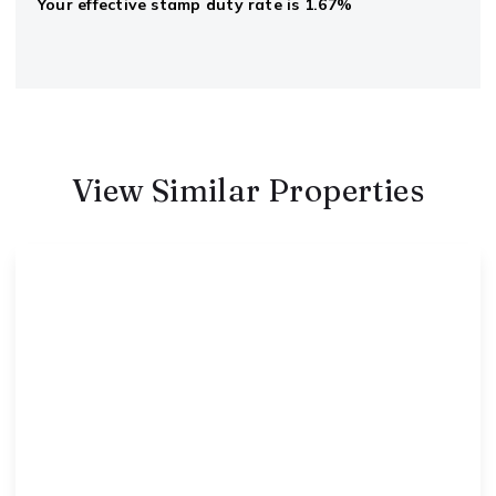
Your effective
stamp duty rate
is
1.67%
View Similar Properties