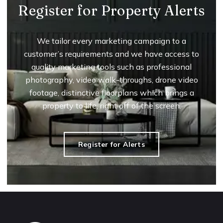
Register for Property Alerts
We tailor every marketing campaign to a
customer’s requirements and we have access to
quality marketing tools such as professional
photography, video walk-throughs, drone video
footage, distinctive floorplans which brings a
property to life, right off of the screen.
Register for Alerts