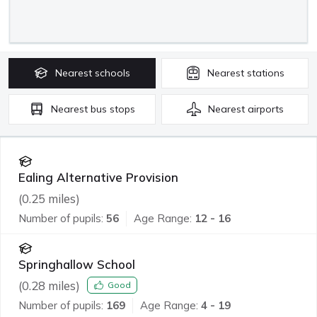
Nearest
schools
Nearest
stations
Nearest
bus stops
Nearest
airports
Ealing Alternative Provision
(
0.25
miles)
Number of pupils:
56
Age Range:
12 - 16
Springhallow School
(
0.28
miles)
Good
Number of pupils:
169
Age Range:
4 - 19