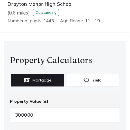
Drayton Manor High School
(
0.6
miles)
Outstanding
Number of pupils:
1443
Age Range:
11 - 19
Property Calculators
Mortgage
Yield
Property Value (£)