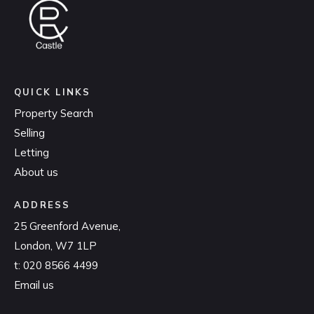
QUICK LINKS
Property Search
Selling
Letting
About us
ADDRESS
25 Greenford Avenue,
London, W7 1LP
t:
020 8566 4499
Email us