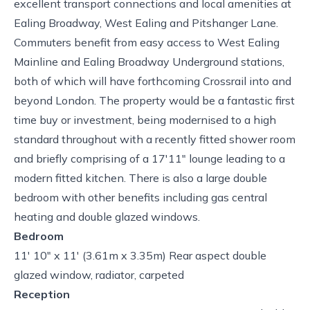
excellent transport connections and local amenities at
Ealing Broadway, West Ealing and Pitshanger Lane.
Commuters benefit from easy access to West Ealing
Mainline and Ealing Broadway Underground stations,
both of which will have forthcoming Crossrail into and
beyond London. The property would be a fantastic first
time buy or investment, being modernised to a high
standard throughout with a recently fitted shower room
and briefly comprising of a 17'11" lounge leading to a
modern fitted kitchen. There is also a large double
bedroom with other benefits including gas central
heating and double glazed windows.
Bedroom
11' 10" x 11' (3.61m x 3.35m) Rear aspect double
glazed window, radiator, carpeted
Reception