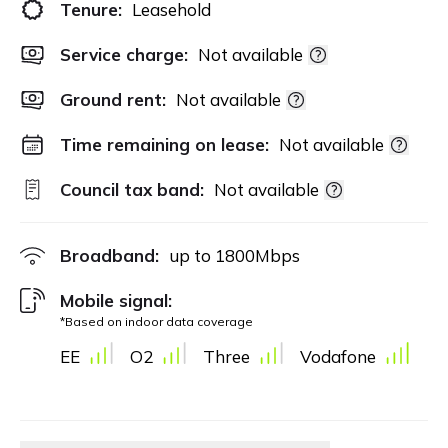
Tenure:
Leasehold
Service charge:
Not available
Ground rent:
Not available
Time remaining on lease:
Not available
Council tax band:
Not available
Broadband:
up to
1800
Mbps
Mobile signal:
*Based on indoor data coverage
EE
O2
Three
Vodafone