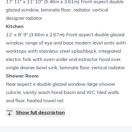
17' 11" x 11' 10" (5.46m x 3.61m) Front aspect double
glazed window, laminate floor , radiator, vertical
designer radiator
Kitchen
12' x 8' 9" (3.66m x 2.67m) Front aspect double glazed
window, range of eye and base modern level units with
worktops with stainless steel splashback, integrated
electric hob with oven under and extractor hood over,
single drainer bowl sink, laminate floor, vertical radiator
Shower Room
Rear aspect e double glazed window, large shower
cubicle, vanity wash hand basin and WC, tiled walls
and floor, heated towel rail
Show full description