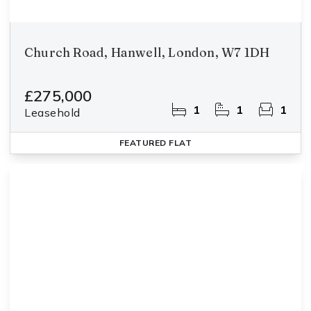
Church Road, Hanwell, London, W7 1DH
£275,000
1
1
1
Leasehold
FEATURED
FLAT