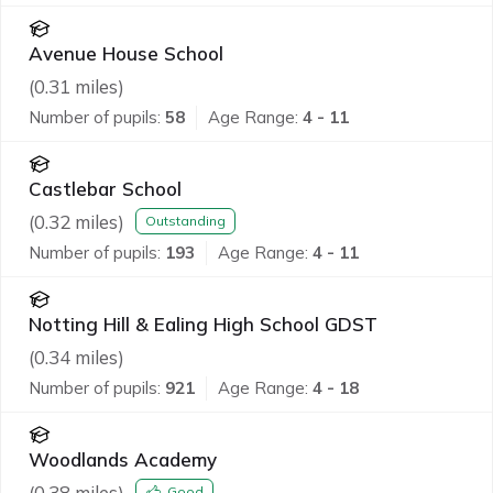
Avenue House School
(
0.31
miles)
Number of pupils:
58
Age Range:
4 - 11
Castlebar School
(
0.32
miles)
Outstanding
Number of pupils:
193
Age Range:
4 - 11
Notting Hill & Ealing High School GDST
(
0.34
miles)
Number of pupils:
921
Age Range:
4 - 18
Woodlands Academy
(
0.38
miles)
Good