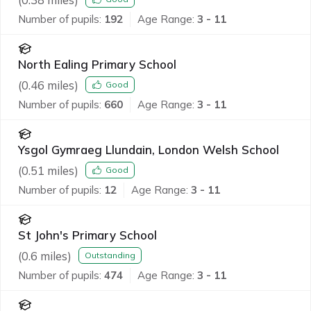
Number of pupils:
192
Age Range:
3 - 11
North Ealing Primary School
(
0.46
miles)
Good
Number of pupils:
660
Age Range:
3 - 11
Ysgol Gymraeg Llundain, London Welsh School
(
0.51
miles)
Good
Number of pupils:
12
Age Range:
3 - 11
St John's Primary School
(
0.6
miles)
Outstanding
Number of pupils:
474
Age Range:
3 - 11