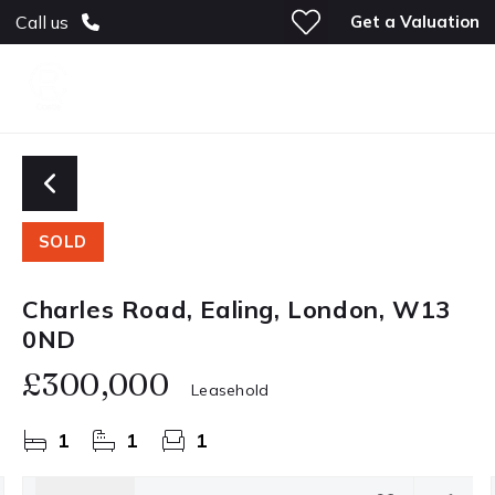
Get a Valuation
Call us
SOLD
Charles Road, Ealing, London, W13
0ND
£300,000
Leasehold
1
1
1