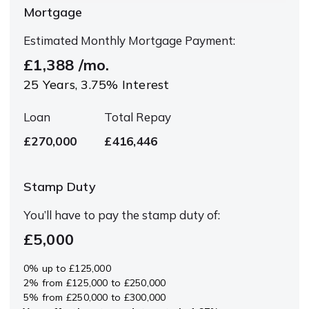
Mortgage
Estimated Monthly Mortgage Payment:
£1,388
/mo.
25
Years,
3.75
% Interest
Loan
Total Repay
£270,000
£416,446
Stamp Duty
You’ll have to pay the
stamp duty
of:
£5,000
0% up to £125,000
2% from £125,000 to £250,000
5% from £250,000 to £300,000