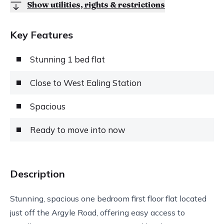
Show utilities, rights & restrictions
Key Features
Stunning 1 bed flat
Close to West Ealing Station
Spacious
Ready to move into now
Description
Stunning, spacious one bedroom first floor flat located
just off the Argyle Road, offering easy access to