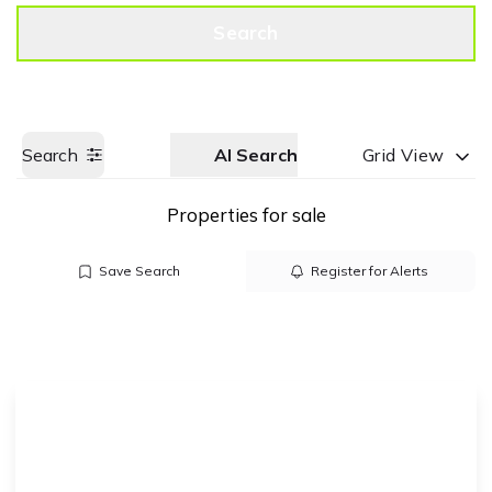
Get a Valuation
Call us
Search
Search
AI Search
Grid View
Properties for sale
Save Search
Register for Alerts