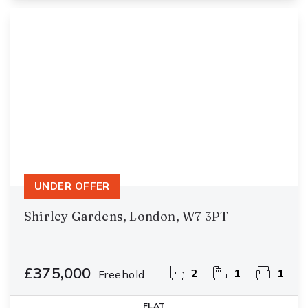
UNDER OFFER
Shirley Gardens, London, W7 3PT
£375,000
2
1
1
Freehold
FLAT