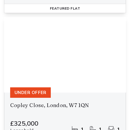
FEATURED
FLAT
UNDER OFFER
Copley Close, London, W7 1QN
£325,000
1
1
1