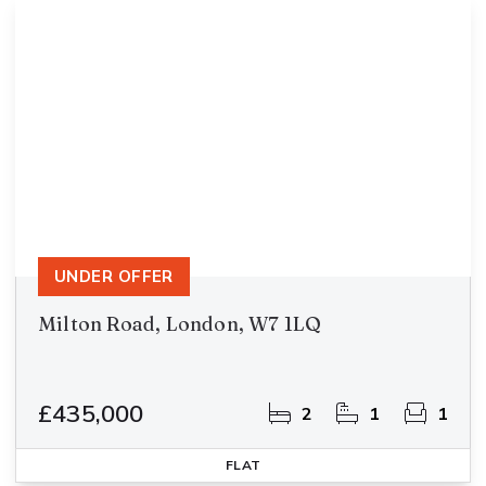
UNDER OFFER
Milton Road, London, W7 1LQ
£435,000
2
1
1
FLAT