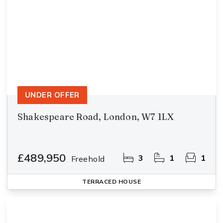
UNDER OFFER
Shakespeare Road, London, W7 1LX
£489,950
3
1
1
Freehold
TERRACED HOUSE