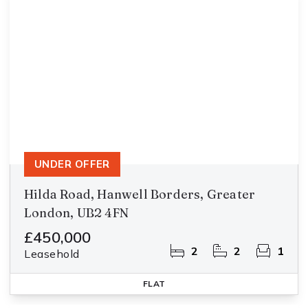
UNDER OFFER
Hilda Road, Hanwell Borders, Greater
London, UB2 4FN
£450,000
2
2
1
Leasehold
FLAT