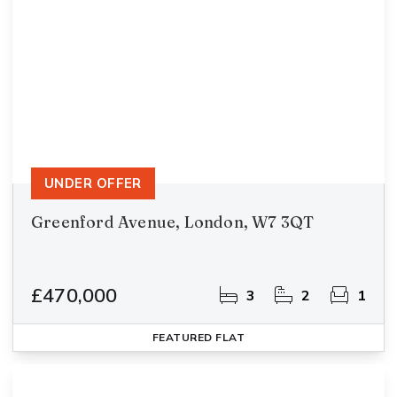
UNDER OFFER
Greenford Avenue, London, W7 3QT
£470,000
3
2
1
FEATURED
FLAT