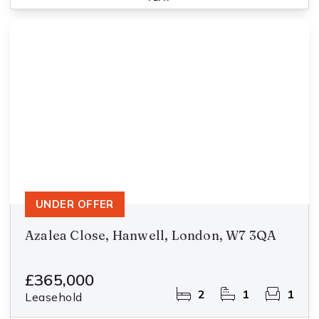
UNDER OFFER
Azalea Close, Hanwell, London, W7 3QA
£365,000
2
1
1
Leasehold