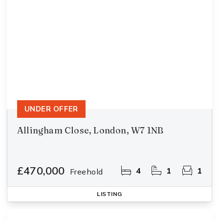
UNDER OFFER
Allingham Close, London, W7 1NB
£470,000
4
1
1
Freehold
LISTING