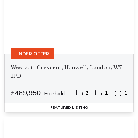
UNDER OFFER
Westcott Crescent, Hanwell, London, W7
1PD
£489,950
2
1
1
Freehold
FEATURED
LISTING