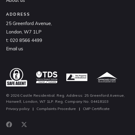
About us
ADDRESS
25 Greenford Avenue,
London, W7 1LP
t:
020 8566 4499
Email us
© 2026 Castle Residential. Reg. Address: 25 Greenford Avenue,
Hanwell, London, W7 1LP. Reg. Company No. 04418103
Privacy policy
|
Complaints Procedure
|
CMP Certificate