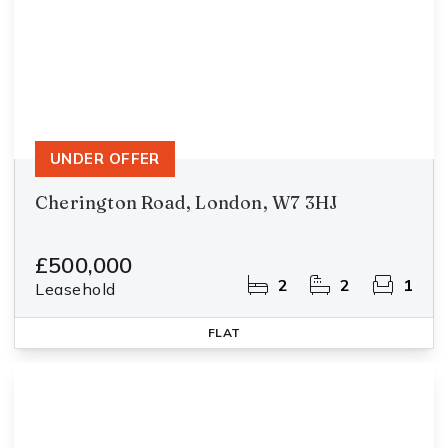
UNDER OFFER
Cherington Road, London, W7 3HJ
£500,000
2
2
1
Leasehold
FLAT