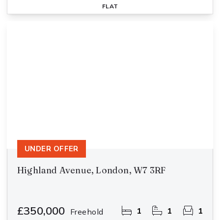
FLAT
UNDER OFFER
Highland Avenue, London, W7 3RF
£350,000
1
1
1
Freehold