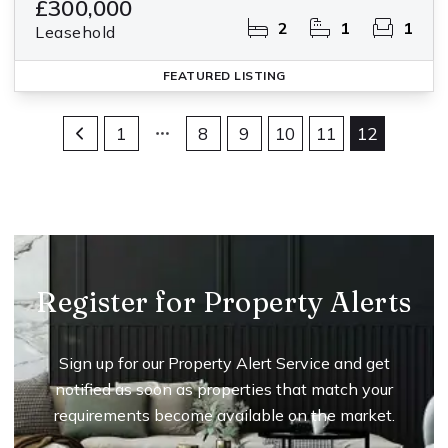
£300,000
2
1
1
Leasehold
FEATURED
LISTING
1
8
9
10
11
12
Register for Property Alerts
Sign up for our Property Alert Service and get
notified as soon as properties that match your
requirements become available on the market.