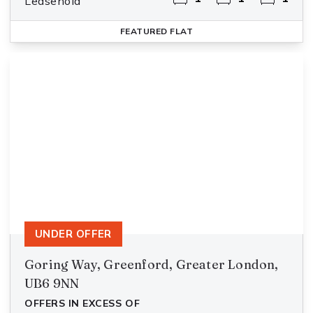
Leasehold
FEATURED
FLAT
UNDER OFFER
Goring Way, Greenford, Greater London,
UB6 9NN
OFFERS IN EXCESS OF