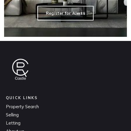
Register for Alerts
QUICK LINKS
Property Search
Selling
Letting