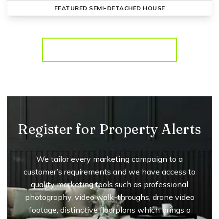
FEATURED
SEMI-DETACHED HOUSE
More properties from the area
Register for Property Alerts
We tailor every marketing campaign to a
customer’s requirements and we have access to
quality marketing tools such as professional
photography, video walk-throughs, drone video
footage, distinctive floorplans which brings a