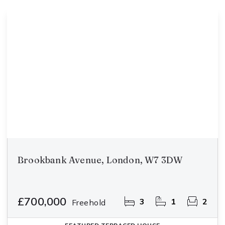
Brookbank Avenue, London, W7 3DW
£700,000
3
1
2
Freehold