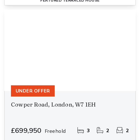
FEATURED
TERRACED HOUSE
UNDER OFFER
Cowper Road, London, W7 1EH
£699,950
3
2
2
Freehold