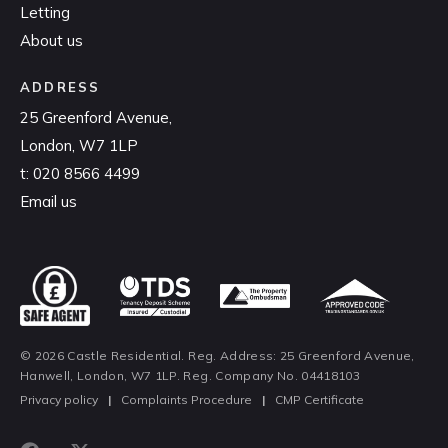
Letting
About us
ADDRESS
25 Greenford Avenue,
London, W7 1LP
t:
020 8566 4499
Email us
© 2026 Castle Residential. Reg. Address: 25 Greenford Avenue,
Hanwell, London, W7 1LP. Reg. Company No. 04418103
Privacy policy
|
Complaints Procedure
|
CMP Certificate