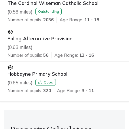
The Cardinal Wiseman Catholic School
(
0.58
miles)
Outstanding
Number of pupils:
2036
Age Range:
11 - 18
Ealing Alternative Provision
(
0.63
miles)
Number of pupils:
56
Age Range:
12 - 16
Hobbayne Primary School
(
0.65
miles)
Good
Number of pupils:
320
Age Range:
3 - 11