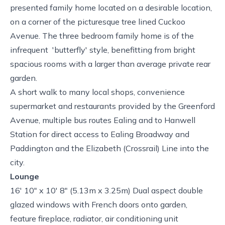
presented family home located on a desirable location,
on a corner of the picturesque tree lined Cuckoo
Avenue. The three bedroom family home is of the
infrequent 'butterfly' style, benefitting from bright
spacious rooms with a larger than average private rear
garden.
A short walk to many local shops, convenience
supermarket and restaurants provided by the Greenford
Avenue, multiple bus routes Ealing and to Hanwell
Station for direct access to Ealing Broadway and
Paddington and the Elizabeth (Crossrail) Line into the
city.
Lounge
16' 10" x 10' 8" (5.13m x 3.25m) Dual aspect double
glazed windows with French doors onto garden,
feature fireplace, radiator, air conditioning unit