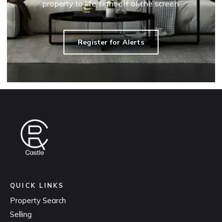
property to life, right off of the screen.
Register for Alerts
QUICK LINKS
Property Search
Selling