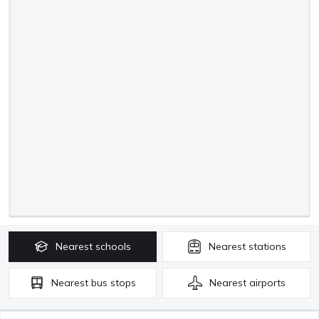
Nearest
schools
Nearest
stations
Nearest
bus stops
Nearest
airports