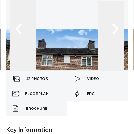
12
PHOTOS
VIDEO
FLOORPLAN
EPC
BROCHURE
Key Information