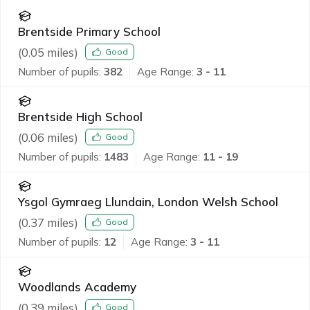
Brentside Primary School
(
0.05
miles)
Good
Number of pupils:
382
Age Range:
3 - 11
Brentside High School
(
0.06
miles)
Good
Number of pupils:
1483
Age Range:
11 - 19
Ysgol Gymraeg Llundain, London Welsh School
(
0.37
miles)
Good
Number of pupils:
12
Age Range:
3 - 11
Woodlands Academy
(
0.39
miles)
Good