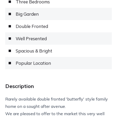
Three Bedrooms
Big Garden
Double Fronted
Well Presented
Spacious & Bright
Popular Location
Description
Rarely available double fronted 'butterfly' style family
home on a sought after avenue.
We are pleased to offer to the market this very well