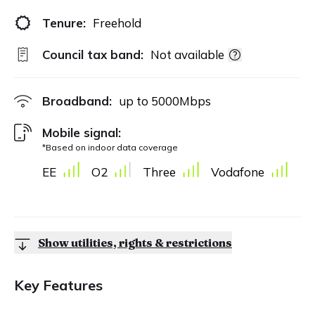
Tenure:
Freehold
Council tax band:
Not available
Broadband:
up to
5000
Mbps
Mobile signal:
*Based on indoor data coverage
EE
O2
Three
Vodafone
Show utilities, rights & restrictions
Key Features