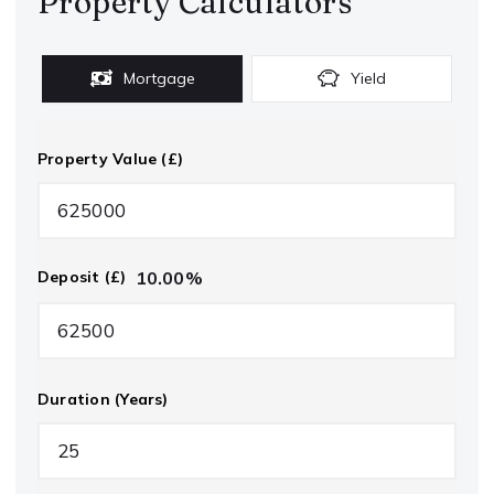
Property Calculators
Mortgage
Yield
Property Value (£)
10.00
%
Deposit (£)
Duration (Years)