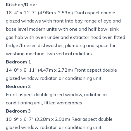
Kitchen/Diner
16' 4" x 11' 7" (4.98m x 3.53m) Dual aspect double
glazed windows with front into bay, range of eye and
base level modern units with one and half bowl sink,
gas hob with oven under and extractor hood over, fitted
fridge /freezer, dishwasher, plumbing and space for
washing machine, two vertical radiators
Bedroom 1
14' 8" x 8' 11" (4.47m x 2.72m) Front aspect double
glazed window, radiator, air conditioning unit
Bedroom 2
Front aspect double glazed window, radiator, air
conditioning unit, fitted warderobes
Bedroom 3
10' 9" x 6' 7" (3.28m x 2.01m) Rear aspect double
glazed window, radiator, air conditioning unit