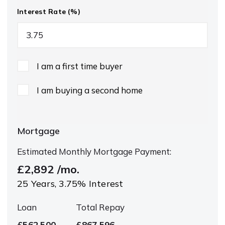
Interest Rate (%)
I am a first time buyer
I am buying a second home
Mortgage
Estimated Monthly Mortgage Payment:
£2,892
/mo.
25
Years,
3.75
% Interest
Loan
Total Repay
£562,500
£867,596