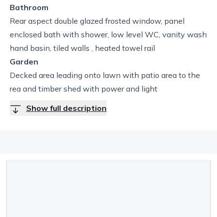
Bathroom
Rear aspect double glazed frosted window, panel
enclosed bath with shower, low level WC, vanity wash
hand basin, tiled walls , heated towel rail
Garden
Decked area leading onto lawn with patio area to the
rea and timber shed with power and light
Show full description