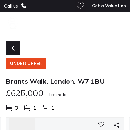
Get a Valuation
Call us
UNDER OFFER
Brants Walk, London, W7 1BU
£625,000
Freehold
3
1
1