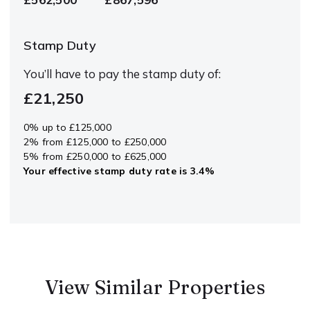
Stamp Duty
You’ll have to pay the
stamp duty
of:
£21,250
0% up to £125,000
2% from £125,000 to £250,000
5% from £250,000 to £625,000
Your effective
stamp duty rate
is
3.4%
View Similar Properties