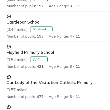
Number of pupils:
192
Age Range:
3 - 11
Castlebar School
(
0.44
miles)
Outstanding
Number of pupils:
193
Age Range:
4 - 11
Mayfield Primary School
(
0.54
miles)
Good
Number of pupils:
421
Age Range:
3 - 11
Our Lady of the Visitation Catholic Primary
School
(
0.57
miles)
Number of pupils:
472
Age Range:
3 - 11