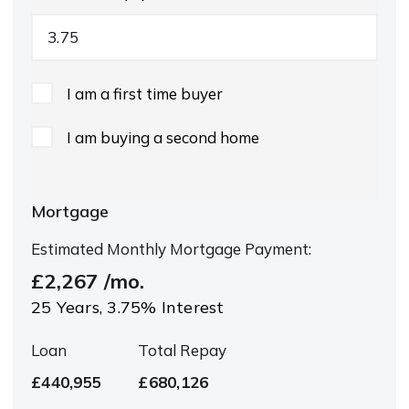
I am a first time buyer
I am buying a second home
Mortgage
Estimated Monthly Mortgage Payment:
£2,267
/mo.
25
Years,
3.75
% Interest
Loan
Total Repay
£440,955
£680,126