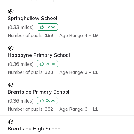
Springhallow School
(
0.33
miles)
Good
Number of pupils:
169
Age Range:
4 - 19
Hobbayne Primary School
(
0.36
miles)
Good
Number of pupils:
320
Age Range:
3 - 11
Brentside Primary School
(
0.36
miles)
Good
Number of pupils:
382
Age Range:
3 - 11
Brentside High School