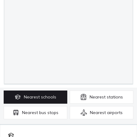
Nearest
schools
Nearest
stations
Nearest
bus stops
Nearest
airports