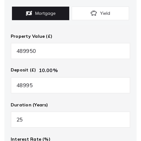
Mortgage
Yield
Property Value (£)
10.00
%
Deposit (£)
Duration (Years)
Interest Rate (%)