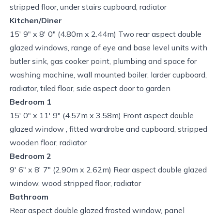
stripped floor, under stairs cupboard, radiator
Kitchen/Diner
15' 9" x 8' 0" (4.80m x 2.44m) Two rear aspect double
glazed windows, range of eye and base level units with
butler sink, gas cooker point, plumbing and space for
washing machine, wall mounted boiler, larder cupboard,
radiator, tiled floor, side aspect door to garden
Bedroom 1
15' 0" x 11' 9" (4.57m x 3.58m) Front aspect double
glazed window , fitted wardrobe and cupboard, stripped
wooden floor, radiator
Bedroom 2
9' 6" x 8' 7" (2.90m x 2.62m) Rear aspect double glazed
window, wood stripped floor, radiator
Bathroom
Rear aspect double glazed frosted window, panel