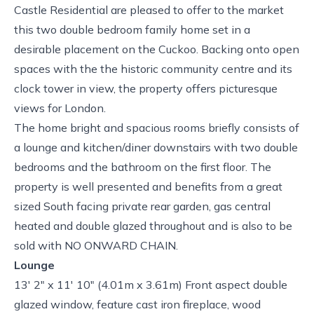
Castle Residential are pleased to offer to the market
this two double bedroom family home set in a
desirable placement on the Cuckoo. Backing onto open
spaces with the the historic community centre and its
clock tower in view, the property offers picturesque
views for London.
The home bright and spacious rooms briefly consists of
a lounge and kitchen/diner downstairs with two double
bedrooms and the bathroom on the first floor. The
property is well presented and benefits from a great
sized South facing private rear garden, gas central
heated and double glazed throughout and is also to be
sold with NO ONWARD CHAIN.
Lounge
13' 2" x 11' 10" (4.01m x 3.61m) Front aspect double
glazed window, feature cast iron fireplace, wood