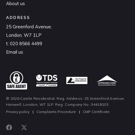
About us
ADDRESS
25 Greenford Avenue,
London, W7 1LP
t:
020 8566 4499
Email us
© 2026 Castle Residential. Reg. Address: 25 Greenford Avenue,
Hanwell, London, W7 1LP. Reg. Company No. 04418103
Privacy policy
|
Complaints Procedure
|
CMP Certificate