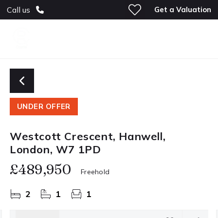
Get a Valuation
Call us
UNDER OFFER
Westcott Crescent, Hanwell,
London, W7 1PD
£489,950
Freehold
2
1
1