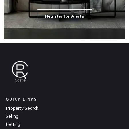
Register for Alerts
QUICK LINKS
Property Search
Selling
Letting