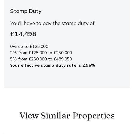
Stamp Duty
You’ll have to pay the
stamp duty
of:
£14,498
0% up to £125,000
2% from £125,000 to £250,000
5% from £250,000 to £489,950
Your effective
stamp duty rate
is
2.96%
View Similar Properties