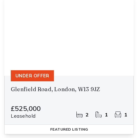
UNDER OFFER
Glenfield Road, London, W13 9JZ
£525,000
2
1
1
Leasehold
FEATURED
LISTING