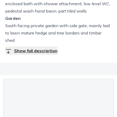
enclosed bath with shower attachment, low level WC,
pedestal wash hand basin, part tiled walls
Garden
South facing private garden with side gate, mainly laid
to lawn mature hedge and tree borders and timber
shed
Show full description