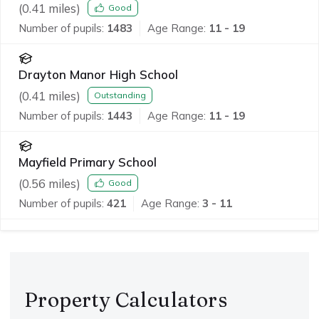
(
0.41
miles)
Good
Number of pupils:
1483
Age Range:
11 - 19
Drayton Manor High School
(
0.41
miles)
Outstanding
Number of pupils:
1443
Age Range:
11 - 19
Mayfield Primary School
(
0.56
miles)
Good
Number of pupils:
421
Age Range:
3 - 11
Property Calculators