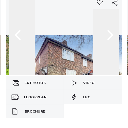
16
PHOTOS
VIDEO
FLOORPLAN
EPC
BROCHURE