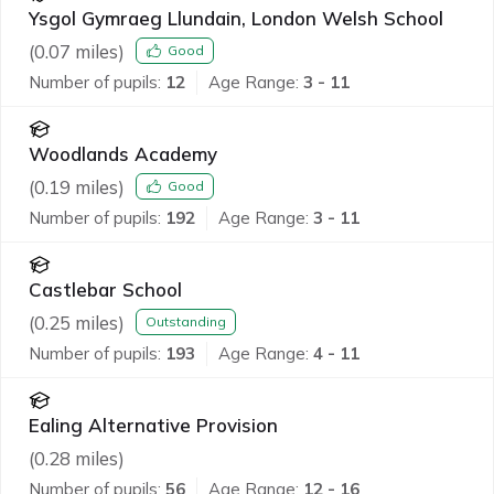
Ysgol Gymraeg Llundain, London Welsh School
(
0.07
miles)
Good
Number of pupils:
12
Age Range:
3 - 11
Woodlands Academy
(
0.19
miles)
Good
Number of pupils:
192
Age Range:
3 - 11
Castlebar School
(
0.25
miles)
Outstanding
Number of pupils:
193
Age Range:
4 - 11
Ealing Alternative Provision
(
0.28
miles)
Number of pupils:
56
Age Range:
12 - 16