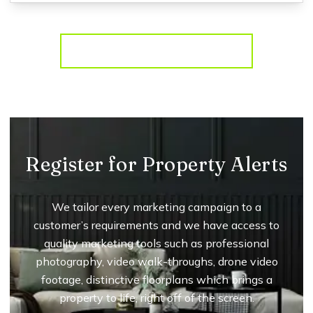
More properties from the area
Register for Property Alerts
We tailor every marketing campaign to a
customer’s requirements and we have access to
quality marketing tools such as professional
photography, video walk-throughs, drone video
footage, distinctive floorplans which brings a
property to life, right off of the screen.