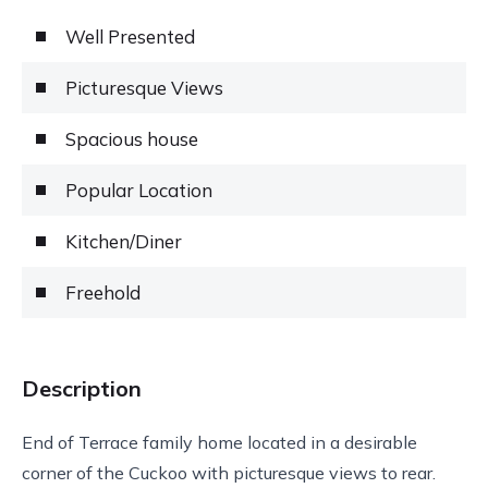
Well Presented
Picturesque Views
Spacious house
Popular Location
Kitchen/Diner
Freehold
Description
End of Terrace family home located in a desirable
corner of the Cuckoo with picturesque views to rear.