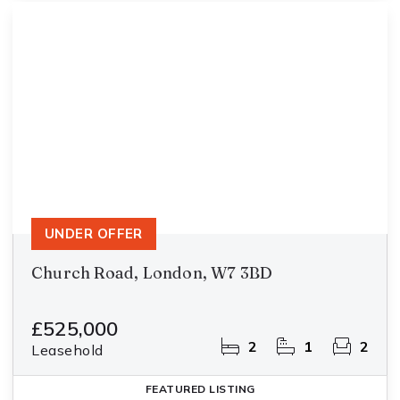
UNDER OFFER
Church Road, London, W7 3BD
£525,000
2
1
2
Leasehold
FEATURED
LISTING