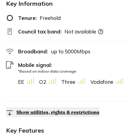
Key Information
Tenure:
Freehold
Council tax band:
Not available
Broadband:
up to
5000
Mbps
Mobile signal:
*Based on indoor data coverage
EE
O2
Three
Vodafone
Show utilities, rights & restrictions
Key Features