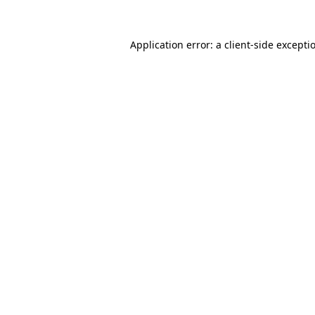
Application error: a
client
-side excepti