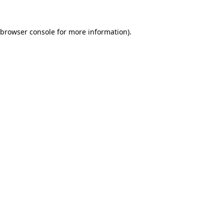
browser console
for more information).