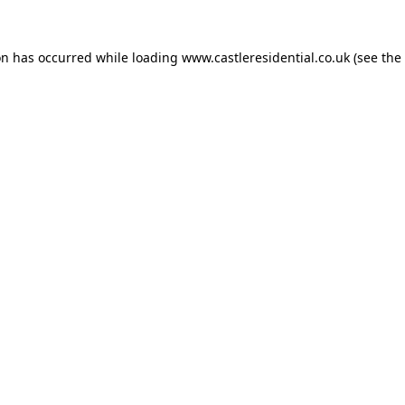
on has occurred while loading
www.castleresidential.co.uk
(see the