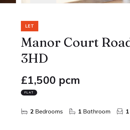
LET
Manor Court Road
3HD
£1,500 pcm
FLAT
2
Bedrooms
1
Bathroom
1