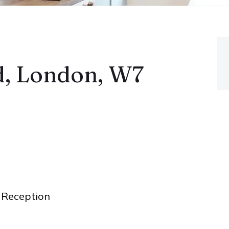
, London, W7
Reception