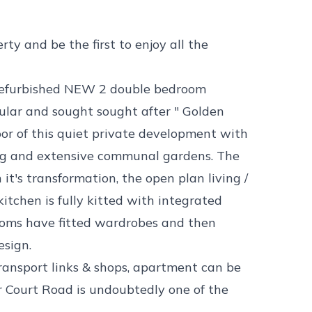
ty and be the first to enjoy all the
s refurbished NEW 2 double bedroom
ular and sought sought after " Golden
loor of this quiet private development with
ing and extensive communal gardens. The
it's transformation, the open plan living /
itchen is fully kitted with integrated
ooms have fitted wardrobes and then
sign.
transport links & shops, apartment can be
or Court Road is undoubtedly one of the