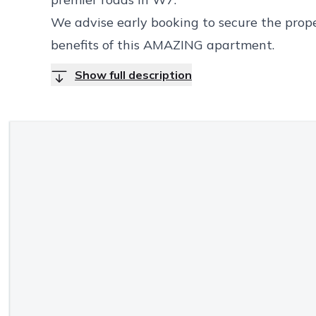
We advise early booking to secure the proper
benefits of this AMAZING apartment.
Show full description