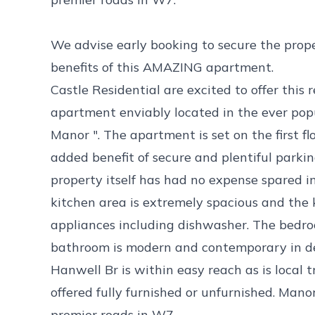
We advise early booking to secure the proper
benefits of this AMAZING apartment.
Castle Residential are excited to offer thi
apartment enviably located in the ever pop
Manor ". The apartment is set on the first f
added benefit of secure and plentiful park
property itself has had no expense spared in 
kitchen area is extremely spacious and the k
appliances including dishwasher. The bedr
bathroom is modern and contemporary in de
Hanwell Br is within easy reach as is local 
offered fully furnished or unfurnished. Man
premier roads in W7.