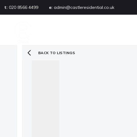
t:
020 8566 4499
e:
admin@castleresidential.co.uk
About
PROPERTY SEARCH
AB
Testimonials
Area guide
Selling your property
BACK TO LISTINGS
Sold gallery
Management
Landlords
Tenants
Let gallery