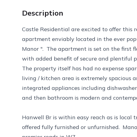
Description
Castle Residential are excited to offer thi
apartment enviably located in the ever pop
Manor ". The apartment is set on the first f
with added benefit of secure and plentiful
The property itself has had no expense spare
living / kitchen area is extremely spacious a
integrated appliances including dishwashe
and then bathroom is modern and contempor
Hanwell Br is within easy reach as is local 
offered fully furnished or unfurnished. Man
premier roads in W7.