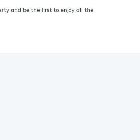
ty and be the first to enjoy all the