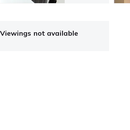
Viewings not available