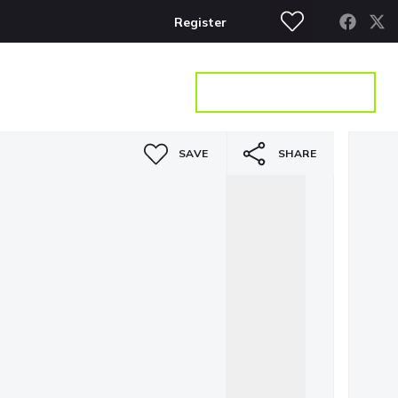
Register
S
CONTACT
GET A VALUATION
SAVE
SHARE