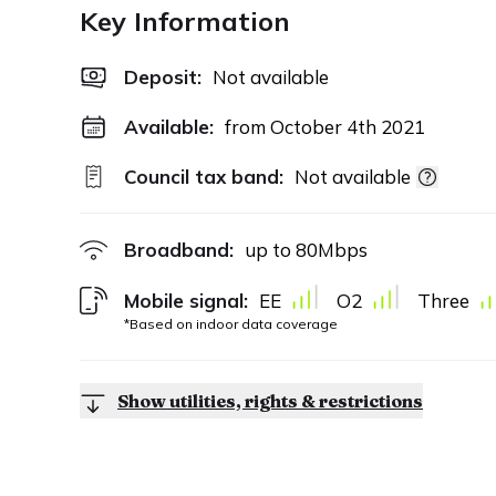
Key Information
Deposit
:
Not available
Available:
from October 4th 2021
Council tax band:
Not available
Broadband:
up to
80
Mbps
Mobile signal:
EE
O2
Three
*Based on indoor data coverage
Show utilities, rights & restrictions