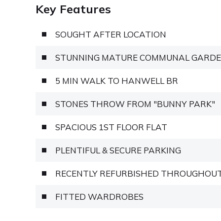
Key Features
SOUGHT AFTER LOCATION
STUNNING MATURE COMMUNAL GARD
5 MIN WALK TO HANWELL BR
STONES THROW FROM "BUNNY PARK"
SPACIOUS 1ST FLOOR FLAT
PLENTIFUL & SECURE PARKING
RECENTLY REFURBISHED THROUGHOU
FITTED WARDROBES