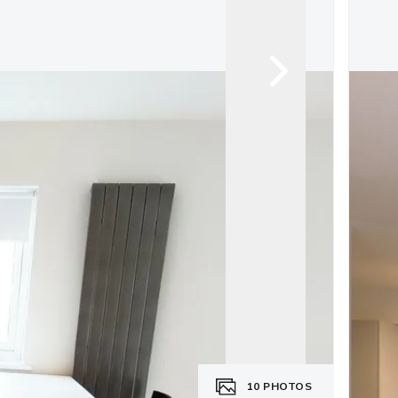
10
PHOTOS