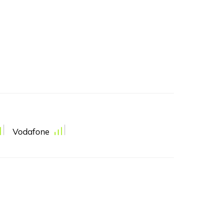
Vodafone