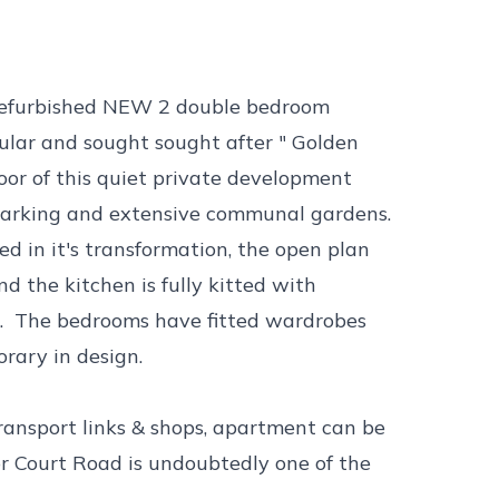
s refurbished NEW 2 double bedroom
ular and sought sought after " Golden
loor of this quiet private development
 parking and extensive communal gardens.
d in it's transformation, the open plan
nd the kitchen is fully kitted with
r. The bedrooms have fitted wardrobes
ary in design.
transport links & shops, apartment can be
or Court Road is undoubtedly one of the