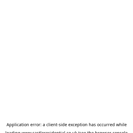
Application error: a
client
-side exception has occurred while
loading
www.castleresidential.co.uk
(see the
browser console