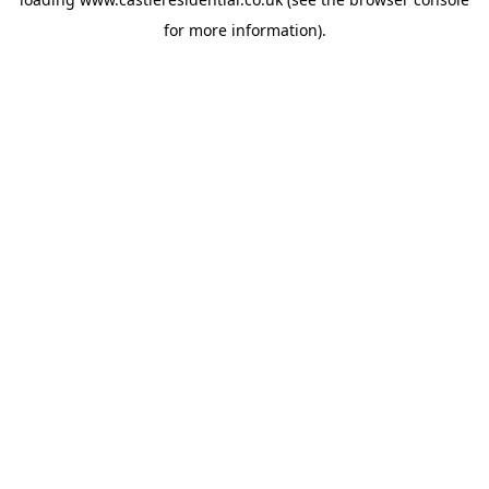
for more information).