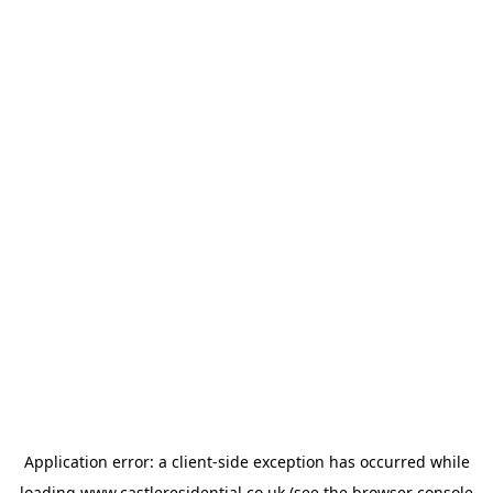
Application error: a
client
-side exception has occurred while
loading
www.castleresidential.co.uk
(see the
browser console