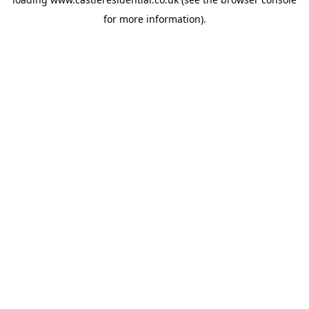
for more information).