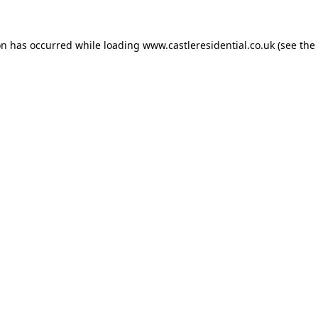
on has occurred while loading
www.castleresidential.co.uk
(see the