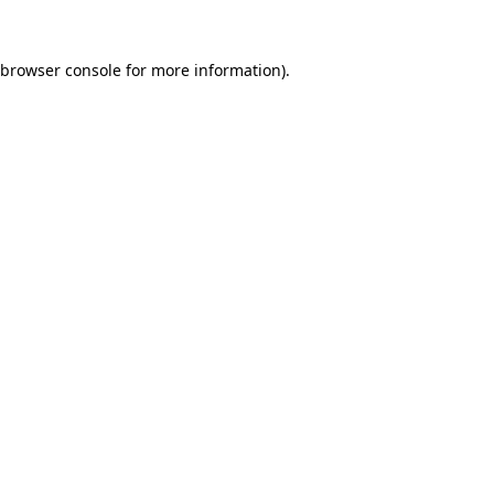
browser console
for more information).