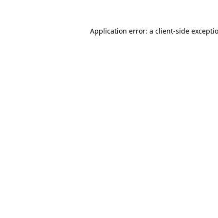
Application error: a
client
-side excepti