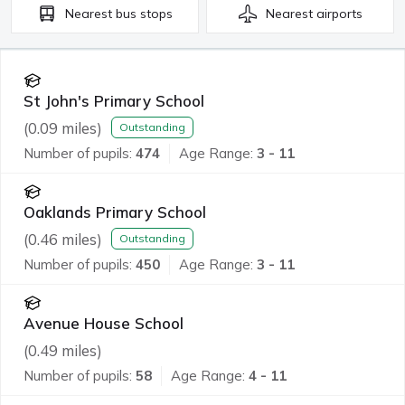
Nearest
bus stops
Nearest
airports
St John's Primary School
(
0.09
miles)
Outstanding
Number of pupils:
474
Age Range:
3 - 11
Oaklands Primary School
(
0.46
miles)
Outstanding
Number of pupils:
450
Age Range:
3 - 11
Avenue House School
(
0.49
miles)
Number of pupils:
58
Age Range:
4 - 11