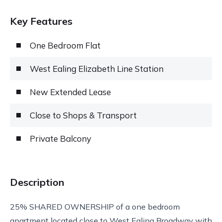
Key Features
One Bedroom Flat
West Ealing Elizabeth Line Station
New Extended Lease
Close to Shops & Transport
Private Balcony
Description
25% SHARED OWNERSHIP of a one bedroom
apartment located close to West Ealing Broadway with