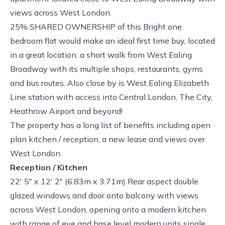
views across West London.
25% SHARED OWNERSHIP of this Bright one
bedroom flat would make an ideal first time buy, located
in a great location, a short walk from West Ealing
Broadway with its multiple shops, restaurants, gyms
and bus routes. Also close by is West Ealing Elizabeth
Line station with access into Central London, The City,
Heathrow Airport and beyond!
The property has a long list of benefits including open
plan kitchen / reception, a new lease and views over
West London.
Reception / Kitchen
22' 5" x 12' 2" (6.83m x 3.71m) Rear aspect double
glazed windows and door onto balcony with views
across West London, opening onto a modern kitchen
with range of eye and base level modern units single