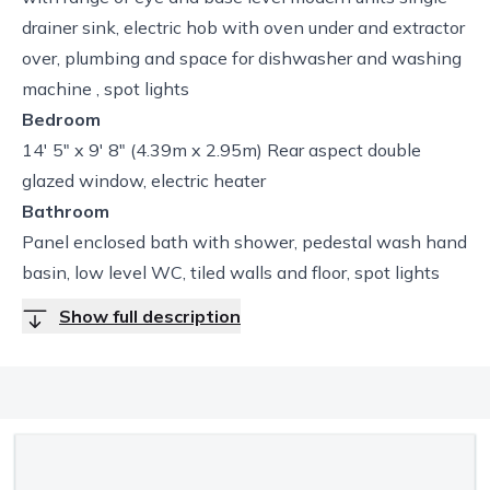
drainer sink, electric hob with oven under and extractor
over, plumbing and space for dishwasher and washing
machine , spot lights
Bedroom
14' 5" x 9' 8" (4.39m x 2.95m) Rear aspect double
glazed window, electric heater
Bathroom
Panel enclosed bath with shower, pedestal wash hand
basin, low level WC, tiled walls and floor, spot lights
Show full description