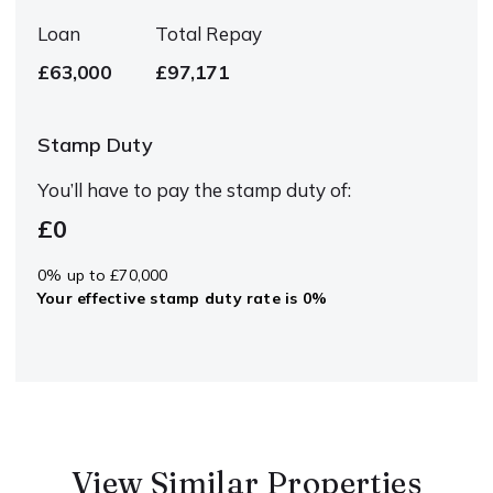
Loan
Total Repay
£63,000
£97,171
Stamp Duty
You’ll have to pay the
stamp duty
of:
£0
0% up to £70,000
Your effective
stamp duty rate
is
0%
View Similar Properties