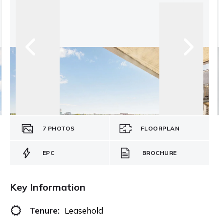
7
PHOTOS
FLOORPLAN
EPC
BROCHURE
Key Information
Tenure:
Leasehold