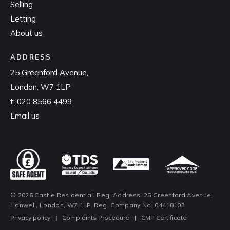
Selling
Letting
About us
ADDRESS
25 Greenford Avenue,
London, W7 1LP
t:
020 8566 4499
Email us
© 2026 Castle Residential. Reg. Address: 25 Greenford Avenue,
Hanwell, London, W7 1LP. Reg. Company No. 04418103
Privacy policy
|
Complaints Procedure
|
CMP Certificate