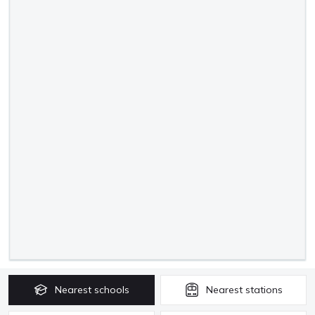
Nearest
schools
Nearest
stations