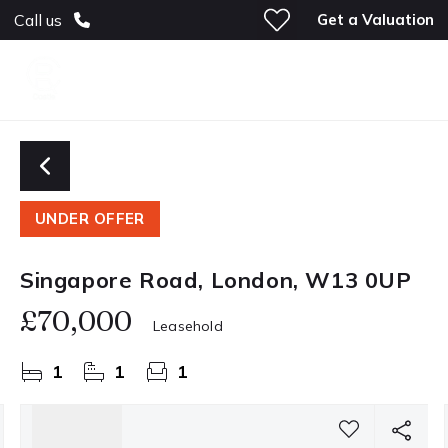
Get a Valuation
Call us
UNDER OFFER
Singapore Road, London, W13 0UP
£70,000
Leasehold
1
1
1