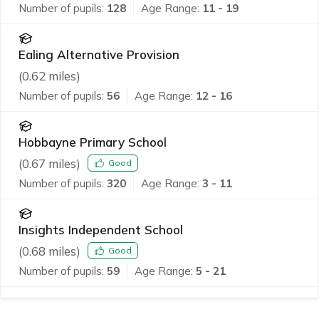
Number of pupils:
128
Age Range:
11 - 19
Ealing Alternative Provision
(
0.62
miles)
Number of pupils:
56
Age Range:
12 - 16
Hobbayne Primary School
(
0.67
miles)
Good
Number of pupils:
320
Age Range:
3 - 11
Insights Independent School
(
0.68
miles)
Good
Number of pupils:
59
Age Range:
5 - 21