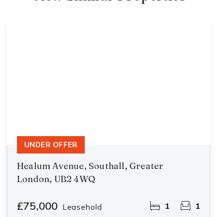
UNDER OFFER
Healum Avenue, Southall, Greater
London, UB2 4WQ
£75,000
1
1
Leasehold