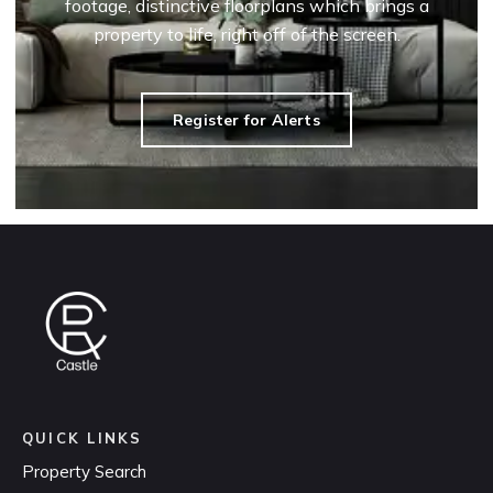
footage, distinctive floorplans which brings a
property to life, right off of the screen.
Register for Alerts
QUICK LINKS
Property Search