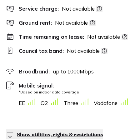
Service charge:
Not available
Ground rent:
Not available
Time remaining on lease:
Not available
Council tax band:
Not available
Broadband:
up to
1000
Mbps
Mobile signal:
*Based on indoor data coverage
EE
O2
Three
Vodafone
Show utilities, rights & restrictions