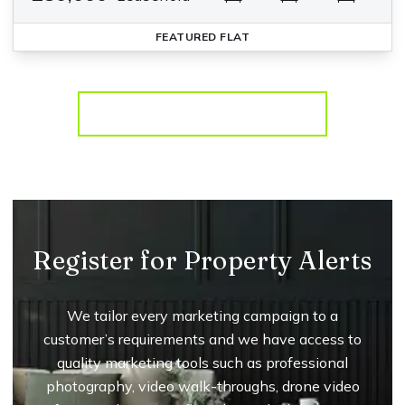
FEATURED
FLAT
More properties from the area
Register for Property Alerts
We tailor every marketing campaign to a
customer’s requirements and we have access to
quality marketing tools such as professional
photography, video walk-throughs, drone video