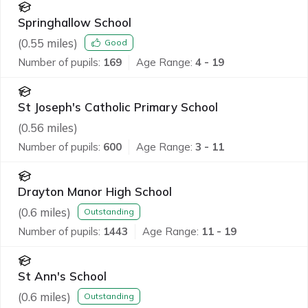
Springhallow School
(
0.55
miles)
Good
Number of pupils:
169
Age Range:
4 - 19
St Joseph's Catholic Primary School
(
0.56
miles)
Number of pupils:
600
Age Range:
3 - 11
Drayton Manor High School
(
0.6
miles)
Outstanding
Number of pupils:
1443
Age Range:
11 - 19
St Ann's School
(
0.6
miles)
Outstanding