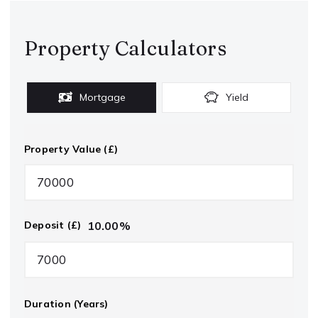
Property Calculators
Mortgage
Yield
Property Value (£)
10.00
%
Deposit (£)
Duration (Years)