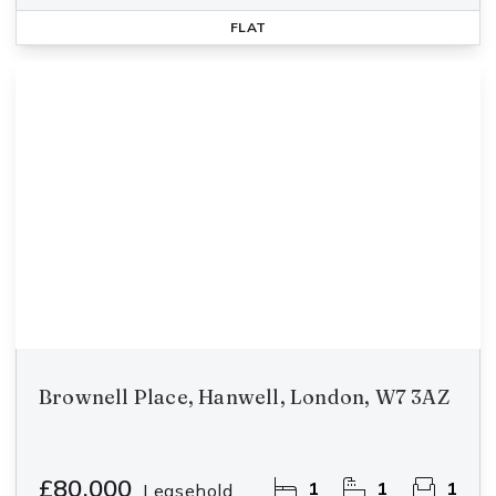
FLAT
Brownell Place, Hanwell, London, W7 3AZ
£80,000
1
1
1
Leasehold