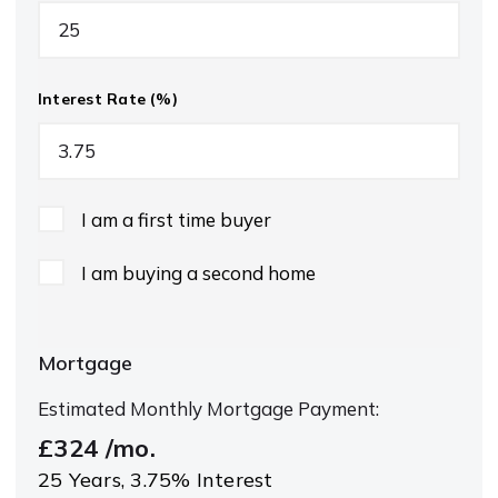
Interest Rate (%)
I am a first time buyer
I am buying a second home
Mortgage
Estimated Monthly Mortgage Payment:
£324
/mo.
25
Years,
3.75
% Interest