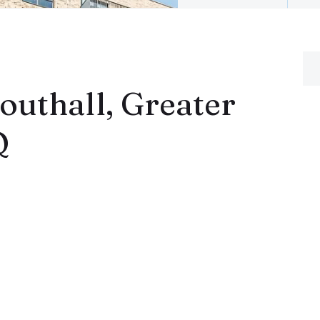
uthall, Greater
Q