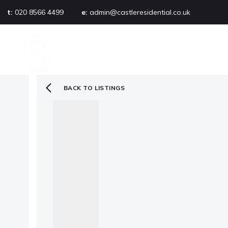
t:
020 8566 4499
e:
admin@castleresidential.co.uk
About
PROPERTY SEARCH
AB
Testimonials
Area guide
Selling your property
BACK TO LISTINGS
Sold gallery
Management
Landlords
Tenants
Let gallery