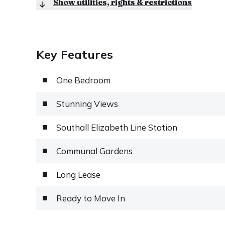
Show utilities, rights & restrictions
Key Features
One Bedroom
Stunning Views
Southall Elizabeth Line Station
Communal Gardens
Long Lease
Ready to Move In