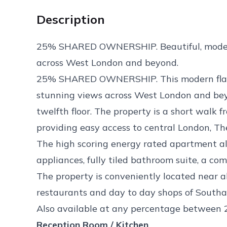
Description
25% SHARED OWNERSHIP. Beautiful, modern
across West London and beyond.
25% SHARED OWNERSHIP. This modern flat is
stunning views across West London and bey
twelfth floor. The property is a short walk f
providing easy access to central London, T
The high scoring energy rated apartment als
appliances, fully tiled bathroom suite, a c
The property is conveniently located near 
restaurants and day to day shops of South
Also available at any percentage between
Reception Room / Kitchen