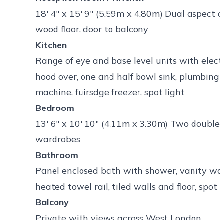
18' 4" x 15' 9" (5.59m x 4.80m) Dual aspect
wood floor, door to balcony
Kitchen
Range of eye and base level units with elec
hood over, one and half bowl sink, plumbin
machine, fuirsdge freezer, spot light
Bedroom
13' 6" x 10' 10" (4.11m x 3.30m) Two double
wardrobes
Bathroom
Panel enclosed bath with shower, vanity wa
heated towel rail, tiled walls and floor, spot 
Balcony
Private with views across West London