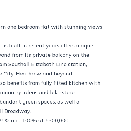
 one bedroom flat with stunning views
 built in recent years offers unique
ond from its private balcony on the
rom Southall Elizabeth Line station,
he City, Heathrow and beyond!
o benefits from fully fitted kitchen with
ommunal gardens and bike store.
abundant green spaces, as well a
all Broadway.
 25% and 100% at £300,000.