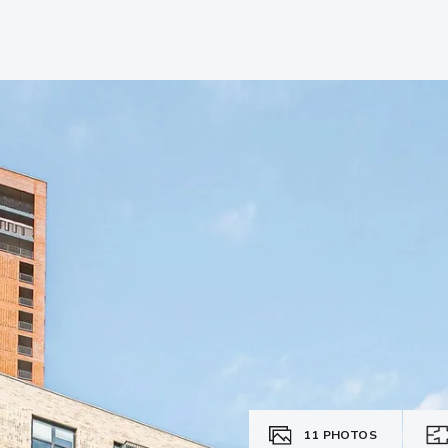
11
PHOTOS