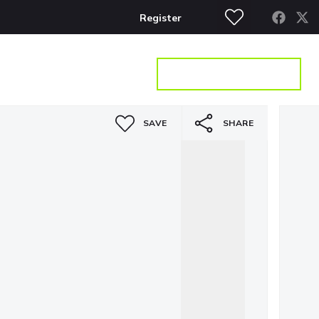
Register
S
CONTACT
GET A VALUATION
SAVE
SHARE