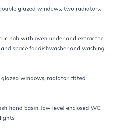
 double glazed windows, two radiators,
tric hob with oven under and extractor
g and space for dishwasher and washing
 glazed windows, radiator, fitted
sh hand basin, low level enclosed WC,
lights