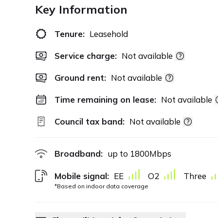
Key Information
Tenure:
Leasehold
Service charge:
Not available
Ground rent:
Not available
Time remaining on lease:
Not available
Council tax band:
Not available
Broadband:
up to
1800
Mbps
Mobile signal:
EE
O2
Three
*Based on indoor data coverage