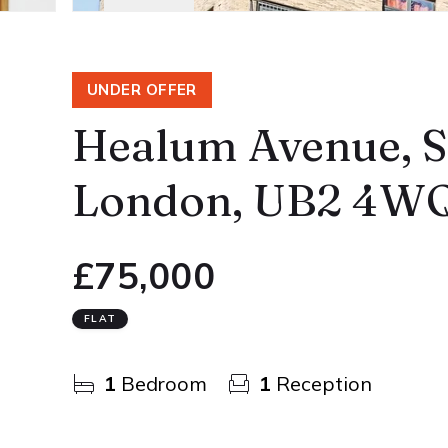
UNDER OFFER
Healum Avenue, So
London, UB2 4W
£75,000
FLAT
1
Bedroom
1
Reception