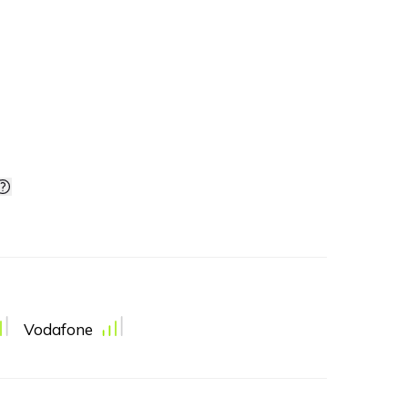
Vodafone