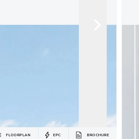
FLOORPLAN
EPC
BROCHURE