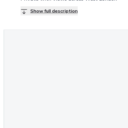
Show full description