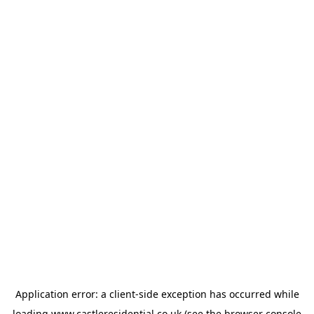
Application error: a
client
-side exception has occurred while
loading
www.castleresidential.co.uk
(see the
browser console