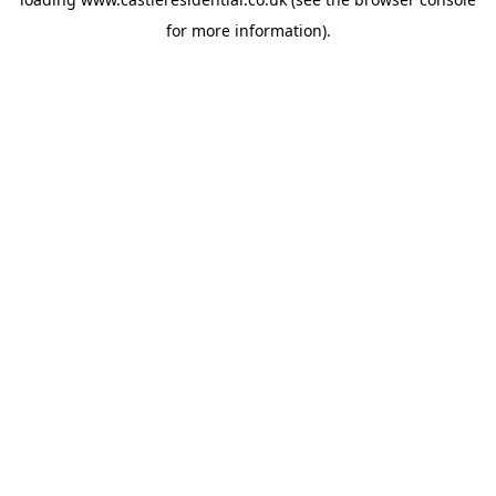
for more information).