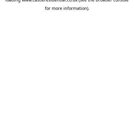
for more information).