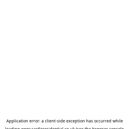
Application error: a
client
-side exception has occurred while
loading
www.castleresidential.co.uk
(see the
browser console