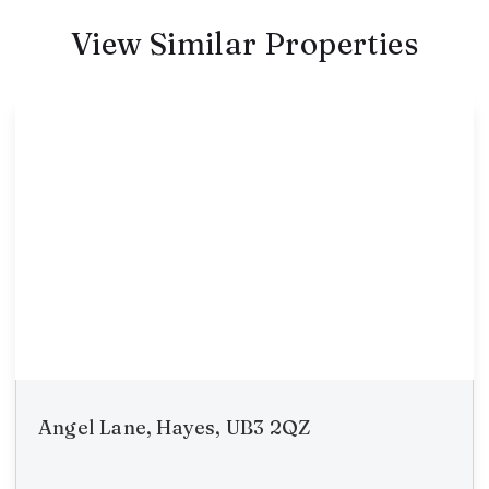
View Similar Properties
Angel Lane, Hayes, UB3 2QZ