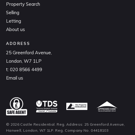
Property Search
Selling
Letting
About us
ADDRESS
25 Greenford Avenue,
London, W7 1LP
t:
020 8566 4499
Email us
© 2026 Castle Residential. Reg. Address: 25 Greenford Avenue,
Hanwell, London, W7 1LP. Reg. Company No. 04418103