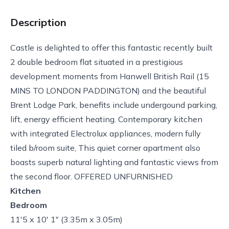
Description
Castle is delighted to offer this fantastic recently built
2 double bedroom flat situated in a prestigious
development moments from Hanwell British Rail (15
MINS TO LONDON PADDINGTON) and the beautiful
Brent Lodge Park, benefits include undergound parking,
lift, energy efficient heating. Contemporary kitchen
with integrated Electrolux appliances, modern fully
tiled b/room suite, This quiet corner apartment also
boasts superb natural lighting and fantastic views from
the second floor. OFFERED UNFURNISHED
Kitchen
Bedroom
11'5 x 10' 1" (3.35m x 3.05m)