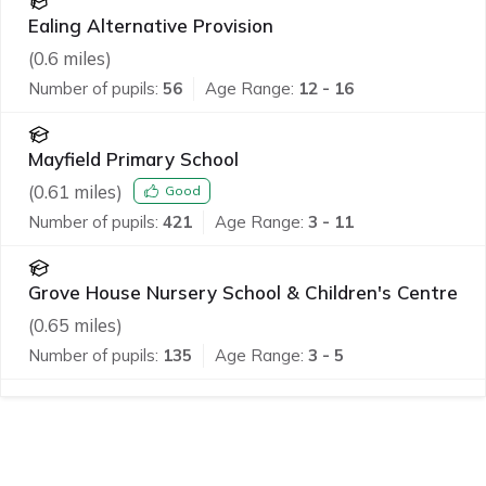
Ealing Alternative Provision
(
0.6
miles)
Number of pupils:
56
Age Range:
12 - 16
Mayfield Primary School
(
0.61
miles)
Good
Number of pupils:
421
Age Range:
3 - 11
Grove House Nursery School & Children's Centre
(
0.65
miles)
Number of pupils:
135
Age Range:
3 - 5