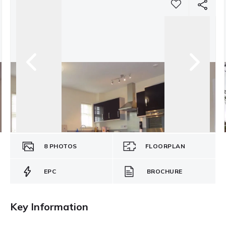
8
PHOTOS
FLOORPLAN
EPC
BROCHURE
Key Information