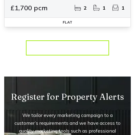
£1,700 pcm
2
1
1
FLAT
More properties from the area
Register for Property Alerts
We tailor every marketing campaign to a
customer’s requirements and we have access to
quality marketing tools such as professional