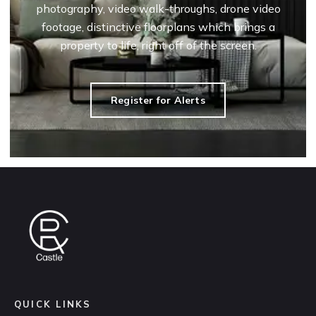
photography, video walk-throughs, drone video
footage, distinctive floorplans which brings a
property to life, right off of the screen.
Register for Alerts
QUICK LINKS