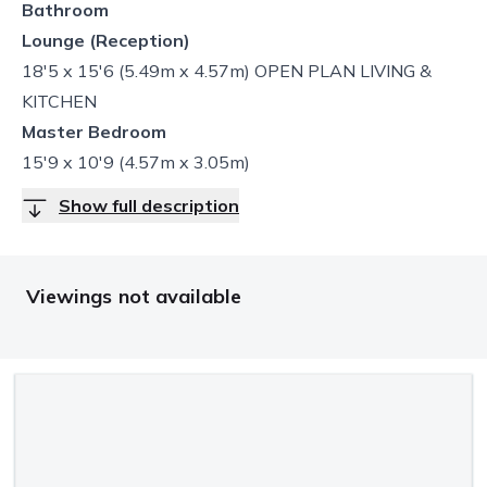
Bathroom
Lounge (Reception)
18'5 x 15'6 (5.49m x 4.57m) OPEN PLAN LIVING &
KITCHEN
Master Bedroom
15'9 x 10'9 (4.57m x 3.05m)
Show full description
Viewings not available