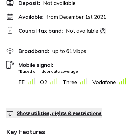
Deposit
:
Not available
Available:
from December 1st 2021
Council tax band:
Not available
Broadband:
up to
61
Mbps
Mobile signal:
*Based on indoor data coverage
EE
O2
Three
Vodafone
Show utilities, rights & restrictions
Key Features