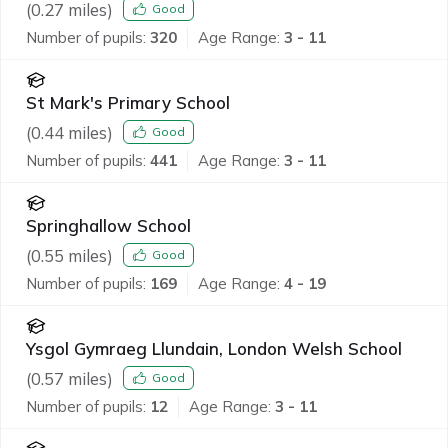
(
0.27
miles)
Good
Number of pupils:
320
Age Range:
3 - 11
St Mark's Primary School
(
0.44
miles)
Good
Number of pupils:
441
Age Range:
3 - 11
Springhallow School
(
0.55
miles)
Good
Number of pupils:
169
Age Range:
4 - 19
Ysgol Gymraeg Llundain, London Welsh School
(
0.57
miles)
Good
Number of pupils:
12
Age Range:
3 - 11