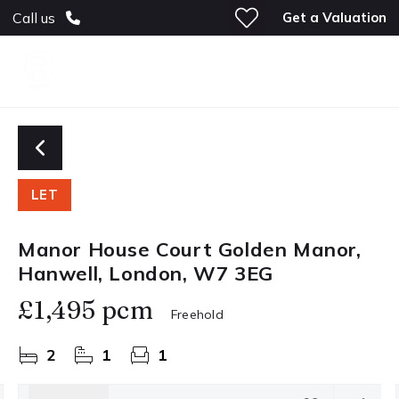
Get a Valuation
Call us
LET
Manor House Court Golden Manor,
Hanwell, London, W7 3EG
£1,495 pcm
Freehold
2
1
1