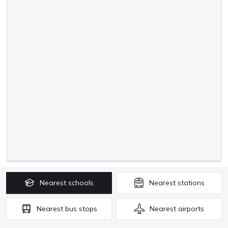
Nearest
schools
Nearest
stations
Nearest
bus stops
Nearest
airports