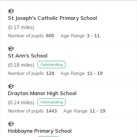
St Joseph's Catholic Primary School
(
0.17
miles)
Number of pupils:
600
Age Range:
3 - 11
St Ann's School
(
0.18
miles)
Outstanding
Number of pupils:
128
Age Range:
11 - 19
Drayton Manor High School
(
0.24
miles)
Outstanding
Number of pupils:
1443
Age Range:
11 - 19
Hobbayne Primary School