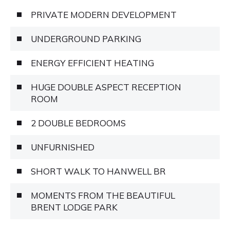
PRIVATE MODERN DEVELOPMENT
UNDERGROUND PARKING
ENERGY EFFICIENT HEATING
HUGE DOUBLE ASPECT RECEPTION
ROOM
2 DOUBLE BEDROOMS
UNFURNISHED
SHORT WALK TO HANWELL BR
MOMENTS FROM THE BEAUTIFUL
BRENT LODGE PARK