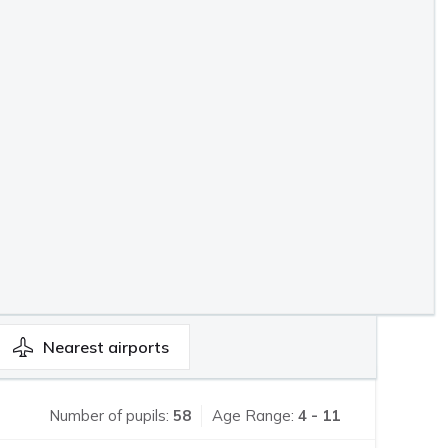
Nearest
airports
Number of pupils:
58
Age Range:
4 - 11