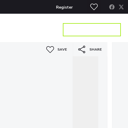
Register
S
CONTACT
GET A VALUATION
SAVE
SHARE