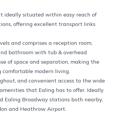
t ideally situated within easy reach of
ns, offering excellent transport links
evels and comprises a reception room,
 and bathroom with tub & overhead
ense of space and separation, making the
ng comfortable modern living.
ughout, and convenient access to the wide
 amenities that Ealing has to offer. Ideally
d Ealing Broadway stations both nearby,
ndon and Heathrow Airport.