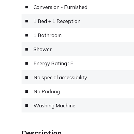
Conversion - Furnished
1 Bed + 1 Reception
1 Bathroom
Shower
Energy Rating : E
No special accessibility
No Parking
Washing Machine
Description