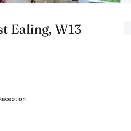
t Ealing, W13
eception