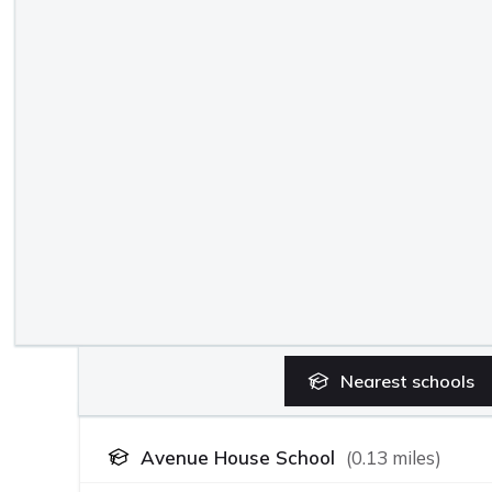
Nearest
schools
Avenue House School
(
0.13
miles)