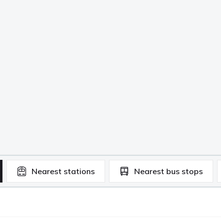
Nearest
stations
Nearest
bus stops