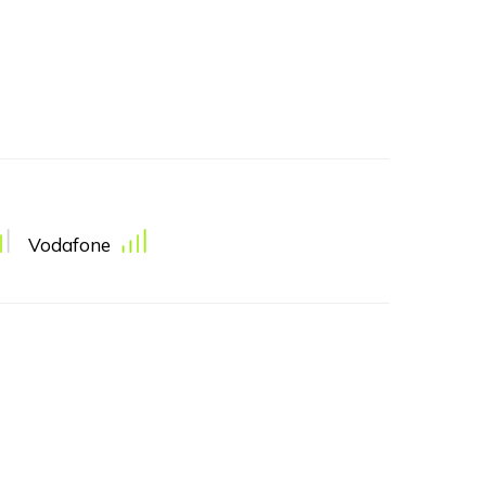
Vodafone