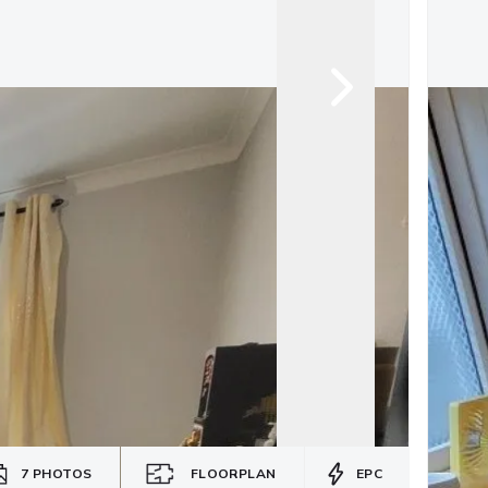
7
PHOTOS
FLOORPLAN
EPC