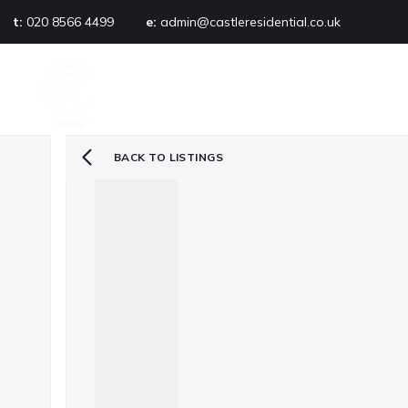
t:
020 8566 4499
e:
admin@castleresidential.co.uk
About
PROPERTY SEARCH
AB
Testimonials
Area guide
Selling your property
BACK TO LISTINGS
Sold gallery
Management
Landlords
Tenants
Let gallery