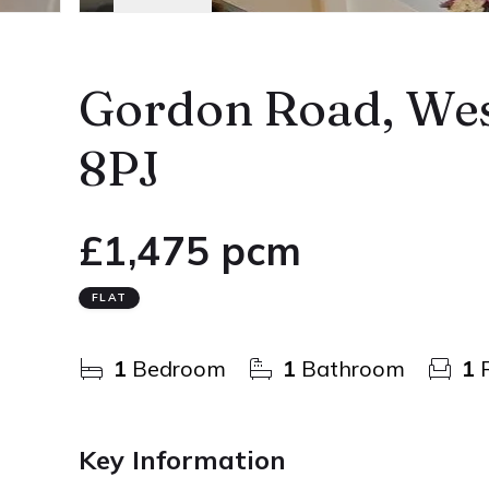
Gordon Road, Wes
8PJ
£1,475 pcm
FLAT
1
Bedroom
1
Bathroom
1
R
Key Information