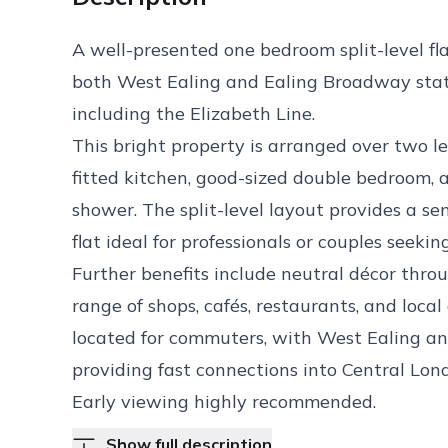
A well-presented one bedroom split-level fla
both West Ealing and Ealing Broadway statio
including the Elizabeth Line.
This bright property is arranged over two l
fitted kitchen, good-sized double bedroom,
shower. The split-level layout provides a s
flat ideal for professionals or couples seeki
Further benefits include neutral décor thro
range of shops, cafés, restaurants, and local
located for commuters, with West Ealing an
providing fast connections into Central Lo
Early viewing highly recommended.
Show full description