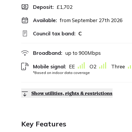
Deposit
:
£1,702
Available:
from September 27th 2026
Council tax band:
C
Broadband:
up to
900
Mbps
Mobile signal:
EE
O2
Three
*Based on indoor data coverage
Show utilities, rights & restrictions
Key Features