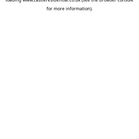
for more information).