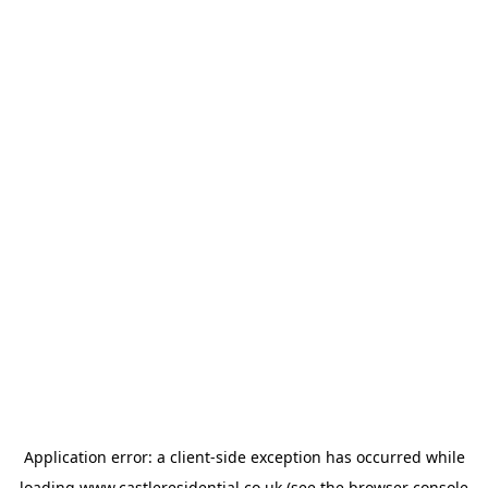
Application error: a
client
-side exception has occurred while
loading
www.castleresidential.co.uk
(see the
browser console