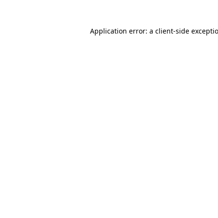
Application error: a
client
-side excepti