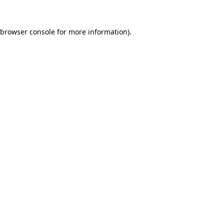
browser console
for more information).