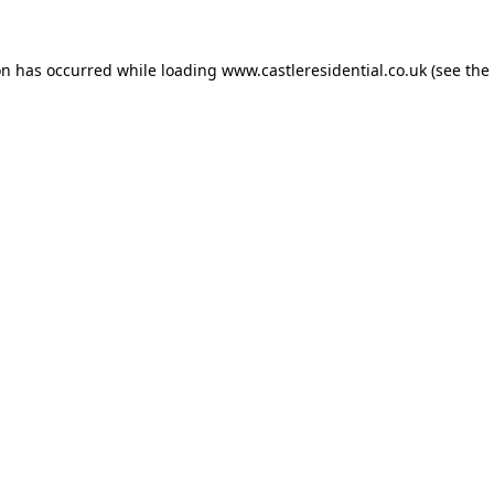
on has occurred while loading
www.castleresidential.co.uk
(see the