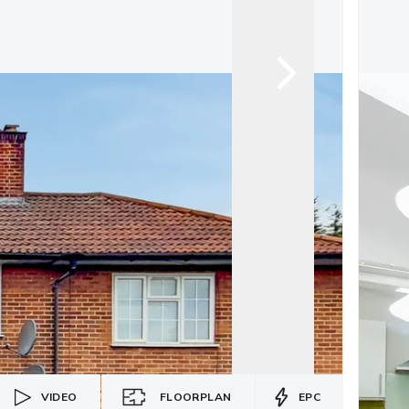
VIDEO
FLOORPLAN
EPC