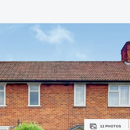
12
PHOTOS