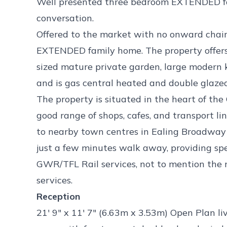
Well presented three bedroom EXTENDED fa
conversation.
Offered to the market with no onward chain
EXTENDED family home. The property offers
sized mature private garden, large modern 
and is gas central heated and double glaze
The property is situated in the heart of th
good range of shops, cafes, and transport li
to nearby town centres in Ealing Broadway 
just a few minutes walk away, providing s
GWR/TFL Rail services, not to mention the 
services.
Reception
21' 9" x 11' 7" (6.63m x 3.53m) Open Plan li