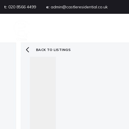
t:
020 8566 4499
e:
admin@castleresidential.co.uk
About
PROPERTY SEARCH
AB
Testimonials
Area guide
Selling your property
BACK TO LISTINGS
Sold gallery
Management
Landlords
Tenants
Let gallery