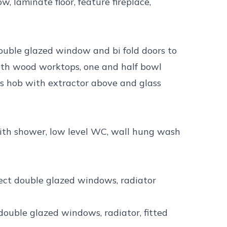
 laminate floor, feature fireplace,
double glazed window and bi fold doors to
with wood worktops, one and half bowl
as hob with extractor above and glass
with shower, low level WC, wall hung wash
pect double glazed windows, radiator
double glazed windows, radiator, fitted