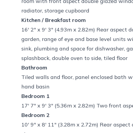
room with front aspect double glazed window,
radiator, storage cupboard
Kitchen / Breakfast room
16' 2" x 9' 3" (4.93m x 2.82m) Rear aspect 
garden, range of eye and base level units 
sink, plumbing and space for dishwasher, g
splashback, double oven to side, tiled floor
Bathroom
Tiled walls and floor, panel enclosed bath 
hand basin
Bedroom 1
17' 7" x 9' 3" (5.36m x 2.82m) Two front as
Bedroom 2
10' 9" x 8' 11" (3.28m x 2.72m) Rear aspect 