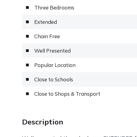
Three Bedrooms
Extended
Chain Free
Well Presented
Popular Location
Close to Schools
Close to Shops & Transport
Description