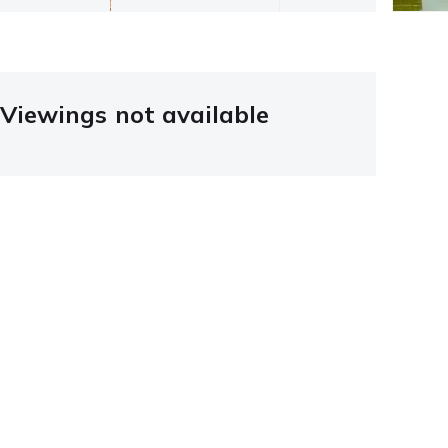
Viewings not available