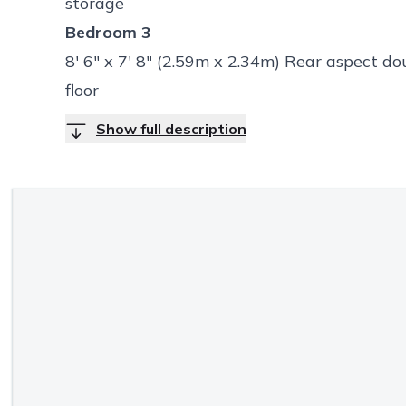
storage
Bedroom 3
8' 6" x 7' 8" (2.59m x 2.34m) Rear aspect d
floor
Show full description