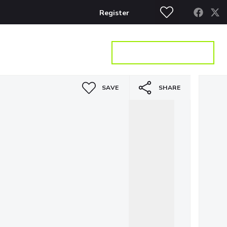
Register
S
CONTACT
GET A VALUATION
SAVE
SHARE