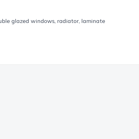
ouble glazed windows, radiator, laminate