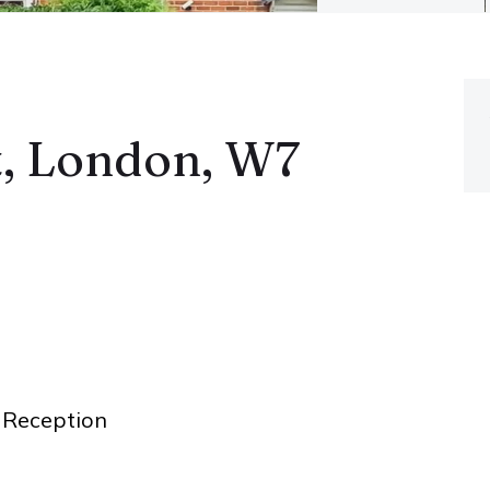
t, London, W7
Reception