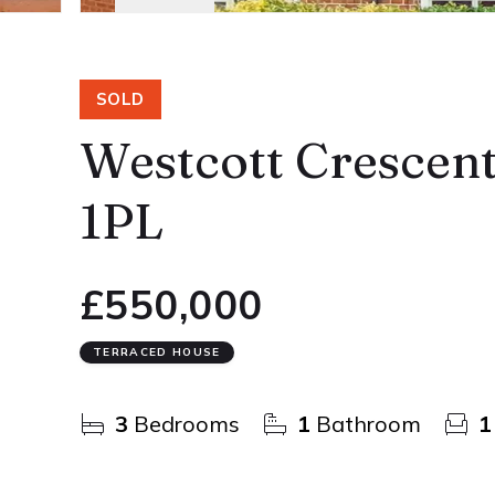
SOLD
Westcott Crescen
1PL
£550,000
TERRACED HOUSE
3
Bedrooms
1
Bathroom
1