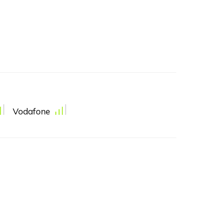
Vodafone