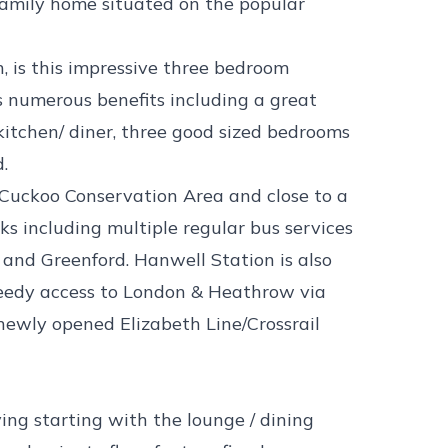
mily home situated on the popular
, is this impressive three bedroom
 numerous benefits including a great
kitchen/ diner, three good sized bedrooms
d.
e Cuckoo Conservation Area and close to a
nks including multiple regular bus services
and Greenford. Hanwell Station is also
peedy access to London & Heathrow via
newly opened Elizabeth Line/Crossrail
ving starting with the lounge / dining