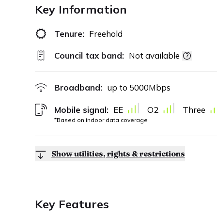
Key Information
Tenure:
Freehold
Council tax band:
Not available
Broadband:
up to
5000
Mbps
Mobile signal:
EE
O2
Three
*Based on indoor data coverage
Show utilities, rights & restrictions
Key Features