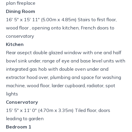
plan fireplace
Dining Room
16' 5" x 15' 11" (5.00m x 4.85m) Stairs to first floor,
wood floor , opening onto kitchen, French doors to
conservatory
Kitchen
Rear asepct double glazed window with one and half
bowl sink under, range of eye and base level units with
integrated gas hob with double oven under and
extractor hood over, plumbing and space for washing
machine, wood floor, larder cupboard, radiator, spot
lights
Conservatory
15' 5" x 11' 0" (4.70m x 3.35m) Tiled floor, doors
leading to garden
Bedroom 1