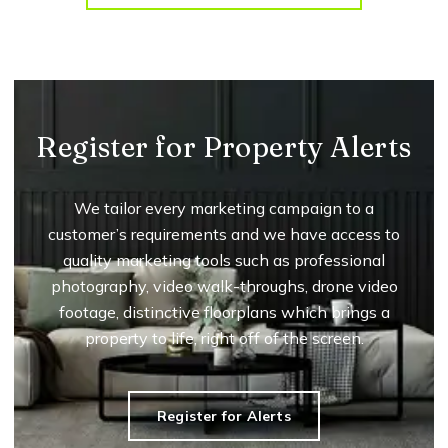
Register for Property Alerts
We tailor every marketing campaign to a
customer’s requirements and we have access to
quality marketing tools such as professional
photography, video walk-throughs, drone video
footage, distinctive floorplans which brings a
property to life, right off of the screen.
Register for Alerts