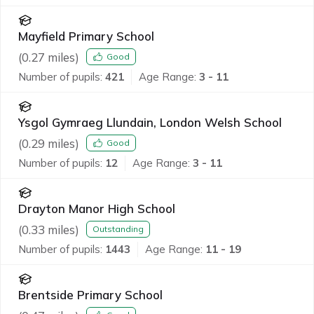
Mayfield Primary School
(
0.27
miles)
Good
Number of pupils:
421
Age Range:
3 - 11
Ysgol Gymraeg Llundain, London Welsh School
(
0.29
miles)
Good
Number of pupils:
12
Age Range:
3 - 11
Drayton Manor High School
(
0.33
miles)
Outstanding
Number of pupils:
1443
Age Range:
11 - 19
Brentside Primary School