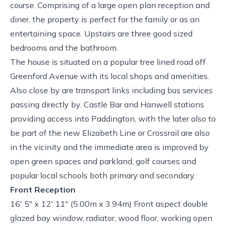
course. Comprising of a large open plan reception and
diner, the property is perfect for the family or as an
entertaining space. Upstairs are three good sized
bedrooms and the bathroom.
The house is situated on a popular tree lined road off
Greenford Avenue with its local shops and amenities.
Also close by are transport links including bus services
passing directly by. Castle Bar and Hanwell stations
providing access into Paddington, with the later also to
be part of the new Elizabeth Line or Crossrail are also
in the vicinity and the immediate area is improved by
open green spaces and parkland, golf courses and
popular local schools both primary and secondary.
Front Reception
16' 5" x 12' 11" (5.00m x 3.94m) Front aspect double
glazed bay window, radiator, wood floor, working open