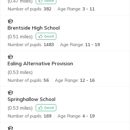
(
0.47
miles)
Good
Number of pupils:
382
Age Range:
3 - 11
Brentside High School
(
0.51
miles)
Good
Number of pupils:
1483
Age Range:
11 - 19
Ealing Alternative Provision
(
0.53
miles)
Number of pupils:
56
Age Range:
12 - 16
Springhallow School
(
0.53
miles)
Good
Number of pupils:
169
Age Range:
4 - 19