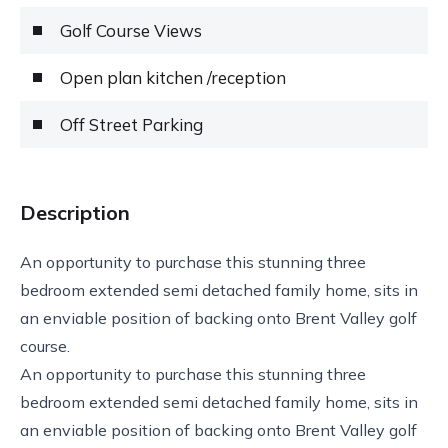
Golf Course Views
Open plan kitchen /reception
Off Street Parking
Description
An opportunity to purchase this stunning three
bedroom extended semi detached family home, sits in
an enviable position of backing onto Brent Valley golf
course.
An opportunity to purchase this stunning three
bedroom extended semi detached family home, sits in
an enviable position of backing onto Brent Valley golf