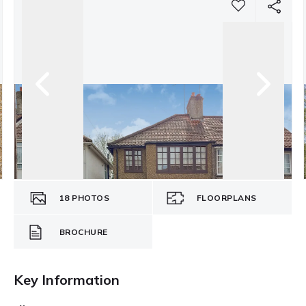
18
PHOTOS
FLOORPLANS
BROCHURE
Key Information