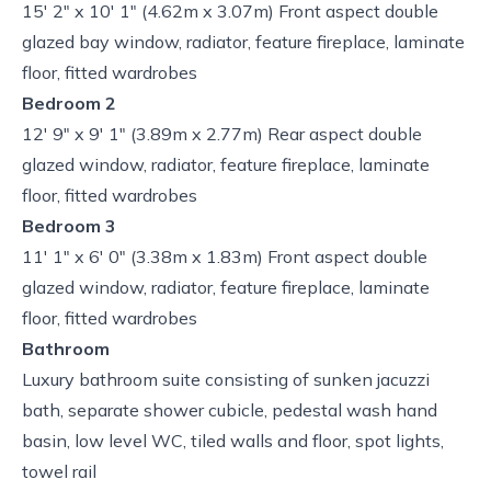
15' 2" x 10' 1" (4.62m x 3.07m) Front aspect double
glazed bay window, radiator, feature fireplace, laminate
floor, fitted wardrobes
Bedroom 2
12' 9" x 9' 1" (3.89m x 2.77m) Rear aspect double
glazed window, radiator, feature fireplace, laminate
floor, fitted wardrobes
Bedroom 3
11' 1" x 6' 0" (3.38m x 1.83m) Front aspect double
glazed window, radiator, feature fireplace, laminate
floor, fitted wardrobes
Bathroom
Luxury bathroom suite consisting of sunken jacuzzi
bath, separate shower cubicle, pedestal wash hand
basin, low level WC, tiled walls and floor, spot lights,
towel rail