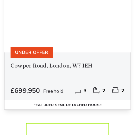
UNDER OFFER
Cowper Road, London, W7 1EH
£699,950
3
2
2
Freehold
FEATURED
SEMI-DETACHED HOUSE
More properties from the area