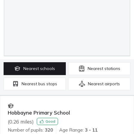
Nearest
schools
Nearest
stations
Nearest
bus stops
Nearest
airports
Hobbayne Primary School
(
0.26
miles)
Good
Number of pupils:
320
Age Range:
3 - 11