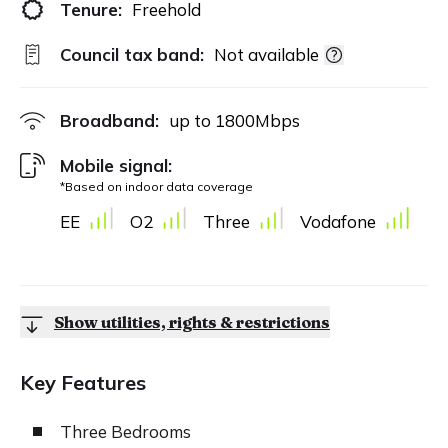
Tenure:
Freehold
Council tax band:
Not available
Broadband:
up to
1800
Mbps
Mobile signal:
*Based on indoor data coverage
EE
O2
Three
Vodafone
Show utilities, rights & restrictions
Key Features
Three Bedrooms