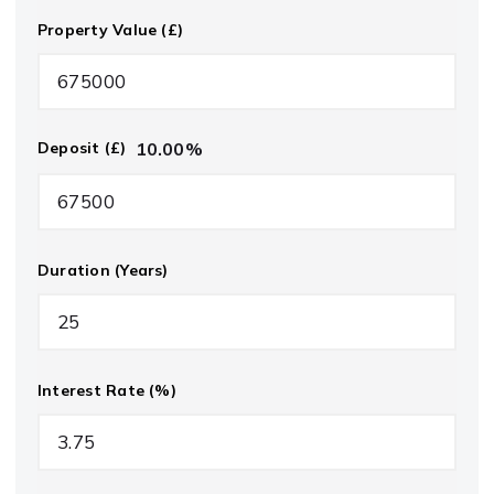
Property Value (£)
10.00
%
Deposit (£)
Duration (Years)
Interest Rate (%)