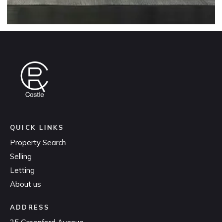
QUICK LINKS
Property Search
Selling
Letting
About us
ADDRESS