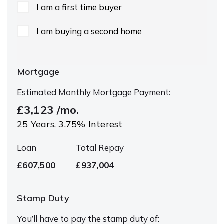
I am a first time buyer
I am buying a second home
Mortgage
Estimated Monthly Mortgage Payment:
£3,123
/mo.
25
Years,
3.75
% Interest
Loan
Total Repay
£607,500
£937,004
Stamp Duty
You’ll have to pay the
stamp duty
of: