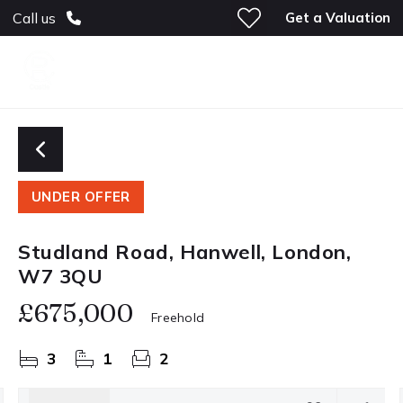
Get a Valuation
Call us
UNDER OFFER
Studland Road, Hanwell, London,
W7 3QU
£675,000
Freehold
3
1
2