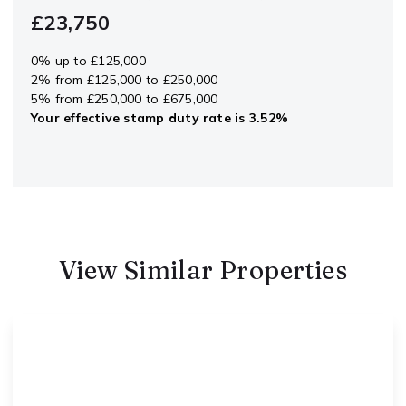
£23,750
0% up to £125,000
2% from £125,000 to £250,000
5% from £250,000 to £675,000
Your effective
stamp duty rate
is
3.52%
View Similar Properties