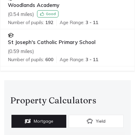
Woodlands Academy
(
0.54
miles)
Good
Number of pupils:
192
Age Range:
3 - 11
St Joseph's Catholic Primary School
(
0.59
miles)
Number of pupils:
600
Age Range:
3 - 11
Property Calculators
Mortgage
Yield