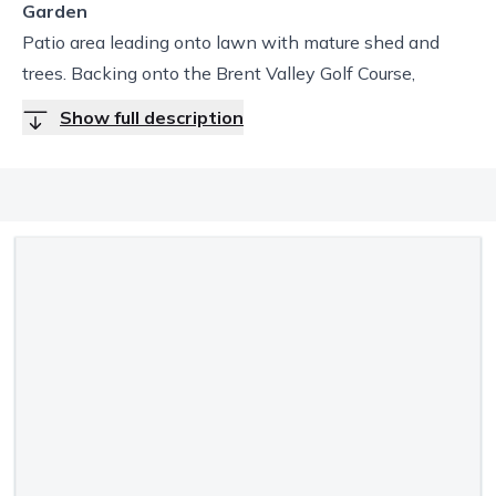
Garden
Patio area leading onto lawn with mature shed and
trees. Backing onto the Brent Valley Golf Course,
Show full description