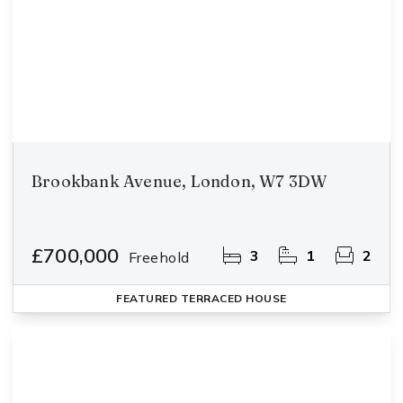
Brookbank Avenue, London, W7 3DW
£700,000
3
1
2
Freehold
FEATURED
TERRACED HOUSE