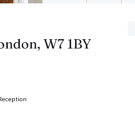
London, W7 1BY
eception