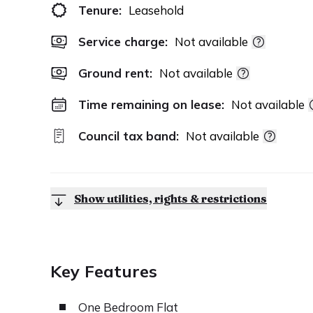
Tenure:
Leasehold
Service charge:
Not available
Ground rent:
Not available
Time remaining on lease:
Not available
Council tax band:
Not available
Show utilities, rights & restrictions
Key Features
One Bedroom Flat