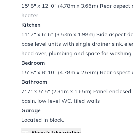
15' 8" x 12' 0" (4.78m x 3.66m) Rear aspect
heater
Kitchen
11' 7" x 6' 6" (3.53m x 1.98m) Side aspect 
base level units with single drainer sink, e
hood over, plumbing and space for washing
Bedroom
15' 8" x 8' 10" (4.78m x 2.69m) Rear aspect
Bathroom
7' 7" x 5' 5" (2.31m x 1.65m) Panel enclos
basin, low level WC, tiled walls
Garage
Located in block.
Show full description