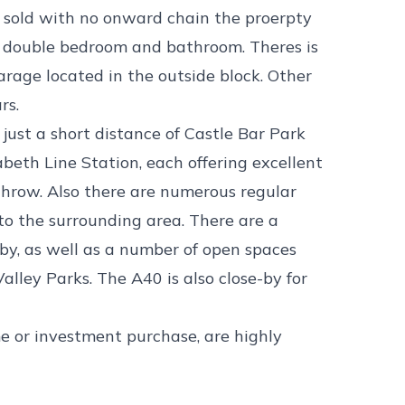
sold with no onward chain the proerpty
on, double bedroom and bathroom. Theres is
garage located in the outside block. Other
rs.
just a short distance of Castle Bar Park
abeth Line Station, each offering excellent
throw. Also there are numerous regular
to the surrounding area. There are a
rby, as well as a number of open spaces
lley Parks. The A40 is also close-by for
ime or investment purchase, are highly