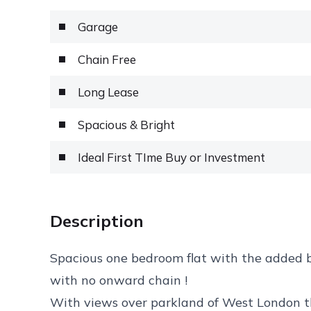
Garage
Chain Free
Long Lease
Spacious & Bright
Ideal First TIme Buy or Investment
Description
Spacious one bedroom flat with the added be
with no onward chain !
With views over parkland of West London thi