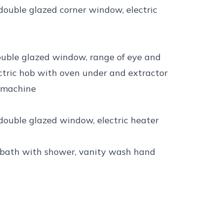
 double glazed corner window, electric
double glazed window, range of eye and
lectric hob with oven under and extractor
 machine
 double glazed window, electric heater
ed bath with shower, vanity wash hand