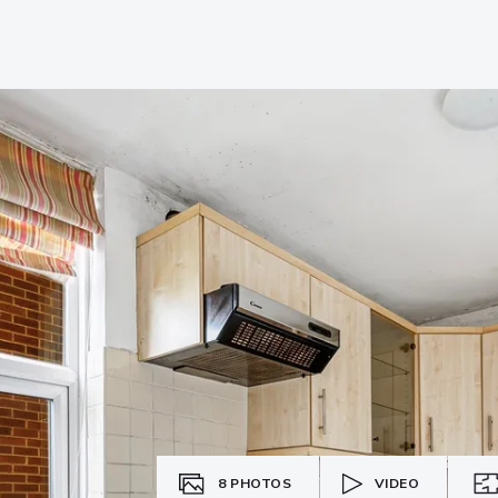
8
PHOTOS
VIDEO