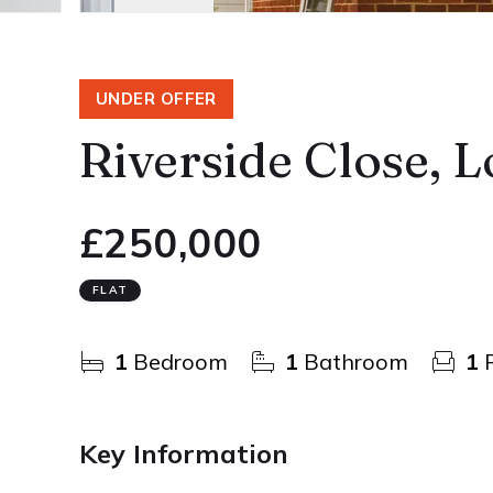
UNDER OFFER
Riverside Close, 
£250,000
FLAT
1
Bedroom
1
Bathroom
1
R
Key Information