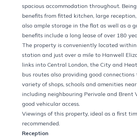
spacious accommodation throughout. Being 
benefits from fitted kitchen, large recepti
also ample storage in the flat as well as a 
benefits include a long lease of over 180 yea
The property is conveniently located within 
station and just over a mile to Hanwell Eliz
links into Central London, the City and Hea
bus routes also providing good connections 
variety of shops, schools and amenities nea
including neighbouring Perivale and Brent Va
good vehicular access.
Viewings of this property, ideal as a first t
recommended.
Reception