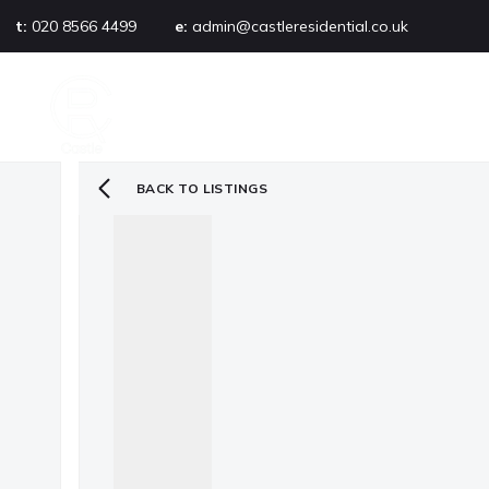
t:
020 8566 4499
e:
admin@castleresidential.co.uk
About
PROPERTY SEARCH
AB
Testimonials
Area guide
Selling your property
BACK TO LISTINGS
Sold gallery
Management
Landlords
Tenants
Let gallery