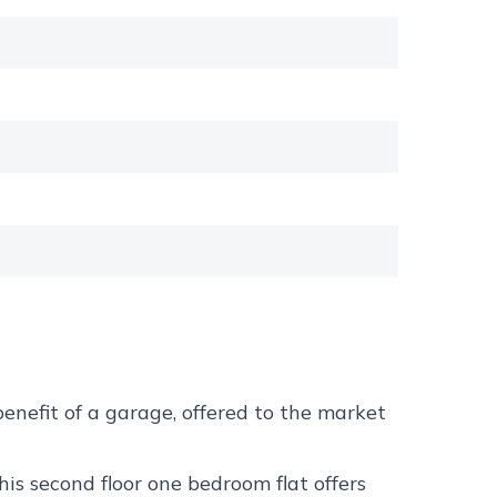
nefit of a garage, offered to the market
s second floor one bedroom flat offers