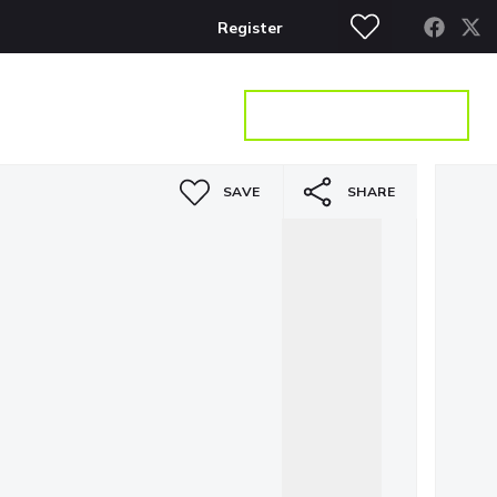
Register
S
CONTACT
GET A VALUATION
SAVE
SHARE