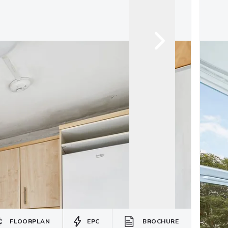
FLOORPLAN
EPC
BROCHURE