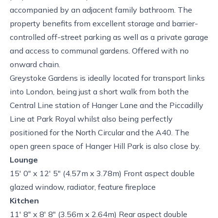
accompanied by an adjacent family bathroom. The
property benefits from excellent storage and barrier-
controlled off-street parking as well as a private garage
and access to communal gardens. Offered with no
onward chain.
Greystoke Gardens is ideally located for transport links
into London, being just a short walk from both the
Central Line station of Hanger Lane and the Piccadilly
Line at Park Royal whilst also being perfectly
positioned for the North Circular and the A40. The
open green space of Hanger Hill Park is also close by.
Lounge
15' 0" x 12' 5" (4.57m x 3.78m) Front aspect double
glazed window, radiator, feature fireplace
Kitchen
11' 8" x 8' 8" (3.56m x 2.64m) Rear aspect double