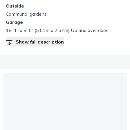
Outside
Communal gardens
Garage
18' 1" x 8' 5" (5.51m x 2.57m) Up and over door
Show full description