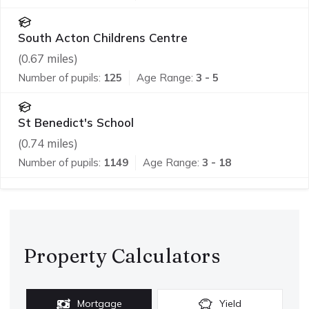
South Acton Childrens Centre
(
0.67
miles)
Number of pupils:
125
Age Range:
3 - 5
St Benedict's School
(
0.74
miles)
Number of pupils:
1149
Age Range:
3 - 18
Property Calculators
Mortgage
Yield