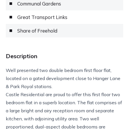
Communal Gardens
Great Transport Links
Share of Freehold
Description
Well presented two double bedroom first floor flat,
located on a gated development close to Hanger Lane
& Park Royal stations.
Castle Residential are proud to offer this first floor two
bedroom flat in a superb location. The flat comprises of
a large bright and airy reception room and separate
kitchen, with adjoining utility area. Two well
proportioned, dual-aspect double bedrooms are