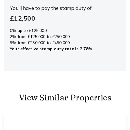
You’ll have to pay the
stamp duty
of:
£12,500
0% up to £125,000
2% from £125,000 to £250,000
5% from £250,000 to £450,000
Your effective
stamp duty rate
is
2.78%
View Similar Properties