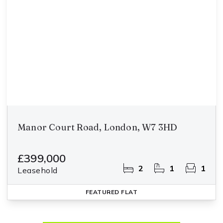
Manor Court Road, London, W7 3HD
£399,000
2
1
1
Leasehold
FEATURED
FLAT