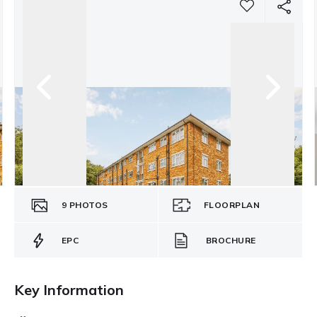
9
PHOTOS
FLOORPLAN
EPC
BROCHURE
Key Information