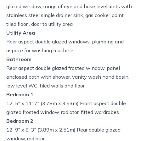
glazed window, range of eye and base level units with
stainless steel single drainer sink, gas cooker point,
tiled floor , door to utility area
Utility Area
Rear aspect double glazed windows, plumbing and
aspace for washing machine
Bathroom
Rear aspect double glazed frosted window, panel
enclosed bath with shower, vanity wash hand basin,
low level WC, tiled walls and floor
Bedroom 1
12' 5" x 11' 7" (3.78m x 3.53m) Front aspect double
glazed frosted window, radiator, fitted wardrobes
Bedroom 2
12' 9" x 8' 3" (3.89m x 2.51m) Rear double glazed
window, radiator