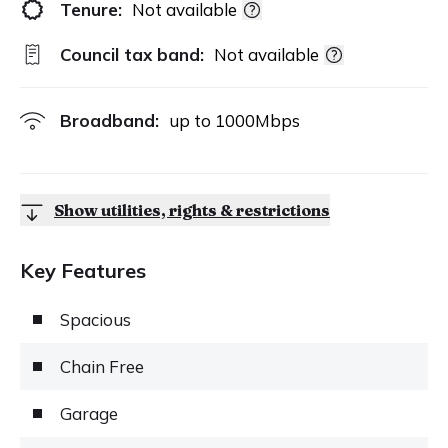
Tenure:
Not available
Council tax band:
Not available
Broadband:
up to
1000
Mbps
Show utilities, rights & restrictions
Key Features
Spacious
Chain Free
Garage