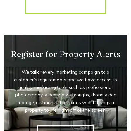
More properties from the area
Register for Property Alerts
We tailor every marketing campaign to a
customer’s requirements and we have access to
quality marketing tools such as professional
photography, video walk-throughs, drone video
footage, distinctive floorplans which brings a
property to life, right off of the screen.