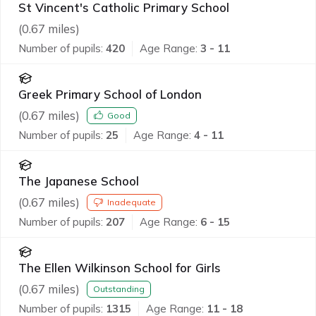
St Vincent's Catholic Primary School
(
0.67
miles)
Number of pupils:
420
Age Range:
3 - 11
Greek Primary School of London
(
0.67
miles)
Good
Number of pupils:
25
Age Range:
4 - 11
The Japanese School
(
0.67
miles)
Inadequate
Number of pupils:
207
Age Range:
6 - 15
The Ellen Wilkinson School for Girls
(
0.67
miles)
Outstanding
Number of pupils:
1315
Age Range:
11 - 18