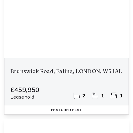
Brunswick Road, Ealing, LONDON, W5 1AL
£459,950
2
1
1
Leasehold
FEATURED
FLAT