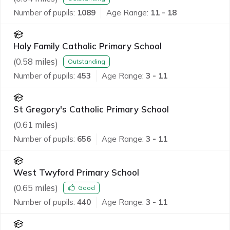
Number of pupils:
1089
Age Range:
11 - 18
Holy Family Catholic Primary School
(
0.58
miles)
Outstanding
Number of pupils:
453
Age Range:
3 - 11
St Gregory's Catholic Primary School
(
0.61
miles)
Number of pupils:
656
Age Range:
3 - 11
West Twyford Primary School
(
0.65
miles)
Good
Number of pupils:
440
Age Range:
3 - 11