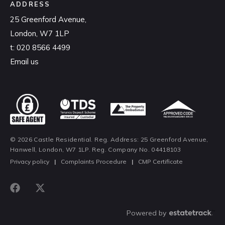
ADDRESS
25 Greenford Avenue,
London, W7 1LP
t:
020 8566 4499
Email us
© 2026 Castle Residential. Reg. Address: 25 Greenford Avenue,
Hanwell, London, W7 1LP. Reg. Company No. 04418103
Privacy policy
|
Complaints Procedure
|
CMP Certificate
Powered by