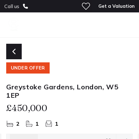
Get a Valuation
Call us
UNDER OFFER
Greystoke Gardens, London, W5
1EP
£450,000
2
1
1