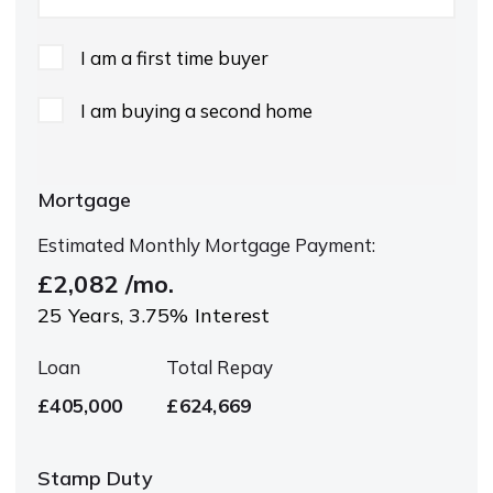
I am a first time buyer
I am buying a second home
Mortgage
Estimated Monthly Mortgage Payment:
£2,082
/mo.
25
Years,
3.75
% Interest
Loan
Total Repay
£405,000
£624,669
Stamp Duty