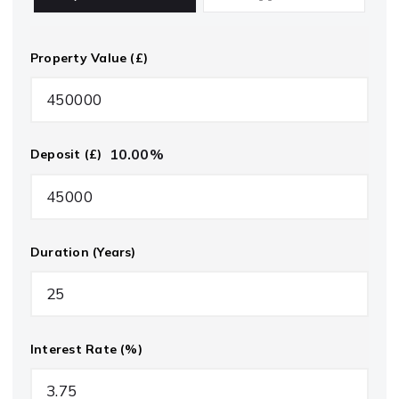
Property Value (£)
10.00
%
Deposit (£)
Duration (Years)
Interest Rate (%)