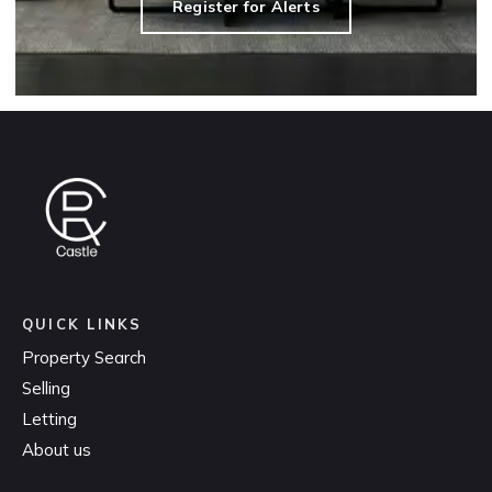
Register for Alerts
QUICK LINKS
Property Search
Selling
Letting
About us