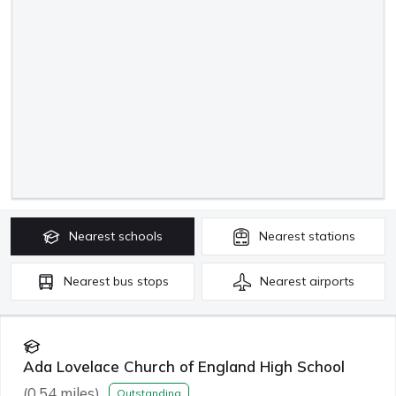
Nearest
schools
Nearest
stations
Nearest
bus stops
Nearest
airports
Ada Lovelace Church of England High School
(
0.54
miles)
Outstanding