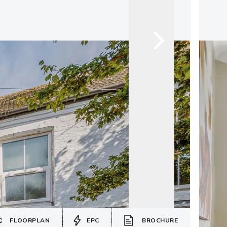
FLOORPLAN
EPC
BROCHURE