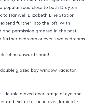
 a popular road close to both Drayton
 to Hanwell Elizabeth Line Station.
 extend further into the loft. With
ad and permission granted in the past
 a further bedroom or even two bedrooms
efit of no onward chain!
t double glazed bay window, radiator,
ct double glazed door, range of eye and
der and extractor hood over, laminate