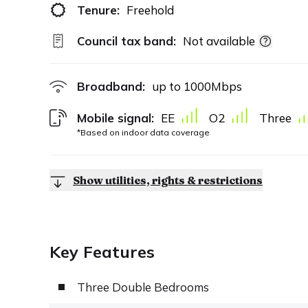
Tenure:
Freehold
Council tax band:
Not available
Broadband:
up to
1000
Mbps
Mobile signal:
EE
O2
Three
*Based on indoor data coverage
Show utilities, rights & restrictions
Key Features
Three Double Bedrooms