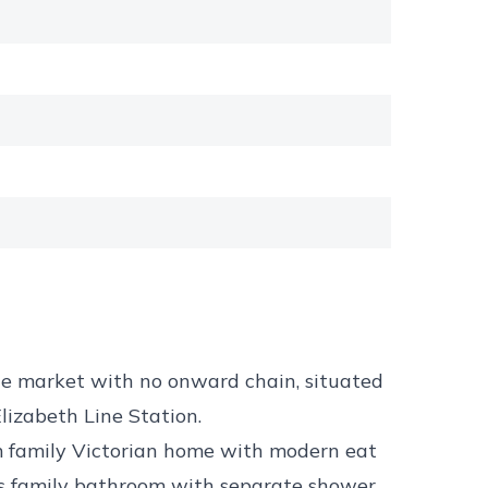
he market with no onward chain, situated
Elizabeth Line Station.
m family Victorian home with modern eat
cious family bathroom with separate shower