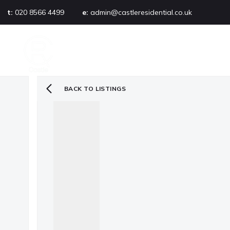
t:
020 8566 4499
e:
admin@castleresidential.co.uk
About
PROPERTY SEARCH
AB
Testimonials
Area guide
Selling your property
BACK TO LISTINGS
Sold gallery
Management
Landlords
Tenants
Let gallery