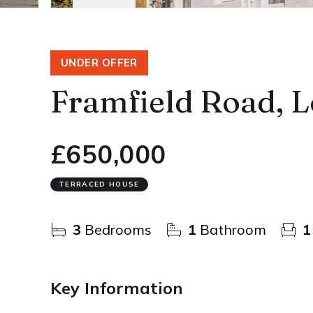
UNDER OFFER
Framfield Road, 
£650,000
TERRACED HOUSE
3
Bedrooms
1
Bathroom
1
Key Information