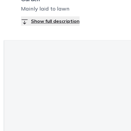
Mainly laid to lawn
Show full description