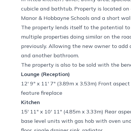
cubicle and bathtub. Property is located on
Manor & Hobbayne Schools and a short walk
The property lends itself to the potential to
multiple properties doing similar on the ro
previously. Allowing the new owner to add
and another bathroom.
The property is also to be sold with the ben
Lounge (Reception)
12' 9" x 11' 7" (3.89m x 3.53m) Front aspec
feature fireplace
Kitchen
15' 11" x 10' 11" (4.85m x 3.33m) Rear aspe
base level units with gas hob with oven un
floor, single drainer sink, radiator