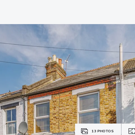
13
PHOTOS