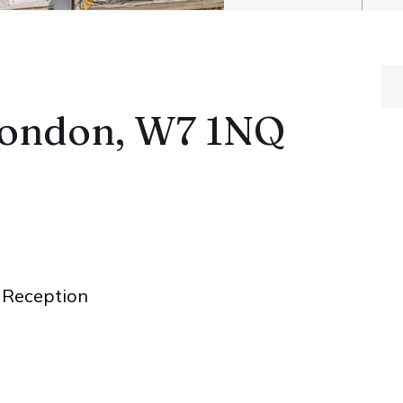
London, W7 1NQ
Reception