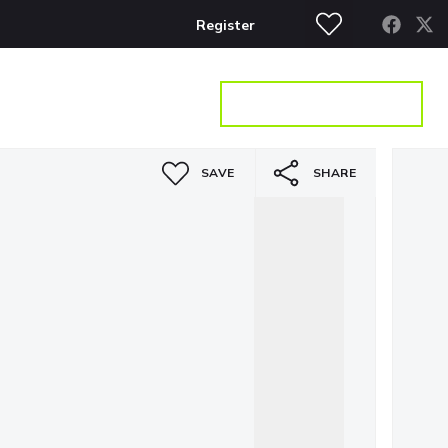
Register
S
CONTACT
GET A VALUATION
SAVE
SHARE