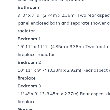
Bathroom
9' 0" x 7' 9" (2.74m x 2.36m) Two rear aspe
panel enclosed bath and separate shower cubi
radiator
Bedroom 1
15' 11" x 11' 1" (4.85m x 3.38m) Two front 
fireplace, radiator
Bedroom 2
10' 11" x 9' 7" (3.33m x 2.92m) Rear aspect
fireplace
Bedroom 3
11' 4" x 9' 1" (3.45m x 2.77m) Rear aspect 
fireplace
Garden