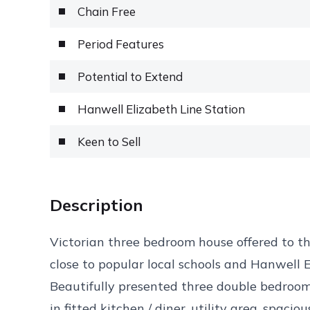
Chain Free
Period Features
Potential to Extend
Hanwell Elizabeth Line Station
Keen to Sell
Description
Victorian three bedroom house offered to t
close to popular local schools and Hanwell 
Beautifully presented three double bedroo
in fitted kitchen / diner, utility area, spa