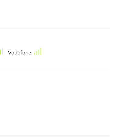
Vodafone