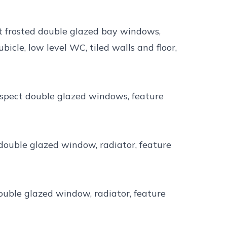
ct frosted double glazed bay windows,
cle, low level WC, tiled walls and floor,
aspect double glazed windows, feature
 double glazed window, radiator, feature
double glazed window, radiator, feature