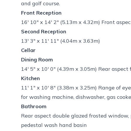
and golf course.
Front Reception
16' 10" x 14' 2" (5.13m x 4.32m) Front asp
Second Reception
13' 3" x 11' 11" (4.04m x 3.63m)
Cellar
Dining Room
14' 5" x 10' 0" (4.39m x 3.05m) Rear aspect
Kitchen
11' 1" x 10' 8" (3.38m x 3.25m) Range of ey
for washing machine, dishwasher, gas cooke
Bathroom
Rear aspect double glazed frosted window, 
pedestal wash hand basin