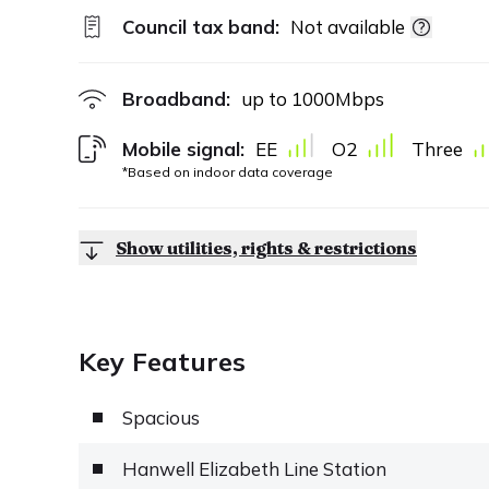
Council tax band:
Not available
Broadband:
up to
1000
Mbps
Mobile signal:
EE
O2
Three
*Based on indoor data coverage
Show utilities, rights & restrictions
Key Features
Spacious
Hanwell Elizabeth Line Station