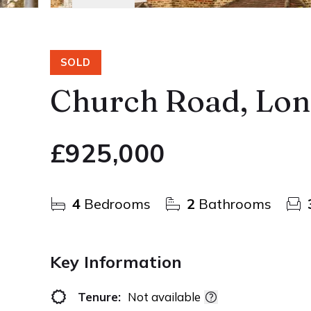
SOLD
Church Road, Lo
£925,000
4
Bedrooms
2
Bathrooms
Key Information
Tenure:
Not available