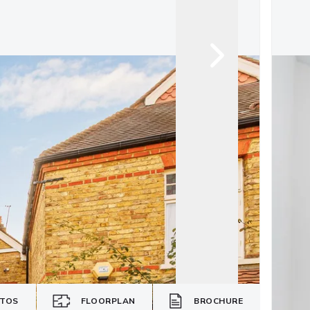
TOS
FLOORPLAN
BROCHURE