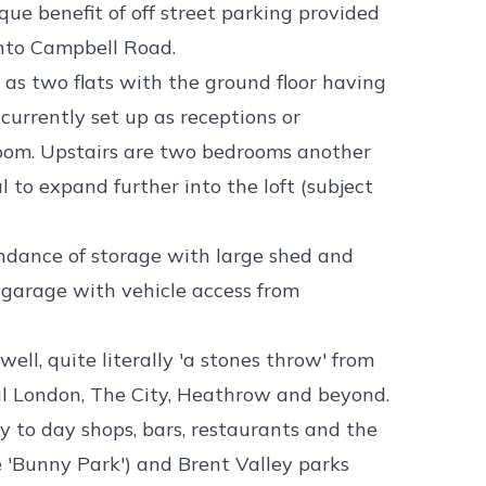
ue benefit of off street parking provided
onto Campbell Road.
as two flats with the ground floor having
currently set up as receptions or
hroom. Upstairs are two bedrooms another
 to expand further into the loft (subject
ndance of storage with large shed and
 garage with vehicle access from
ell, quite literally 'a stones throw' from
al London, The City, Heathrow and beyond.
y to day shops, bars, restaurants and the
 'Bunny Park') and Brent Valley parks