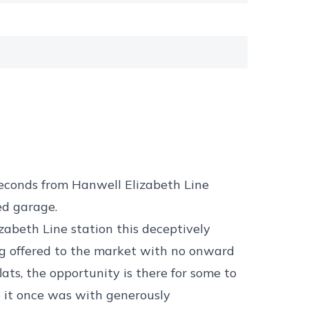
econds from Hanwell Elizabeth Line
ed garage.
zabeth Line station this deceptively
g offered to the market with no onward
ats, the opportunity is there for some to
e it once was with generously