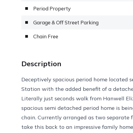
Period Property
Garage & Off Street Parking
Chain Free
Description
Deceptively spacious period home located s
Station with the added benefit of a detach
Literally just seconds walk from Hanwell Eli
spacious semi detached period home is bein
chain. Currently arranged as two separate fl
take this back to an impressive family hom