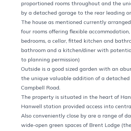
proportioned rooms throughout and the uniq
by a detached garage to the rear leading 
The house as mentioned currently arranged 
four rooms offering flexible accommodation, 
bedrooms, a cellar, fitted kitchen and bat
bathroom and a kitchen/diner with potential
to planning permission)
Outside is a good sized garden with an abu
the unique valuable addition of a detached
Campbell Road.
The property is situated in the heart of Hanw
Hanwell station provided access into centr
Also conveniently close by are a range of da
wide-open green spaces of Brent Lodge (the