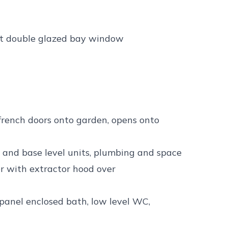
ect double glazed bay window
 french doors onto garden, opens onto
e and base level units, plumbing and space
r with extractor hood over
panel enclosed bath, low level WC,