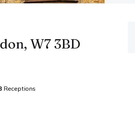
ndon, W7 3BD
3
Receptions