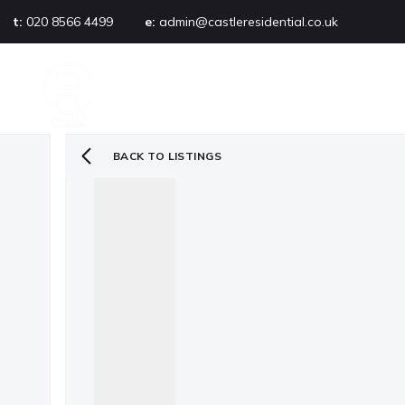
t:
020 8566 4499
e:
admin@castleresidential.co.uk
About
PROPERTY SEARCH
AB
Testimonials
Area guide
Selling your property
BACK TO LISTINGS
Sold gallery
Management
Landlords
Tenants
Let gallery