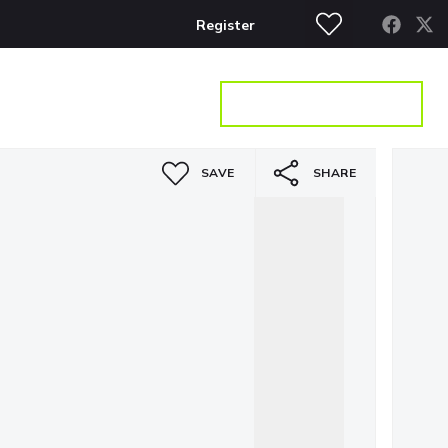
Register
S
CONTACT
GET A VALUATION
SAVE
SHARE