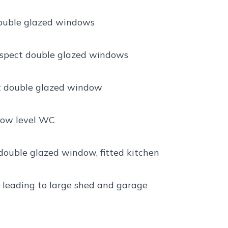
 double glazed windows
 aspect double glazed windows
ct double glazed window
 low level WC
 double glazed window, fitted kitchen
 leading to large shed and garage