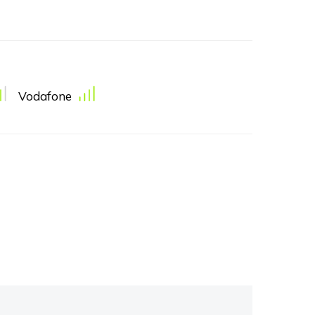
Vodafone