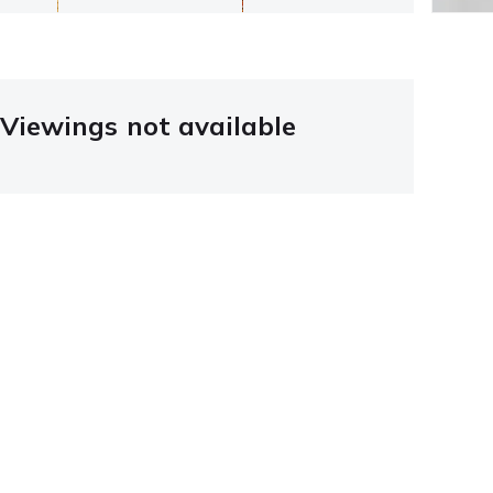
Viewings not available