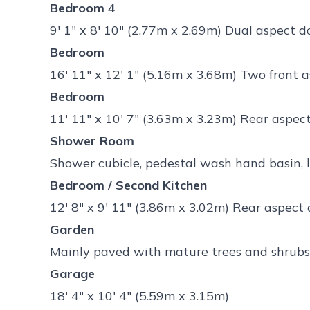
Bedroom 4
9' 1" x 8' 10" (2.77m x 2.69m) Dual aspect
Bedroom
16' 11" x 12' 1" (5.16m x 3.68m) Two front
Bedroom
11' 11" x 10' 7" (3.63m x 3.23m) Rear aspe
Shower Room
Shower cubicle, pedestal wash hand basin,
Bedroom / Second Kitchen
12' 8" x 9' 11" (3.86m x 3.02m) Rear aspect
Garden
Mainly paved with mature trees and shrubs
Garage
18' 4" x 10' 4" (5.59m x 3.15m)