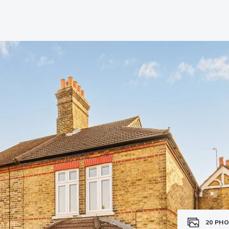
20
PHO