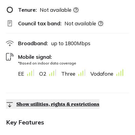
Tenure:
Not available
Council tax band:
Not available
Broadband:
up to
1800
Mbps
Mobile signal:
*Based on indoor data coverage
EE
O2
Three
Vodafone
Show utilities, rights & restrictions
Key Features