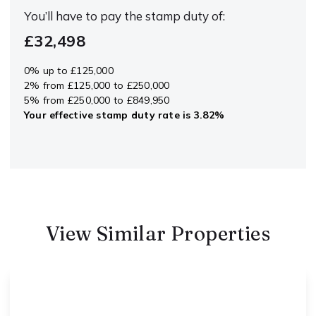
You’ll have to pay the
stamp duty
of:
£32,498
0% up to £125,000
2% from £125,000 to £250,000
5% from £250,000 to £849,950
Your effective
stamp duty rate
is
3.82%
View Similar Properties