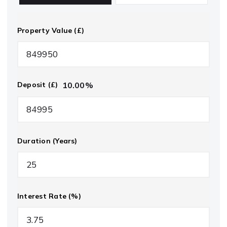
Property Value (£)
10.00
%
Deposit (£)
Duration (Years)
Interest Rate (%)