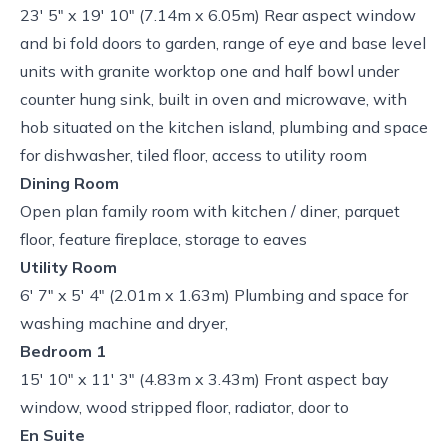
23' 5" x 19' 10" (7.14m x 6.05m) Rear aspect window
and bi fold doors to garden, range of eye and base level
units with granite worktop one and half bowl under
counter hung sink, built in oven and microwave, with
hob situated on the kitchen island, plumbing and space
for dishwasher, tiled floor, access to utility room
Dining Room
Open plan family room with kitchen / diner, parquet
floor, feature fireplace, storage to eaves
Utility Room
6' 7" x 5' 4" (2.01m x 1.63m) Plumbing and space for
washing machine and dryer,
Bedroom 1
15' 10" x 11' 3" (4.83m x 3.43m) Front aspect bay
window, wood stripped floor, radiator, door to
En Suite