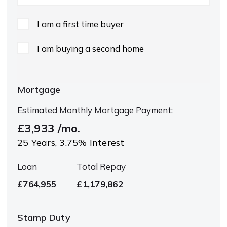
I am a first time buyer
I am buying a second home
Mortgage
Estimated Monthly Mortgage Payment:
£3,933
/mo.
25
Years,
3.75
% Interest
Loan
Total Repay
£764,955
£1,179,862
Stamp Duty