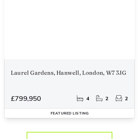
Laurel Gardens, Hanwell, London, W7 3JG
£799,950
4
2
2
FEATURED
LISTING