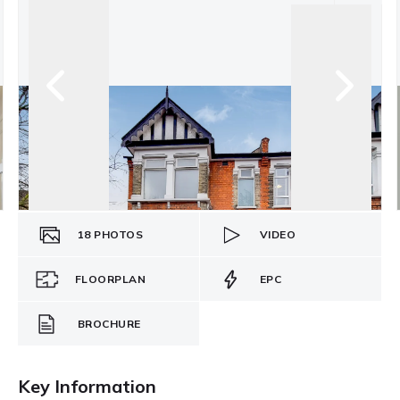
18
PHOTOS
VIDEO
FLOORPLAN
EPC
BROCHURE
Key Information