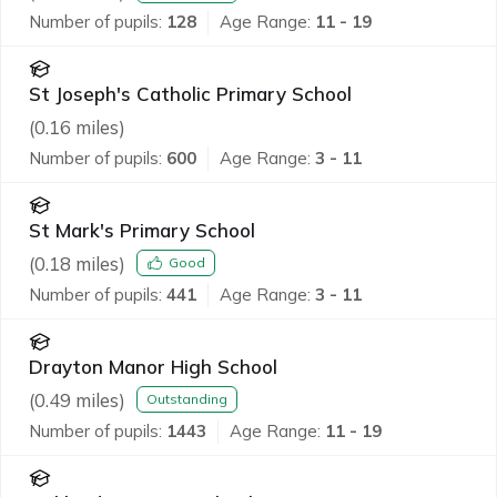
Number of pupils:
128
Age Range:
11 - 19
St Joseph's Catholic Primary School
(
0.16
miles)
Number of pupils:
600
Age Range:
3 - 11
St Mark's Primary School
(
0.18
miles)
Good
Number of pupils:
441
Age Range:
3 - 11
Drayton Manor High School
(
0.49
miles)
Outstanding
Number of pupils:
1443
Age Range:
11 - 19