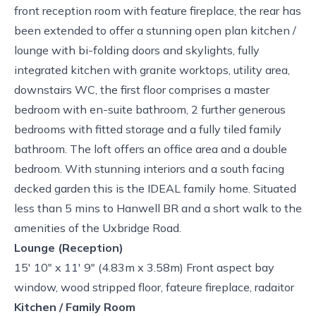
front reception room with feature fireplace, the rear has
been extended to offer a stunning open plan kitchen /
lounge with bi-folding doors and skylights, fully
integrated kitchen with granite worktops, utility area,
downstairs WC, the first floor comprises a master
bedroom with en-suite bathroom, 2 further generous
bedrooms with fitted storage and a fully tiled family
bathroom. The loft offers an office area and a double
bedroom. With stunning interiors and a south facing
decked garden this is the IDEAL family home. Situated
less than 5 mins to Hanwell BR and a short walk to the
amenities of the Uxbridge Road.
Lounge (Reception)
15' 10" x 11' 9" (4.83m x 3.58m) Front aspect bay
window, wood stripped floor, fateure fireplace, radaitor
Kitchen / Family Room