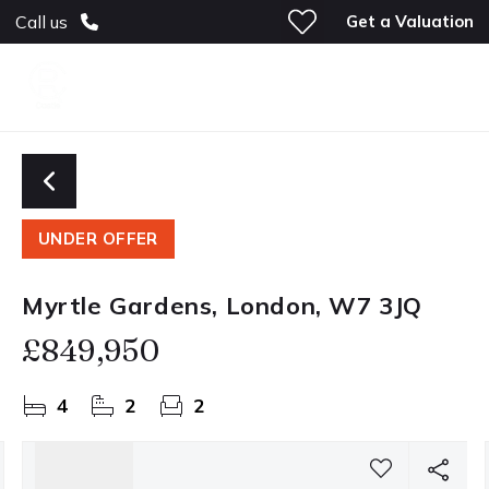
Get a Valuation
Call us
UNDER OFFER
Myrtle Gardens, London, W7 3JQ
£849,950
4
2
2