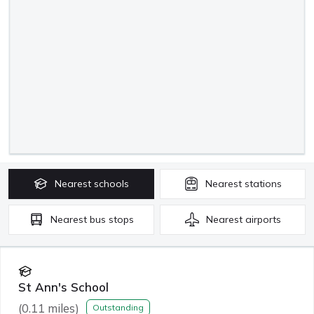
Nearest
schools
Nearest
stations
Nearest
bus stops
Nearest
airports
St Ann's School
(
0.11
miles)
Outstanding