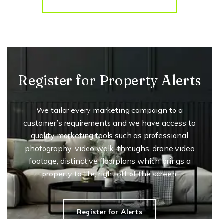
More properties from the area
Register for Property Alerts
We tailor every marketing campaign to a
customer’s requirements and we have access to
quality marketing tools such as professional
photography, video walk-throughs, drone video
footage, distinctive floorplans which brings a
property to life, right off of the screen.
Register for Alerts