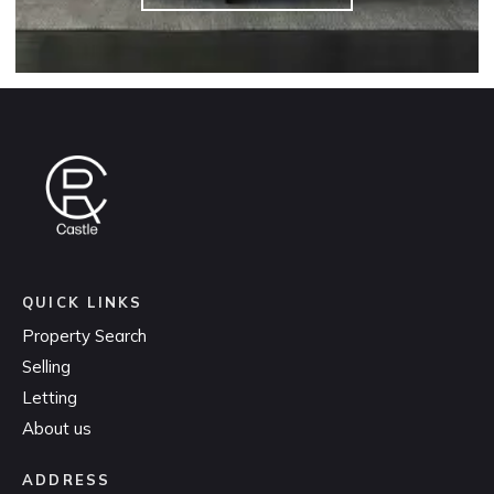
QUICK LINKS
Property Search
Selling
Letting
About us
ADDRESS