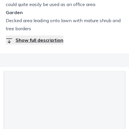
could quite easily be used as an office area
Garden
Decked area leading onto lawn with mature shrub and
tree borders
Show full description