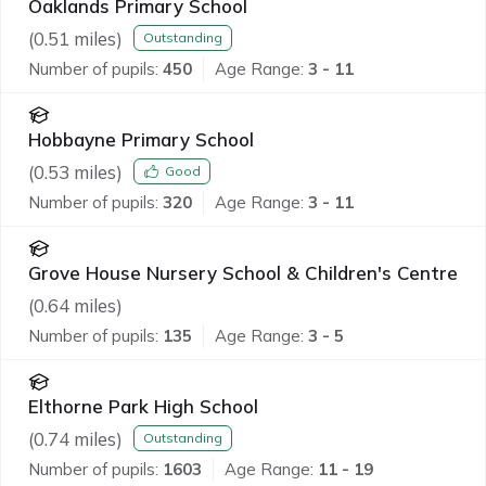
Oaklands Primary School
(
0.51
miles)
Outstanding
Number of pupils:
450
Age Range:
3 - 11
Hobbayne Primary School
(
0.53
miles)
Good
Number of pupils:
320
Age Range:
3 - 11
Grove House Nursery School & Children's Centre
(
0.64
miles)
Number of pupils:
135
Age Range:
3 - 5
Elthorne Park High School
(
0.74
miles)
Outstanding
Number of pupils:
1603
Age Range:
11 - 19