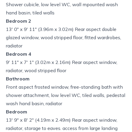
Shower cubicle, low level WC, wall mpounted wash
hand basin, tiled walls
Bedroom 2
13' 0" x 9' 11" (3.96m x 3.02m) Rear aspect double
glazed window, wood stripped floor, fitted wardrobes,
radiator
Bedroom 4
9' 11" x 7' 1" (3.02m x 2.16m) Rear aspect window,
radiator, wood stripped floor
Bathroom
Front aspect frosted window, free-standing bath with
shower attachment, low level WC, tiled walls, pedestal
wash hand basin, radiator
Bedroom
13' 9" x 8' 2" (4.19m x 2.49m) Rear aspect window,
radiator, storage to eaves. access from large landing