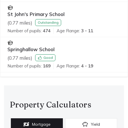
St John's Primary School
(
0.77
miles)
Outstanding
Number of pupils:
474
Age Range:
3 - 11
Springhallow School
(
0.77
miles)
Good
Number of pupils:
169
Age Range:
4 - 19
Property Calculators
Mortgage
Yield