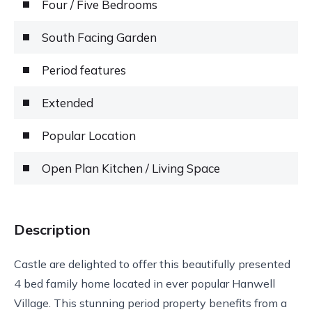
Four / Five Bedrooms
South Facing Garden
Period features
Extended
Popular Location
Open Plan Kitchen / Living Space
Description
Castle are delighted to offer this beautifully presented
4 bed family home located in ever popular Hanwell
Village. This stunning period property benefits from a